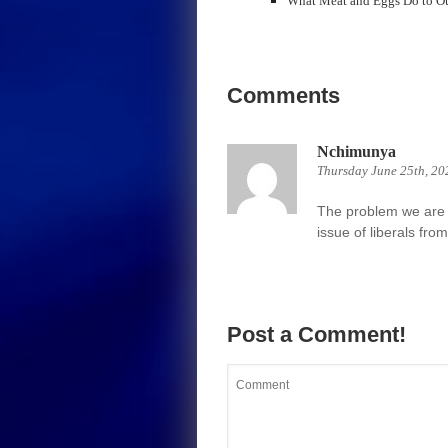
What Meat and Eggs Do to O
Comments
Nchimunya
Thursday June 25th, 20
The problem we are f
issue of liberals fr
Post a Comment!