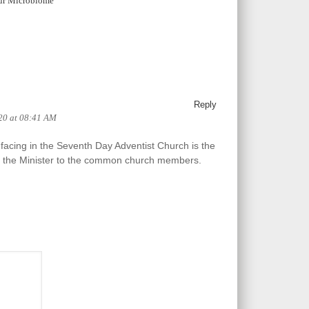
ur Microbiome
Reply
20 at 08:41 AM
acing in the Seventh Day Adventist Church is the
om the Minister to the common church members.