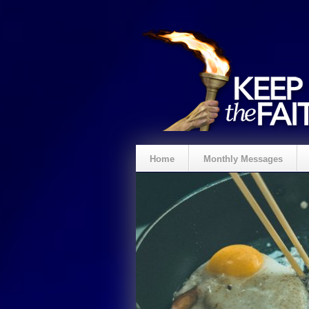
Home
Monthly Messages