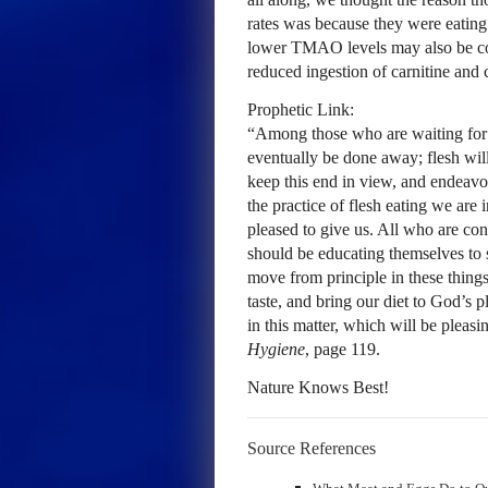
rates was because they were eating 
lower TMAO levels may also be contr
reduced ingestion of carnitine and 
Prophetic Link:
“Among those who are waiting for 
eventually be done away; flesh will
keep this end in view, and endeavor
the practice of flesh eating we ar
pleased to give us. All who are con
should be educating themselves to s
move from principle in these thing
taste, and bring our diet to God’s 
in this matter, which will be pleas
Hygiene
, page 119.
Nature Knows Best!
Source References