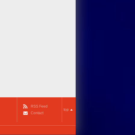
RSS Feed
top
Contact