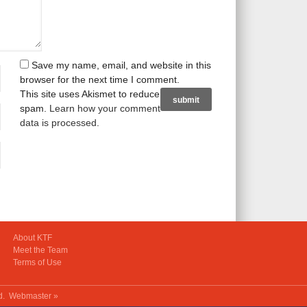
Save my name, email, and website in this
browser for the next time I comment.
This site uses Akismet to reduce
spam.
Learn how your comment
data is processed
.
About KTF
Meet the Team
Terms of Use
ed.
Webmaster »