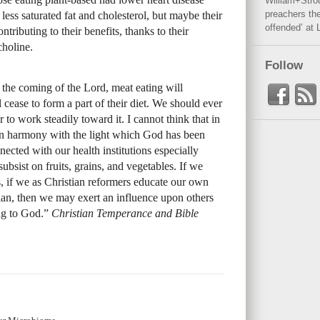
William+Stro
preachers the
less saturated fat and cholesterol, but maybe their
offended’ at 
ibuting to their benefits, thanks to their
choline.
Follow
the coming of the Lord, meat eating will
 cease to form a part of their diet. We should ever
 to work steadily toward it. I cannot think that in
e in harmony with the light which God has been
nected with our health institutions especially
ubsist on fruits, grains, and vegetables. If we
s, if we as Christian reformers educate our own
plan, then we may exert an influence upon others
ing to God.”
Christian Temperance and Bible