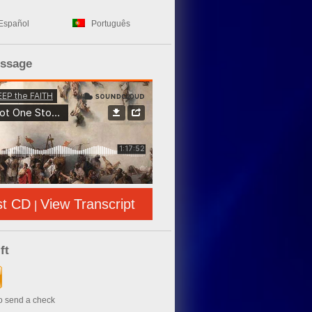
Español
Português
essage
st CD
View Transcript
|
ft
to send a check