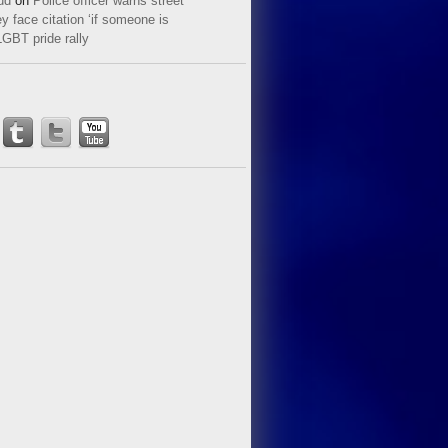
ud
on
Police officer warns street
y face citation ‘if someone is
LGBT pride rally