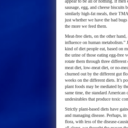
appear to be all or nothing. If men
sausage, egg, and cheese biscuits be
similarly high-fat meals, their TM
just whether we have the bad bugs
the more we feed them.
Meat-free diets, on the other hand
influence on human metabolism.” Ju
kind of diet people eat, based on
the urine of those eating egg-free 
rotate them through three different
meat diet, low-meat diet, or no-mea
churned out by the different gut flor
weeks on the different diets. It’s p
plant foods may be mediated by the 
same time, the standard American d
undesirables that produce toxic 
Strictly plant-based diets have gai
and managing disease. Perhaps, in pa
flora, with less of the disease-caus
all along, we thought the reason th