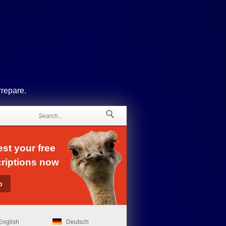
Prepare.
st your free
riptions now
English
Deutsch