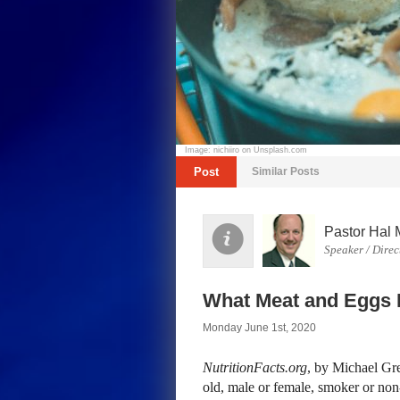
Image: nichiiro on Unsplash.com
Post
Similar Posts
Pastor Hal 
Speaker / Direc
What Meat and Eggs 
Monday June 1st, 2020
NutritionFacts.org
, by Michael Gr
old, male or female, smoker or non