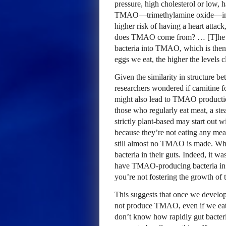
pressure, high cholesterol or low, 
TMAO—trimethylamine oxide—in the
higher risk of having a heart attac
does TMAO come from? … [T]he cho
bacteria into TMAO, which is then
eggs we eat, the higher the levels c
Given the similarity in structure b
researchers wondered if carnitine 
might also lead to TMAO production 
those who regularly eat meat, a st
strictly plant-based may start out
because they’re not eating any meat,
still almost no TMAO is made. Why
bacteria in their guts. Indeed, it
have TMAO-producing bacteria in yo
you’re not fostering the growth o
This suggests that once we develop
not produce TMAO, even if we eat 
don’t know how rapidly gut bacteria 