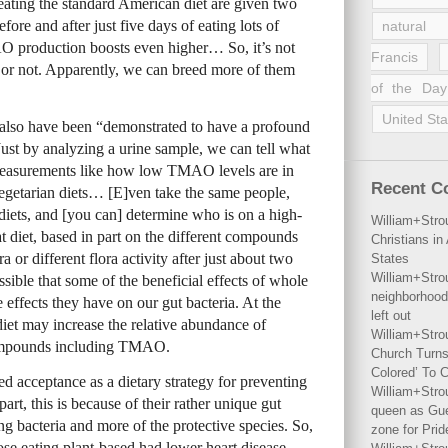
 eating the standard American diet are given two
fore and after just five days of eating lots of
natural 
AO production boosts even higher… So, it’s not
Francis
 or not. Apparently, we can breed more of them
of the Day
United Sta
, also have been “demonstrated to have a profound
st by analyzing a urine sample, we can tell what
 measurements like how low TMAO levels are in
Recent 
vegetarian diets… [E]ven take the same people,
 diets, and [you can] determine who is on a high-
William+Stro
t diet, based in part on the different compounds
Christians i
a or different flora activity after just about two
States
William+Stro
ossible that some of the beneficial effects of whole
neighborhood
effects they have on our gut bacteria. At the
left out
iet may increase the relative abundance of
William+Stro
compounds including TMAO.
Church Turns
Colored’ To C
ned acceptance as a dietary strategy for preventing
William+Stro
rt, this is because of their rather unique gut
queen as Gues
ing bacteria and more of the protective species. So,
zone for Prid
ose eating plant-based had lower heart disease