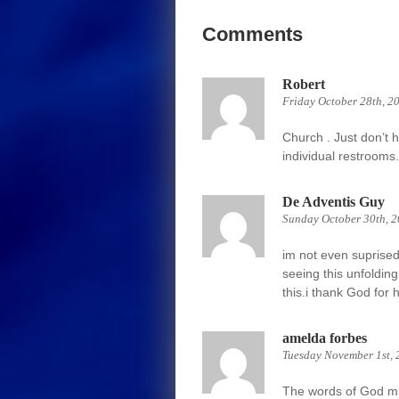
Comments
Robert
Friday October 28th, 2
Church . Just don’t 
individual restrooms.
De Adventis Guy
Sunday October 30th, 
im not even suprised.i
seeing this unfoldin
this.i thank God for 
amelda forbes
Tuesday November 1st, 
The words of God mus