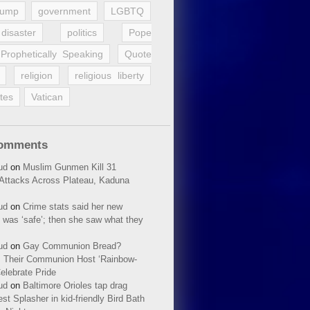
rump
government
LGBTQ
disaster
politics
Pope
Prophetically Speaking
Quote
religion
religious liberty
tes
Vatican
Comments
ud
on
Muslim Gunmen Kill 31
n Attacks Across Plateau, Kaduna
ud
on
Crime stats said her new
 was ‘safe’; then she saw what they
ud
on
Gay Communion Bread?
 Their Communion Host ‘Rainbow-
elebrate Pride
ud
on
Baltimore Orioles tap drag
t Splasher in kid-friendly Bird Bath