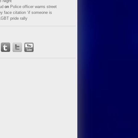
e Night
ud
on
Police officer warns street
y face citation ‘if someone is
LGBT pride rally