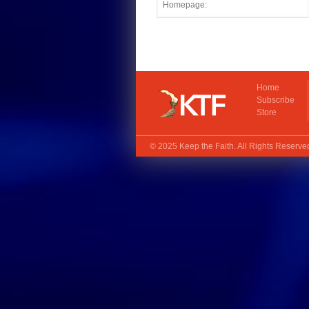
Home
Subscribe
Store
© 2025
Keep the Faith
. All Rights Reserv