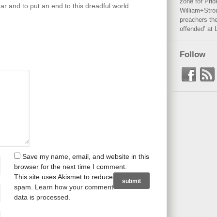
zone for Prid
ar and to put an end to this dreadful world.
William+Stro
preachers the
offended’ at 
Follow
Save my name, email, and website in this
browser for the next time I comment.
This site uses Akismet to reduce
spam.
Learn how your comment
data is processed
.