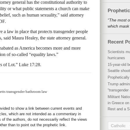
orney general has the constitutional authority to
ility or what public statements a church can make
Propheti
belief, such as human sexuality,” said attorney
“The most o
DF.
which mask a
e a law in place that protects transgender people
s, said Maura Healey, the state attorney general.
Recent P
 unabated as America becomes more and more
Scientists mu
ion of so-called “equality laws.”
hurricanes
ys of Lot.” Luke 17:28.
15-year-old b
Seattle shoot
Propheticall
Trump admini
“transgender 
etts transgender bathroom law
Militant Nat
in Greece on 
rovided to show a link between current events and
Rest and a S
icles, which are not intended as a commentary in
s of the authors, do not necessarily reflect the views
her than to point out the prophetic link.
Catholic