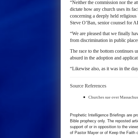
“Neither the commission nor the att
dictate how any church uses its fac
concerning a deeply held religious 
Steve O’Ban, senior counsel for A
“We are pleased that we finally hav
from discrimination in public place
The race to the bottom continues
absurd in the adoption and applicat
“Likewise also, as it was in the da
Source References
Churches sue over Massachus
Prophetic Intelligence Briefings are p
Bible prophecy only. The reposted art
support of or in opposition to the view
of Pastor Mayer or of Keep the Faith ot