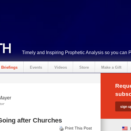
Timely and Inspiring Prophetic Analysis so you can 
Briefings
Events
Videos
Store
Make a Gift
Reque
subsc
Mayer
tor
oing after Churches
Print This Post