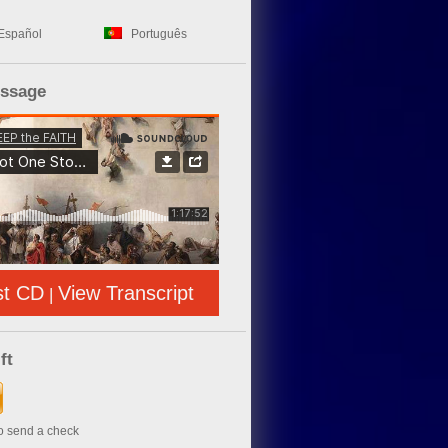
Español
Português
essage
st CD
View Transcript
|
ft
to send a check