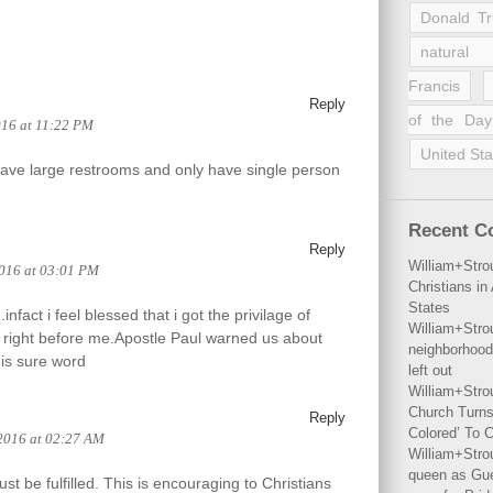
Donald T
natural 
Francis
Reply
of the Day
016 at 11:22 PM
United Sta
have large restrooms and only have single person
Recent 
Reply
William+Stro
2016 at 03:01 PM
Christians i
States
nfact i feel blessed that i got the privilage of
William+Stro
g right before me.Apostle Paul warned us about
neighborhood
his sure word
left out
William+Stro
Church Turns
Reply
Colored’ To C
2016 at 02:27 AM
William+Stro
queen as Gues
t be fulfilled. This is encouraging to Christians