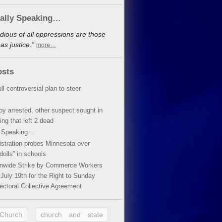
cally Speaking…
dious of all oppressions are those
s justice.”
more…
osts
ll controversial plan to steer
oy arrested, other suspect sought in
ing that left 2 dead
y Speaking…
stration probes Minnesota over
dolls” in schools
ionwide Strike by Commerce Workers
July 19th for the Right to Sunday
ectoral Collective Agreement
 Church
church and state