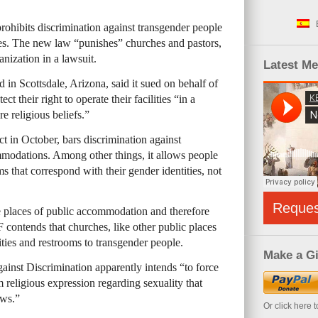
rohibits discrimination against transgender people
es. The new law “punishes” churches and pastors,
anization in a lawsuit.
Latest M
in Scottsdale, Arizona, said it sued on behalf of
t their right to operate their facilities “in a
re religious beliefs.”
t in October, bars discrimination against
mmodations. Among other things, it allows people
s that correspond with their gender identities, not
Reque
re places of public accommodation and therefore
ontends that churches, like other public places
ities and restrooms to transgender people.
Make a Gi
nst Discrimination apparently intends “to force
m religious expression regarding sexuality that
ews.”
Or click here 