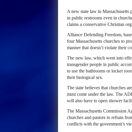
A new state law in Massachusetts p
in public restrooms even in church
claims a conservative Christian org
Alliance Defending Freedom, based 
four Massachusetts churches to protec
manner that doesn’t violate their co
The new law, which went into effec
transgender people in public acco
to use the bathrooms or locker room
their biological sex.
The state believes that churches a
must come under the law. The ADF c
will also have to open shower facil
The Massachusetts Commission Agai
churches and pastors to refrain fro
conflicts with the government’s vi