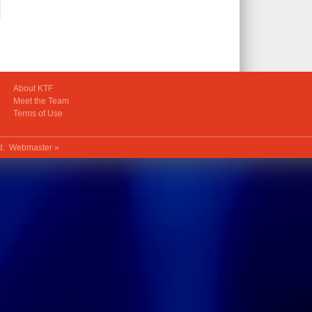
About KTF
Meet the Team
Terms of Use
ed.
Webmaster »