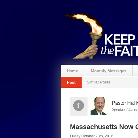
Home
Monthly Messages
Post
Similar Posts
Pastor Hal 
Speaker / Direc
Massachusetts Now G
Friday October 28th, 2016