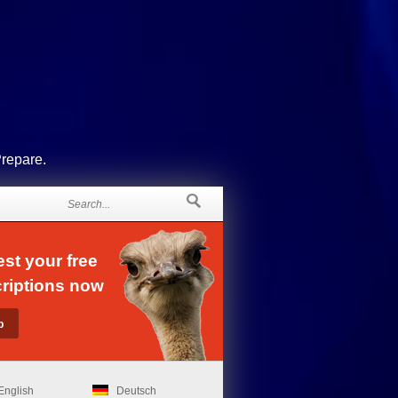
Prepare.
st your free
riptions now
English
Deutsch