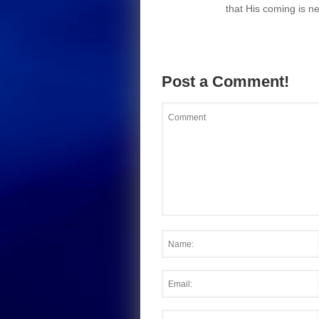
that His coming is ne
Post a Comment!