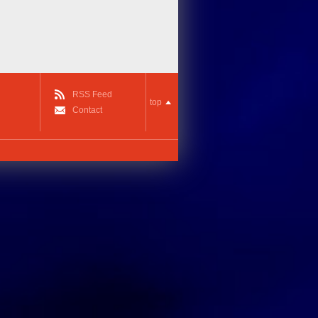
RSS Feed
top
Contact