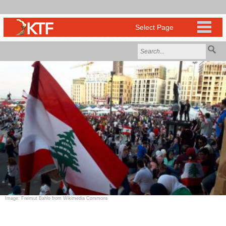
Image: Freimut Bahlo from Wikimedia Commons