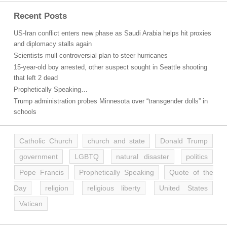
Recent Posts
US-Iran conflict enters new phase as Saudi Arabia helps hit proxies
and diplomacy stalls again
Scientists mull controversial plan to steer hurricanes
15-year-old boy arrested, other suspect sought in Seattle shooting
that left 2 dead
Prophetically Speaking…
Trump administration probes Minnesota over “transgender dolls” in
schools
Catholic Church
church and state
Donald Trump
government
LGBTQ
natural disaster
politics
Pope Francis
Prophetically Speaking
Quote of the
Day
religion
religious liberty
United States
Vatican