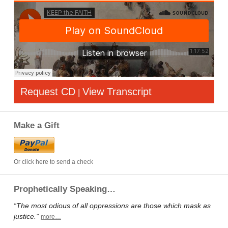
Request CD
View Transcript
|
Make a Gift
Or click here to send a check
Prophetically Speaking…
“The most odious of all oppressions are those which mask as
justice.”
more…