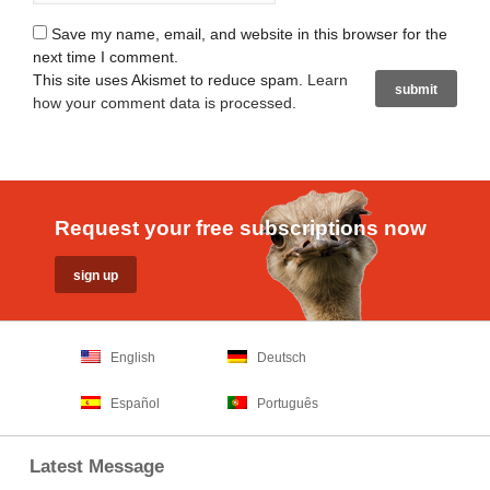
Save my name, email, and website in this browser for the
next time I comment.
This site uses Akismet to reduce spam.
Learn
how your comment data is processed
.
Request your free subscriptions now
English
Deutsch
Español
Português
Latest Message