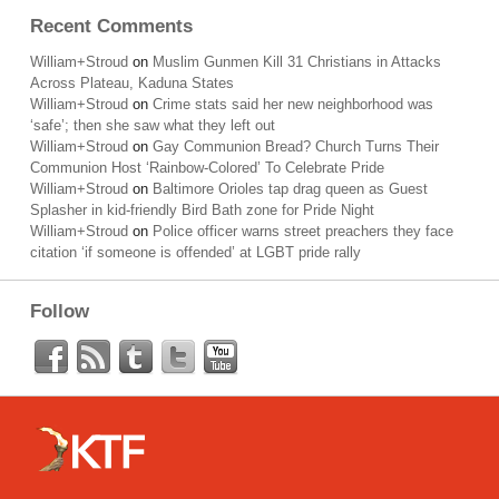
Recent Comments
William+Stroud
on
Muslim Gunmen Kill 31 Christians in Attacks
Across Plateau, Kaduna States
William+Stroud
on
Crime stats said her new neighborhood was
‘safe’; then she saw what they left out
William+Stroud
on
Gay Communion Bread? Church Turns Their
Communion Host ‘Rainbow-Colored’ To Celebrate Pride
William+Stroud
on
Baltimore Orioles tap drag queen as Guest
Splasher in kid-friendly Bird Bath zone for Pride Night
William+Stroud
on
Police officer warns street preachers they face
citation ‘if someone is offended’ at LGBT pride rally
Follow