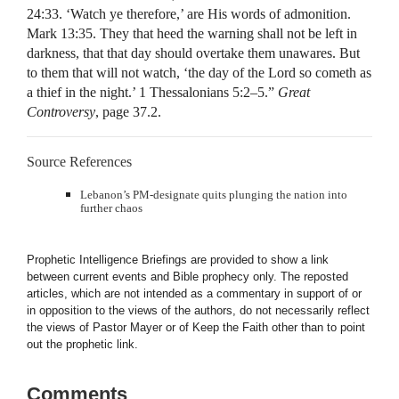
24:33. ‘Watch ye therefore,’ are His words of admonition.
Mark 13:35. They that heed the warning shall not be left in
darkness, that that day should overtake them unawares. But
to them that will not watch, ‘the day of the Lord so cometh as
a thief in the night.’ 1 Thessalonians 5:2–5.”
Great
Controversy
, page 37.2.
Source References
Lebanon’s PM-designate quits plunging the nation into
further chaos
Prophetic Intelligence Briefings are provided to show a link
between current events and Bible prophecy only. The reposted
articles, which are not intended as a commentary in support of or
in opposition to the views of the authors, do not necessarily reflect
the views of Pastor Mayer or of Keep the Faith other than to point
out the prophetic link.
Comments