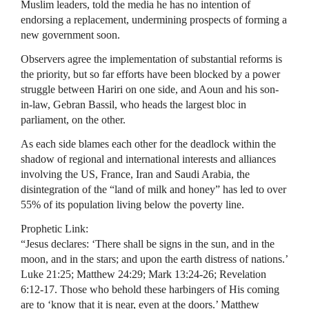
Muslim leaders, told the media he has no intention of
endorsing a replacement, undermining prospects of forming a
new government soon.
Observers agree the implementation of substantial reforms is
the priority, but so far efforts have been blocked by a power
struggle between Hariri on one side, and Aoun and his son-
in-law, Gebran Bassil, who heads the largest bloc in
parliament, on the other.
As each side blames each other for the deadlock within the
shadow of regional and international interests and alliances
involving the US, France, Iran and Saudi Arabia, the
disintegration of the “land of milk and honey” has led to over
55% of its population living below the poverty line.
Prophetic Link:
“Jesus declares: ‘There shall be signs in the sun, and in the
moon, and in the stars; and upon the earth distress of nations.’
Luke 21:25; Matthew 24:29; Mark 13:24-26; Revelation
6:12-17. Those who behold these harbingers of His coming
are to ‘know that it is near, even at the doors.’ Matthew