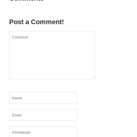
Post a Comment!