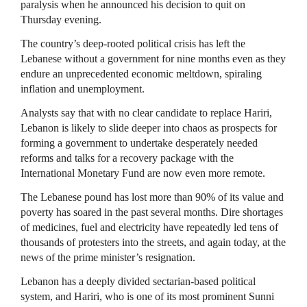
paralysis when he announced his decision to quit on
Thursday evening.
The country’s deep-rooted political crisis has left the
Lebanese without a government for nine months even as they
endure an unprecedented economic meltdown, spiraling
inflation and unemployment.
Analysts say that with no clear candidate to replace Hariri,
Lebanon is likely to slide deeper into chaos as prospects for
forming a government to undertake desperately needed
reforms and talks for a recovery package with the
International Monetary Fund are now even more remote.
The Lebanese pound has lost more than 90% of its value and
poverty has soared in the past several months. Dire shortages
of medicines, fuel and electricity have repeatedly led tens of
thousands of protesters into the streets, and again today, at the
news of the prime minister’s resignation.
Lebanon has a deeply divided sectarian-based political
system, and Hariri, who is one of its most prominent Sunni