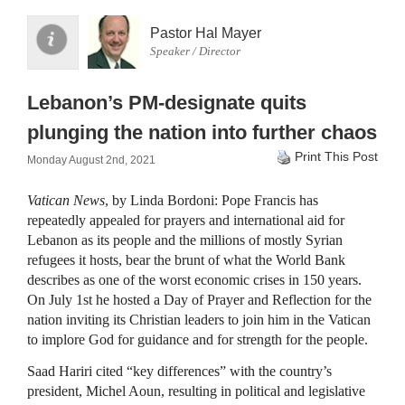
Pastor Hal Mayer
Speaker / Director
Lebanon’s PM-designate quits
plunging the nation into further chaos
Print This Post
Monday August 2nd, 2021
Vatican News
, by Linda Bordoni: Pope Francis has
repeatedly appealed for prayers and international aid for
Lebanon as its people and the millions of mostly Syrian
refugees it hosts, bear the brunt of what the World Bank
describes as one of the worst economic crises in 150 years.
On July 1st he hosted a Day of Prayer and Reflection for the
nation inviting its Christian leaders to join him in the Vatican
to implore God for guidance and for strength for the people.
Saad Hariri cited “key differences” with the country’s
president, Michel Aoun, resulting in political and legislative