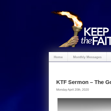
Home
Monthly Messages
KTF Sermon – The Go
Monday April 20th, 2020