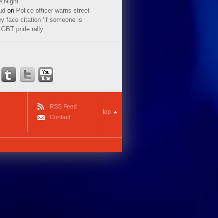
e Night
ud
on
Police officer warns street
y face citation ‘if someone is
LGBT pride rally
RSS Feed
top
Contact