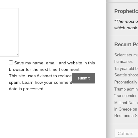
Propheti
“The most o
which mask a
Recent P
Scientists mu
hurricanes
Save my name, email, and website in this
15-year-old b
browser for the next time I comment.
Seattle shoot
This site uses Akismet to reduce
spam.
Learn how your comment
Propheticall
data is processed
.
Trump admini
“transgender 
Militant Nat
in Greece on 
Rest and a S
Catholic