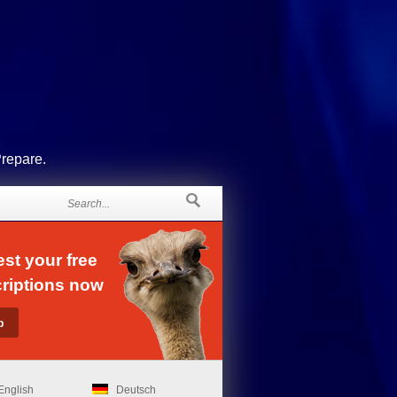
Prepare.
st your free
riptions now
English
Deutsch