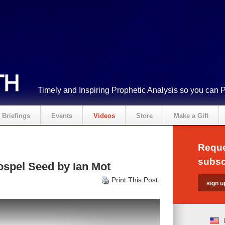
Timely and Inspiring Prophetic Analysis so you can 
Briefings
Events
Videos
Store
Make a Gift
Reque
subsc
spel Seed by Ian Mot
Print This Post