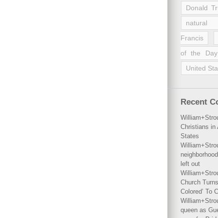
Donald T
natural 
Francis
of the Day
United Sta
Recent 
William+Stro
Christians i
States
William+Stro
neighborhood
left out
William+Stro
Church Turns
Colored’ To C
William+Stro
queen as Gues