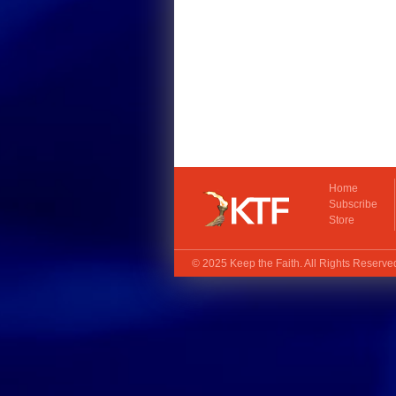
Home
Subscribe
Store
© 2025
Keep the Faith
. All Rights Reserv