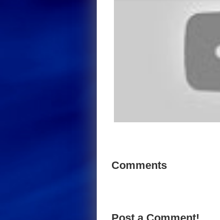
Comments
Post a Comment!