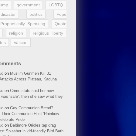
rump
government
LGBTQ
disaster
politics
Pope
Prophetically Speaking
Quote
religion
religious liberty
tes
Vatican
Comments
ud
on
Muslim Gunmen Kill 31
n Attacks Across Plateau, Kaduna
ud
on
Crime stats said her new
 was ‘safe’; then she saw what they
ud
on
Gay Communion Bread?
 Their Communion Host ‘Rainbow-
elebrate Pride
ud
on
Baltimore Orioles tap drag
t Splasher in kid-friendly Bird Bath