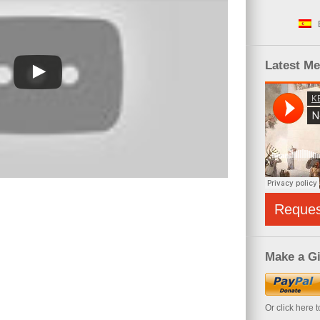
Latest M
Reque
Make a Gi
Or click here 