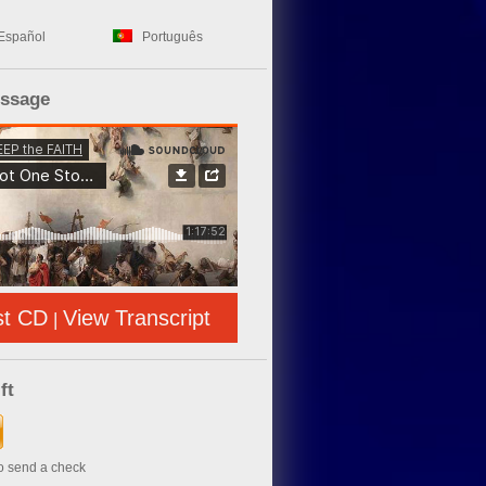
Español
Português
essage
st CD
View Transcript
|
ft
to send a check