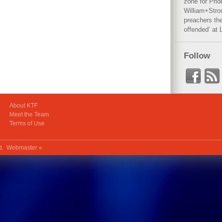
zone for Prid
William+Stro
preachers the
offended’ at 
Follow
About KTF
Meet the Team
Terms of Use
ed.
Webmaster »