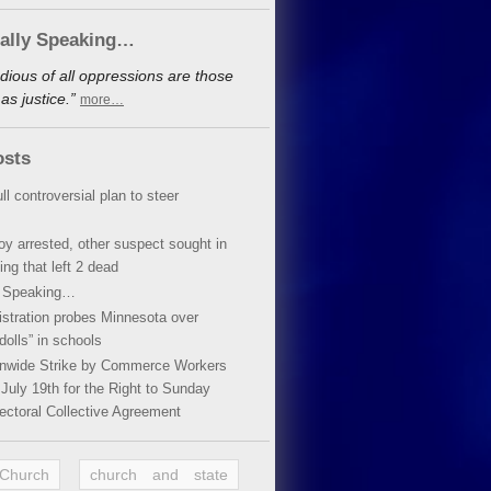
cally Speaking…
dious of all oppressions are those
s justice.”
more…
osts
ll controversial plan to steer
oy arrested, other suspect sought in
ing that left 2 dead
y Speaking…
stration probes Minnesota over
dolls” in schools
ionwide Strike by Commerce Workers
July 19th for the Right to Sunday
ectoral Collective Agreement
 Church
church and state