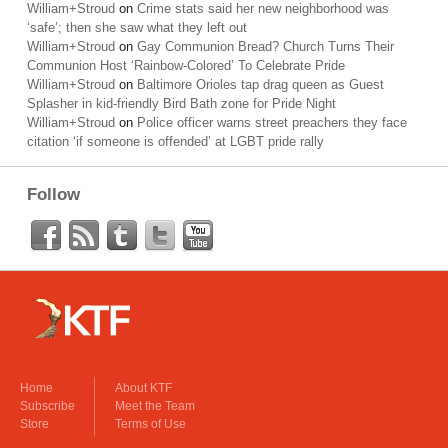
William+Stroud
on
Crime stats said her new neighborhood was
‘safe’; then she saw what they left out
William+Stroud
on
Gay Communion Bread? Church Turns Their
Communion Host ‘Rainbow-Colored’ To Celebrate Pride
William+Stroud
on
Baltimore Orioles tap drag queen as Guest
Splasher in kid-friendly Bird Bath zone for Pride Night
William+Stroud
on
Police officer warns street preachers they face
citation ‘if someone is offended’ at LGBT pride rally
Follow
Home
About KTF
Subscribe
Meet the Team
Store
Terms of Use