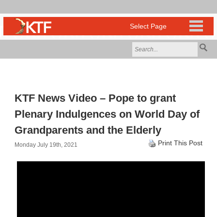
KTF News Video – Pope to grant
Plenary Indulgences on World Day of
Grandparents and the Elderly
Print This Post
Monday July 19th, 2021