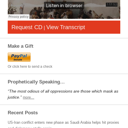
Request CD
View Transcript
|
Make a Gift
Or click here to send a check
Prophetically Speaking…
“The most odious of all oppressions are those which mask as
justice.”
more…
Recent Posts
US-Iran conflict enters new phase as Saudi Arabia helps hit proxies