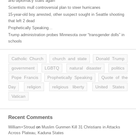
and diplomacy stalls again
Scientists mull controversial plan to steer hurricanes
15-year-old boy arrested, other suspect sought in Seattle shooting
that left 2 dead
Prophetically Speaking…
Trump administration probes Minnesota over “transgender dolls” in
schools
Catholic Church
church and state
Donald Trump
government
LGBTQ
natural disaster
politics
Pope Francis
Prophetically Speaking
Quote of the
Day
religion
religious liberty
United States
Vatican
Recent Comments
William+Stroud
on
Muslim Gunmen Kill 31 Christians in Attacks
Across Plateau, Kaduna States