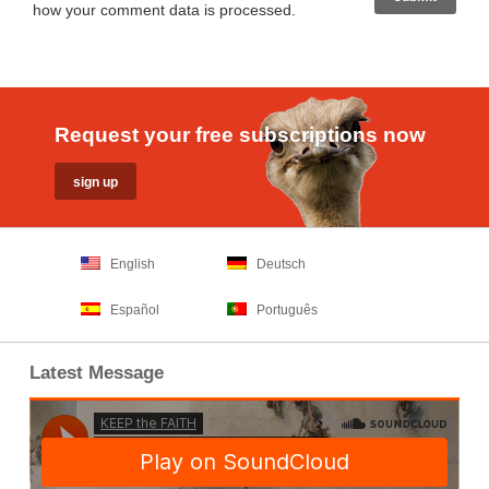
how your comment data is processed
.
Request your free subscriptions now
English
Deutsch
Español
Português
Latest Message