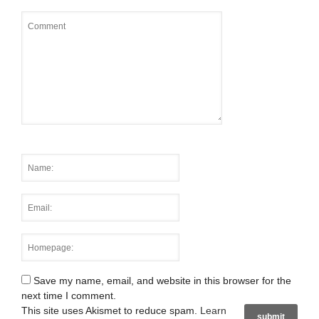
Save my name, email, and website in this browser for the
next time I comment.
This site uses Akismet to reduce spam.
Learn