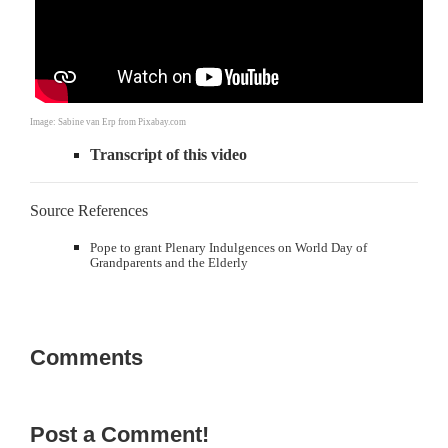
Image: Sabine van Erp from Pixabay.com
Transcript of this video
Source References
Pope to grant Plenary Indulgences on World Day of
Grandparents and the Elderly
Comments
Post a Comment!