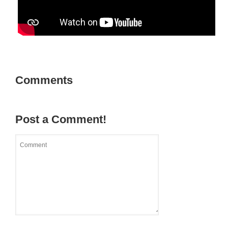
Comments
Post a Comment!