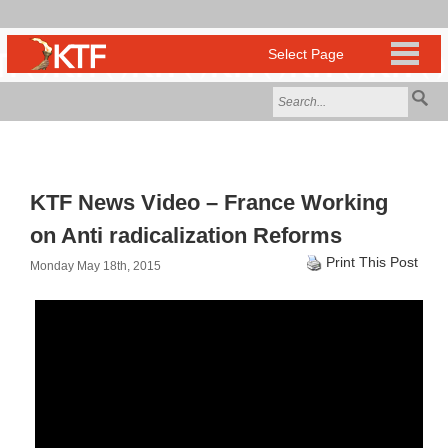
KTF News Video – France Working
on Anti radicalization Reforms
Print This Post
Monday May 18th, 2015