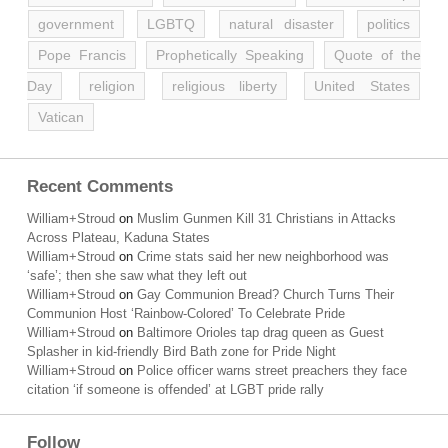
government
LGBTQ
natural disaster
politics
Pope Francis
Prophetically Speaking
Quote of the
Day
religion
religious liberty
United States
Vatican
Recent Comments
William+Stroud
on
Muslim Gunmen Kill 31 Christians in Attacks
Across Plateau, Kaduna States
William+Stroud
on
Crime stats said her new neighborhood was
‘safe’; then she saw what they left out
William+Stroud
on
Gay Communion Bread? Church Turns Their
Communion Host ‘Rainbow-Colored’ To Celebrate Pride
William+Stroud
on
Baltimore Orioles tap drag queen as Guest
Splasher in kid-friendly Bird Bath zone for Pride Night
William+Stroud
on
Police officer warns street preachers they face
citation ‘if someone is offended’ at LGBT pride rally
Follow