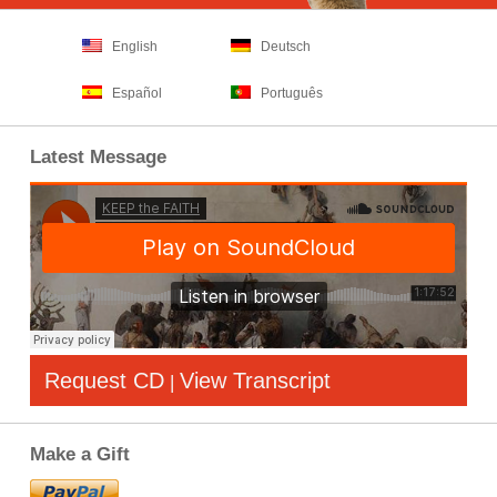
English
Deutsch
Español
Português
Latest Message
Request CD
View Transcript
|
Make a Gift