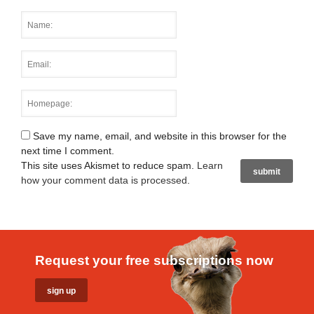
Save my name, email, and website in this browser for the
next time I comment.
This site uses Akismet to reduce spam.
Learn
how your comment data is processed
.
Request your free subscriptions now