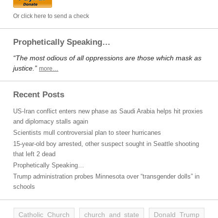
Or click here to send a check
Prophetically Speaking…
“The most odious of all oppressions are those which mask as
justice.”
more…
Recent Posts
US-Iran conflict enters new phase as Saudi Arabia helps hit proxies
and diplomacy stalls again
Scientists mull controversial plan to steer hurricanes
15-year-old boy arrested, other suspect sought in Seattle shooting
that left 2 dead
Prophetically Speaking…
Trump administration probes Minnesota over “transgender dolls” in
schools
Catholic Church
church and state
Donald Trump