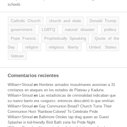
schools
Catholic Church
church and state
Donald Trump
government
LGBTQ
natural disaster
politics
Pope Francis
Prophetically Speaking
Quote of the
Day
religion
religious liberty
United States
Vatican
Comentarios recientes
William+Stroud
en
Hombres armados musulmanes asesinan a 31
cristianos en ataques en los estados de Plateau y Kaduna
William+Stroud
en
Las estadísticas de criminalidad indicaban que
su nuevo barrio era «seguro»; entonces descubrió lo que omitían.
William+Stroud
en
Gay Communion Bread? Church Turns Their
Communion Host ‘Rainbow-Colored’ To Celebrate Pride
William+Stroud
en
Baltimore Orioles tap drag queen as Guest
Splasher in kid-friendly Bird Bath zone for Pride Night