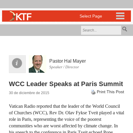
Pastor Hal Mayer
Speaker / Director
WCC Leader Speaks at Paris Summit
Print This Post
30 de diciembre de 2015
Vatican Radio reported that the leader of the World Council
of Churches (WCC), Rev Dr. Olav Fykse Tveit played a vital
role in Paris, representing the voice of the poorest
communities who are worst affected by climate change. In
his speech to the conference in Paris Tveit echoed Pope