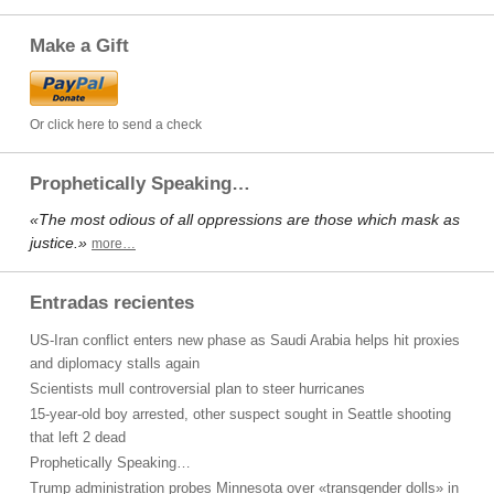
Make a Gift
Or click here to send a check
Prophetically Speaking…
«The most odious of all oppressions are those which mask as
justice.»
more…
Entradas recientes
US-Iran conflict enters new phase as Saudi Arabia helps hit proxies
and diplomacy stalls again
Scientists mull controversial plan to steer hurricanes
15-year-old boy arrested, other suspect sought in Seattle shooting
that left 2 dead
Prophetically Speaking…
Trump administration probes Minnesota over «transgender dolls» in