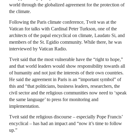
world through the globalized agreement for the protection of
the climate.
Following the Paris climate conference, Tveit was at the
Vatican for talks with Cardinal Peter Turkson, one of the
architects of the papal encyclical on climate, Laudato Si, and
members of the St. Egidio community. While there, he was
interviewed by Vatican Radio.
Tveit said that the most vulnerable have the “right to hope,”
and that world leaders would show responsibility towards all
of humanity and not just the interests of their own countries.
He said the agreement in Paris is an “important symbol” of
this and “that politicians, business leaders, researchers, the
civil sector and the religious communities now need to ‘speak
the same language’ to press for monitoring and
implementation.
Tveit said the religious discourse – especially Pope Francis’
encyclical – has had an impact and “now it’s time to follow
up.”