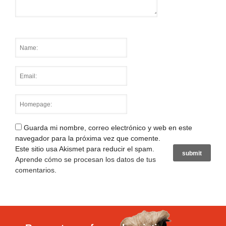
Guarda mi nombre, correo electrónico y web en este
navegador para la próxima vez que comente.
Este sitio usa Akismet para reducir el spam.
Aprende cómo se procesan los datos de tus
comentarios
.