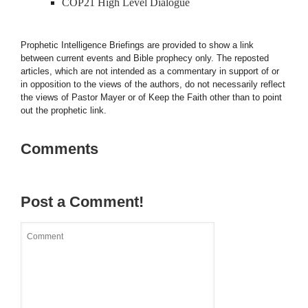
COP21 High Level Dialogue
Prophetic Intelligence Briefings are provided to show a link
between current events and Bible prophecy only. The reposted
articles, which are not intended as a commentary in support of or
in opposition to the views of the authors, do not necessarily reflect
the views of Pastor Mayer or of Keep the Faith other than to point
out the prophetic link.
Comments
Post a Comment!