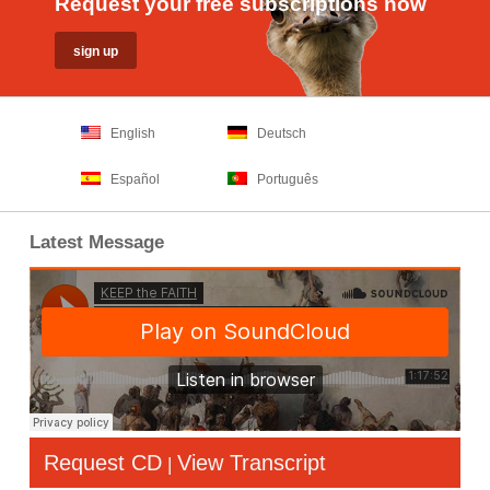
Request your free subscriptions now
English
Deutsch
Español
Português
Latest Message
Request CD
View Transcript
|