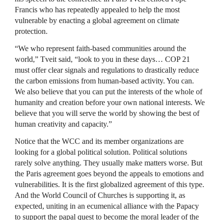
Francis who has repeatedly appealed to help the most
vulnerable by enacting a global agreement on climate
protection.
“We who represent faith-based communities around the
world,” Tveit said, “look to you in these days… COP 21
must offer clear signals and regulations to drastically reduce
the carbon emissions from human-based activity. You can.
We also believe that you can put the interests of the whole of
humanity and creation before your own national interests. We
believe that you will serve the world by showing the best of
human creativity and capacity.”
Notice that the WCC and its member organizations are
looking for a global political solution. Political solutions
rarely solve anything. They usually make matters worse. But
the Paris agreement goes beyond the appeals to emotions and
vulnerabilities. It is the first globalized agreement of this type.
And the World Council of Churches is supporting it, as
expected, uniting in an ecumenical alliance with the Papacy
to support the papal quest to become the moral leader of the