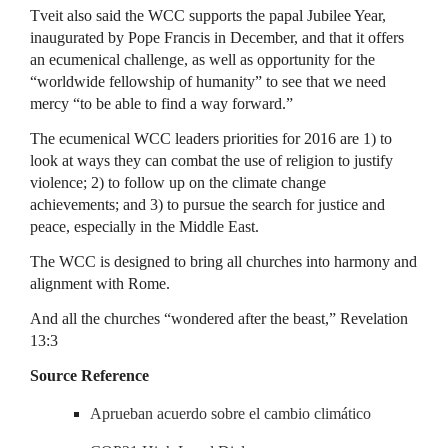
Tveit also said the WCC supports the papal Jubilee Year,
inaugurated by Pope Francis in December, and that it offers
an ecumenical challenge, as well as opportunity for the
“worldwide fellowship of humanity” to see that we need
mercy “to be able to find a way forward.”
The ecumenical WCC leaders priorities for 2016 are 1) to
look at ways they can combat the use of religion to justify
violence; 2) to follow up on the climate change
achievements; and 3) to pursue the search for justice and
peace, especially in the Middle East.
The WCC is designed to bring all churches into harmony and
alignment with Rome.
And all the churches “wondered after the beast,” Revelation
13:3
Source Reference
Aprueban acuerdo sobre el cambio climático