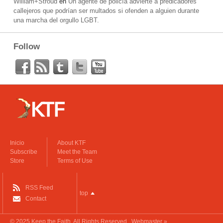
William+Stroud
en
Un agente de policía advierte a predicadores
callejeros que podrían ser multados si ofenden a alguien durante
una marcha del orgullo LGBT.
Follow
Inicio
About KTF
Subscribe
Meet the Team
Store
Terms of Use
RSS Feed
top
Contact
© 2025
Keep the Faith
. All Rights Reserved.
Webmaster »