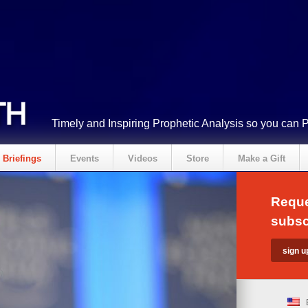
Timely and Inspiring Prophetic Analysis so you can 
Briefings
Events
Videos
Store
Make a Gift
Reque
subsc