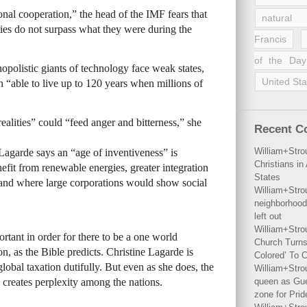
onal cooperation,” the head of the IMF fears that
natural 
ties do not surpass what they were during the
Francis
of the Day
polistic giants of technology face weak states,
United Sta
n “able to live up to 120 years when millions of
alities” could “feed anger and bitterness,” she
Recent 
William+Stro
 Lagarde says an “age of inventiveness” is
Christians i
efit from renewable energies, greater integration
States
and where large corporations would show social
William+Stro
neighborhood
left out
William+Stro
ortant in order for there to be a one world
Church Turns
, as the Bible predicts. Christine Lagarde is
Colored’ To C
obal taxation dutifully. But even as she does, the
William+Stro
 creates perplexity among the nations.
queen as Gues
zone for Prid