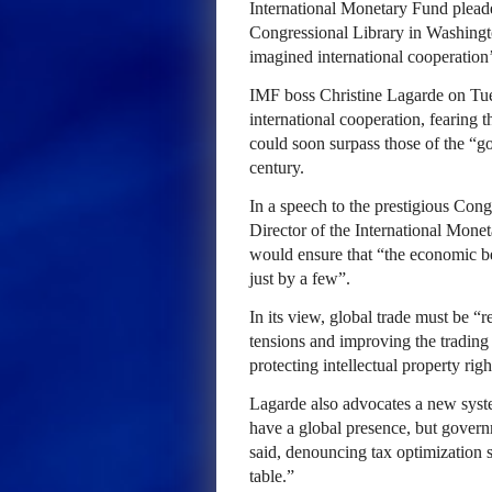
International Monetary Fund pleade
Congressional Library in Washingto
imagined international cooperation’
IMF boss Christine Lagarde on Tue
international cooperation, fearing 
could soon surpass those of the “go
century.
In a speech to the prestigious Con
Director of the International Mone
would ensure that “the economic ben
just by a few”.
In its view, global trade must be “
tensions and improving the trading 
protecting intellectual property righ
Lagarde also advocates a new syst
have a global presence, but govern
said, denouncing tax optimization s
table.”