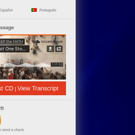
Español
Português
essage
st CD
View Transcript
|
ft
to send a check