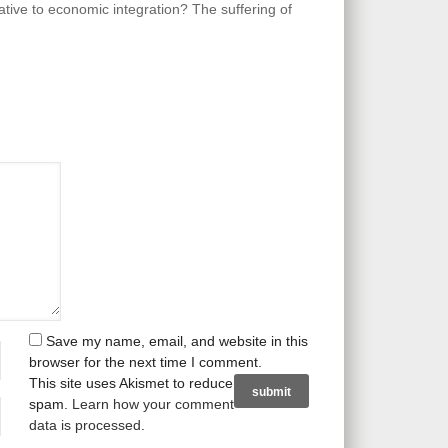
ative to economic integration? The suffering of
Save my name, email, and website in this
browser for the next time I comment.
This site uses Akismet to reduce
spam.
Learn how your comment
data is processed
.