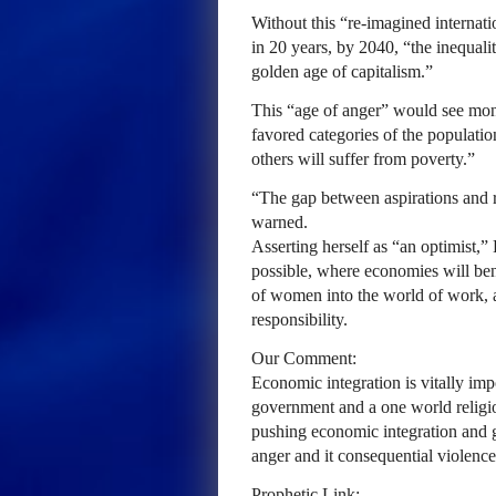
Without this “re-imagined internati
in 20 years, by 2040, “the inequali
golden age of capitalism.”
This “age of anger” would see mono
favored categories of the populatio
others will suffer from poverty.”
“The gap between aspirations and re
warned.
Asserting herself as “an optimist,”
possible, where economies will ben
of women into the world of work, 
responsibility.
Our Comment:
Economic integration is vitally imp
government and a one world religion
pushing economic integration and gl
anger and it consequential violence
Prophetic Link: