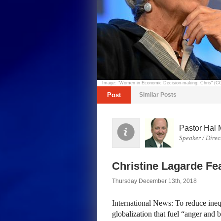
Image: "Women in Economic Decision-making: Chris" (
Post
Similar Posts
Pastor Hal 
Speaker / Direc
Christine Lagarde Fe
Thursday December 13th, 2018
International News: To reduce inequ
globalization that fuel “anger and b