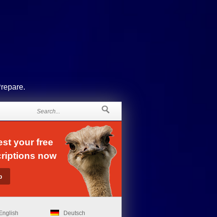
Prepare.
st your free
riptions now
English
Deutsch