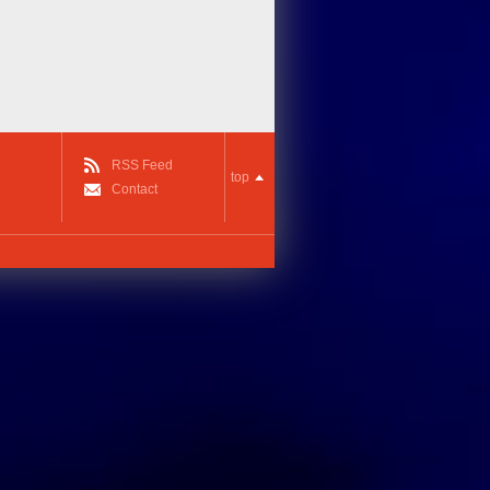
RSS Feed
top
Contact