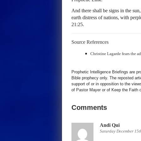
And there shall be signs in the sun
earth distress of nations, with per
21:25.
Source References
Christine Lagarde fears the a
Prophetic Intelligence Briefings are p
Bible prophecy only. The reposted art
support of or in opposition to the view
of Pastor Mayer or of Keep the Faith ot
Comments
Andi Qui
Saturday December 15t