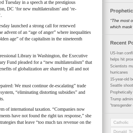
d Tuesday in a speech at the prestigious
n, DC ‘for new multilateralism’ and ‘re-
Propheti
.
“The most o
sday launched a strong call for renewed
which mask a
the advent of an “age of anger” where inequalities
lden age” of the capitalism in the nineteenth
Recent P
US-Iran conf
gressional Library in Washington, the Executive
helps hit pro
tary Fund pleaded for a “new multilateralism” that
Scientists mu
efits of globalization are shared by all and not
hurricanes
15-year-old b
repaired: We must continue de-escalating” trade
Seattle shoot
system, “eliminating distorting subsidies” and
Propheticall
ts.
Trump admini
“transgender 
em of international taxation. “Companies now
ments have not found the right tax response,” she
trategies that leave “too much tax revenue on the
Catholic
Donald T