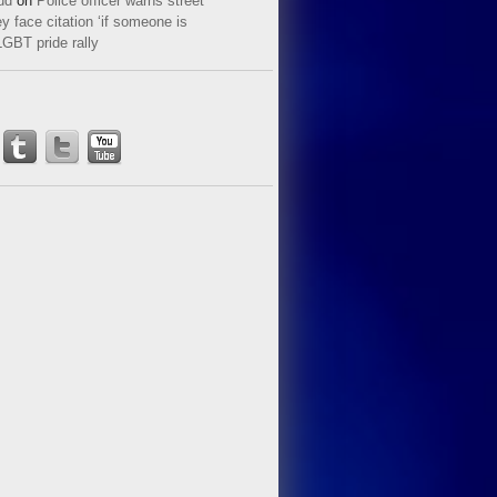
ud
on
Police officer warns street
y face citation ‘if someone is
LGBT pride rally