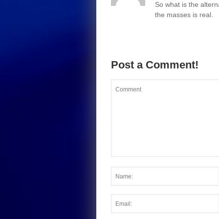
So what is the altern
the masses is real.
Post a Comment!