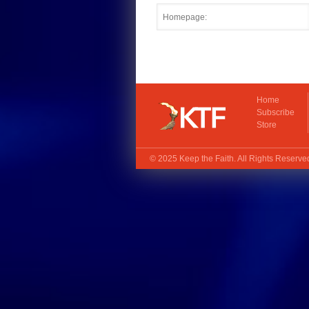
Home
Subscribe
Store
© 2025
Keep the Faith
. All Rights Reserv