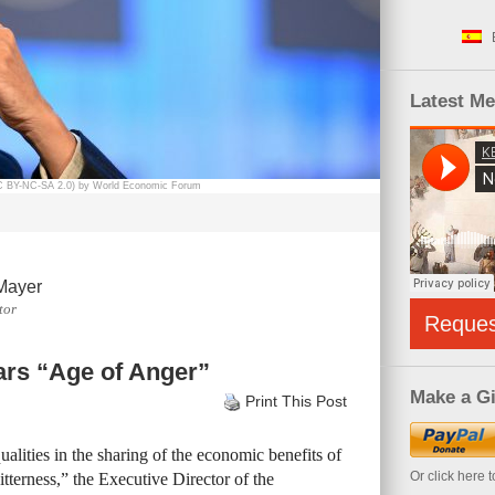
Latest M
CC BY-NC-SA 2.0) by World Economic Forum
Mayer
tor
Reque
ars “Age of Anger”
Make a Gi
Print This Post
alities in the sharing of the economic benefits of
Or click here 
itterness,” the Executive Director of the