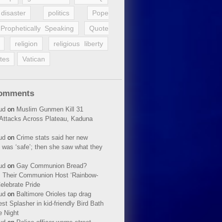
disaster
politics
Pope
Prophetically Speaking
Quote
religion
religious liberty
tes
Vatican
Comments
ud
on
Muslim Gunmen Kill 31
n Attacks Across Plateau, Kaduna
ud
on
Crime stats said her new
 was ‘safe’; then she saw what they
ud
on
Gay Communion Bread?
 Their Communion Host ‘Rainbow-
elebrate Pride
ud
on
Baltimore Orioles tap drag
t Splasher in kid-friendly Bird Bath
e Night