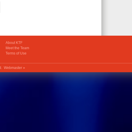
About KTF
Meet the Team
Terms of Use
ed.
Webmaster »