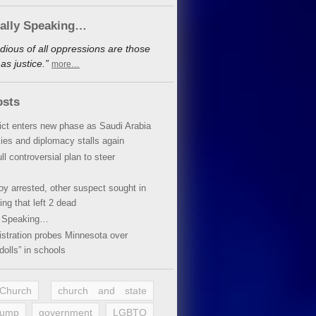
cally Speaking…
dious of all oppressions are those
s justice.”
more…
osts
lict enters new phase as Saudi Arabia
xies and diplomacy stalls again
ll controversial plan to steer
oy arrested, other suspect sought in
ing that left 2 dead
y Speaking…
stration probes Minnesota over
dolls” in schools
 Church
church and state
rump
government
LGBTQ