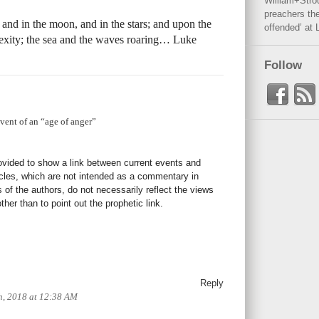
William+Stro
preachers the
, and in the moon, and in the stars; and upon the
offended’ at 
plexity; the sea and the waves roaring… Luke
Follow
dvent of an “age of anger”
rovided to show a link between current events and
icles, which are not intended as a commentary in
s of the authors, do not necessarily reflect the views
her than to point out the prophetic link.
Reply
h, 2018 at 12:38 AM