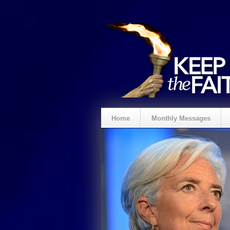
Home
Monthly Messages