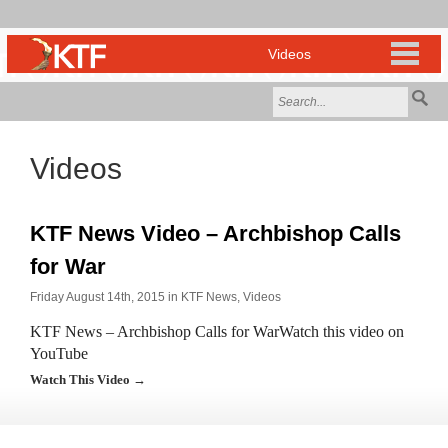
Videos
KTF News Video – Archbishop Calls
for War
Friday August 14th, 2015 in
KTF News
,
Videos
KTF News – Archbishop Calls for WarWatch this video on
YouTube
Watch This Video →