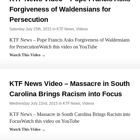
Forgiveness of Waldensians for
Persecution
Saturday July 25th, 2015 in
KTF News
,
Videos
KTF News – Pope Francis Asks Forgiveness of Waldensians
for PersecutionWatch this video on YouTube
Watch This Video →
KTF News Video – Massacre in South
Carolina Brings Racism into Focus
Wednesday July 22nd, 2015 in
KTF News
,
Videos
KTF News – Massacre in South Carolina Brings Racism into
FocusWatch this video on YouTube
Watch This Video →