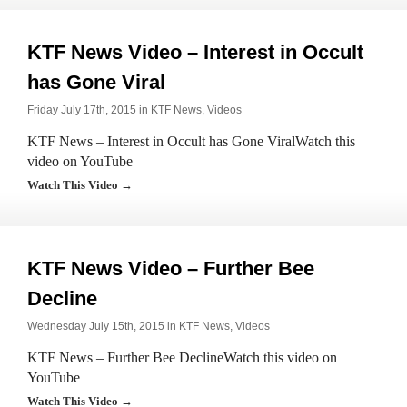
KTF News Video – Interest in Occult
has Gone Viral
Friday July 17th, 2015 in
KTF News
,
Videos
KTF News – Interest in Occult has Gone ViralWatch this
video on YouTube
Watch This Video →
KTF News Video – Further Bee
Decline
Wednesday July 15th, 2015 in
KTF News
,
Videos
KTF News – Further Bee DeclineWatch this video on
YouTube
Watch This Video →