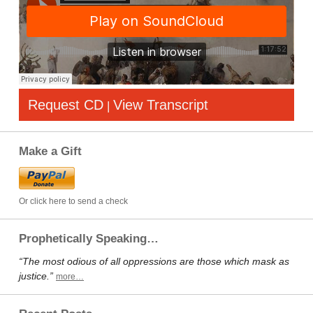
Request CD
View Transcript
|
Make a Gift
Or click here to send a check
Prophetically Speaking…
“The most odious of all oppressions are those which mask as
justice.”
more…