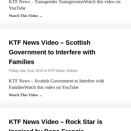
KTF News – Transgender TransgressionWatch this video on
YouTube
Watch This Video →
KTF News Video – Scottish
Government to Interfere with
Families
Friday July 31st, 2015 in
KTF News
,
Videos
KTF News – Scottish Government to Interfere with
FamiliesWatch this video on YouTube
Watch This Video →
KTF News Video – Rock Star is