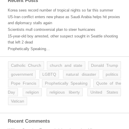
Recent Posts
Korea sees record number of tropical nights so far this summer
US-Iran conflict enters new phase as Saudi Arabia helps hit proxies
and diplomacy stalls again
Scientists mull controversial plan to steer hurricanes
15-year-old boy arrested, other suspect sought in Seattle shooting
that left 2 dead
Prophetically Speaking…
Catholic Church
church and state
Donald Trump
government
LGBTQ
natural disaster
politics
Pope Francis
Prophetically Speaking
Quote of the
Day
religion
religious liberty
United States
Vatican
Recent Comments