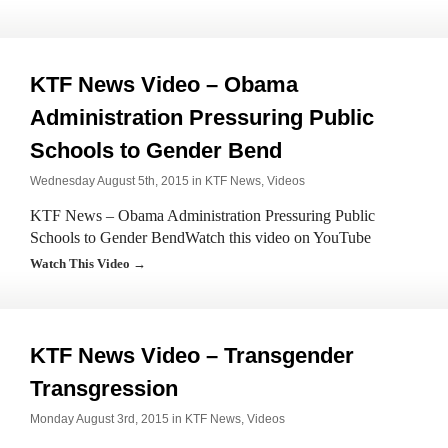
KTF News Video – Obama
Administration Pressuring Public
Schools to Gender Bend
Wednesday August 5th, 2015 in
KTF News
,
Videos
KTF News – Obama Administration Pressuring Public
Schools to Gender BendWatch this video on YouTube
Watch This Video →
KTF News Video – Transgender
Transgression
Monday August 3rd, 2015 in
KTF News
,
Videos