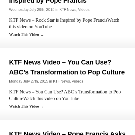
Inspired by Pope Francis
Wednesday July 29th, 2015 in
KTF News
,
Videos
KTF News – Rock Star is Inspired by Pope FrancisWatch
this video on YouTube
Watch This Video →
KTF News Video – You Can Use?
ABC’s Transformation to Pop Culture
Monday July 27th, 2015 in
KTF News
,
Videos
KTF News – You Can Use? ABC’s Transformation to Pop
CultureWatch this video on YouTube
Watch This Video →
KTF News Video – Pope Francis Asks