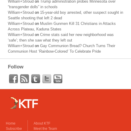
William+Stroud
on
Trump administration probes Minnesota over
“transgender dolls” in schools
William+Stroud
on
15-year-old boy arrested, other suspect sought in
Seattle shooting that left 2 dead
William+Stroud
on
Muslim Gunmen Kill 31 Christians in Attacks
Across Plateau, Kaduna States
William+Stroud
on
Crime stats said her new neighborhood was
‘safe’; then she saw what they left out
William+Stroud
on
Gay Communion Bread? Church Turns Their
Communion Host ‘Rainbow-Colored’ To Celebrate Pride
Follow
Home
About KTF
Subscribe
Meet the Team