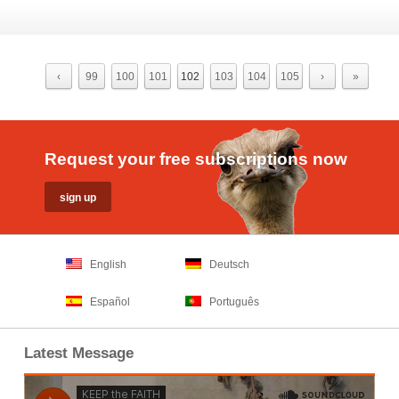
‹
99
100
101
102
103
104
105
›
»
Request your free subscriptions now
English
Deutsch
Español
Português
Latest Message