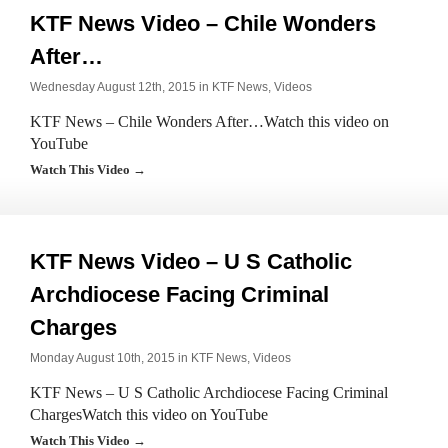
KTF News Video – Chile Wonders
After…
Wednesday August 12th, 2015 in
KTF News
,
Videos
KTF News – Chile Wonders After…Watch this video on
YouTube
Watch This Video →
KTF News Video – U S Catholic
Archdiocese Facing Criminal
Charges
Monday August 10th, 2015 in
KTF News
,
Videos
KTF News – U S Catholic Archdiocese Facing Criminal
ChargesWatch this video on YouTube
Watch This Video →