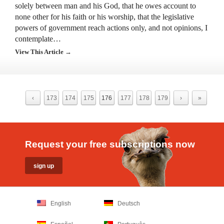
solely between man and his God, that he owes account to
none other for his faith or his worship, that the legislative
powers of government reach actions only, and not opinions, I
contemplate…
View This Article →
‹
173
174
175
176
177
178
179
›
»
Request your free subscriptions now
English
Deutsch