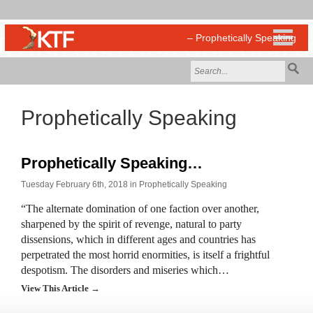
Prophetically Speaking
Prophetically Speaking…
Tuesday February 6th, 2018 in
Prophetically Speaking
“The alternate domination of one faction over another,
sharpened by the spirit of revenge, natural to party
dissensions, which in different ages and countries has
perpetrated the most horrid enormities, is itself a frightful
despotism. The disorders and miseries which…
View This Article →