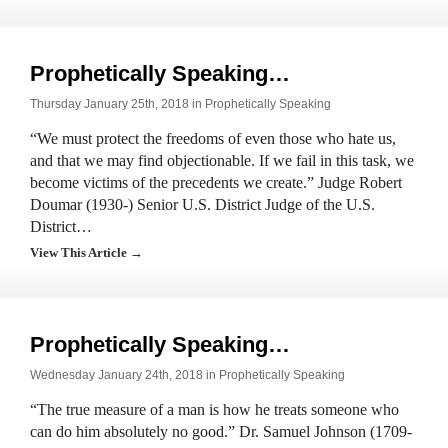
Prophetically Speaking…
Thursday January 25th, 2018 in
Prophetically Speaking
“We must protect the freedoms of even those who hate us,
and that we may find objectionable. If we fail in this task, we
become victims of the precedents we create.” Judge Robert
Doumar (1930-) Senior U.S. District Judge of the U.S.
District…
View This Article →
Prophetically Speaking…
Wednesday January 24th, 2018 in
Prophetically Speaking
“The true measure of a man is how he treats someone who
can do him absolutely no good.” Dr. Samuel Johnson (1709-