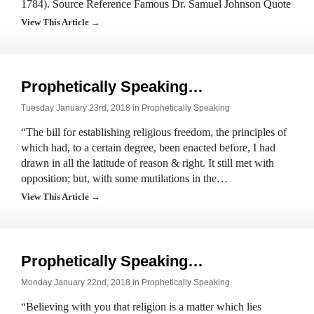
1784). Source Reference Famous Dr. Samuel Johnson Quote
View This Article →
Prophetically Speaking…
Tuesday January 23rd, 2018 in
Prophetically Speaking
“The bill for establishing religious freedom, the principles of
which had, to a certain degree, been enacted before, I had
drawn in all the latitude of reason & right. It still met with
opposition; but, with some mutilations in the…
View This Article →
Prophetically Speaking…
Monday January 22nd, 2018 in
Prophetically Speaking
“Believing with you that religion is a matter which lies