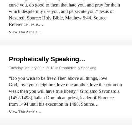
curse you, do good to them that hate you, and pray for them
which despitefully use you, and persecute you.” Jesus of
Nazareth Source: Holy Bible, Matthew 5:44. Source
Reference Jesus…
View This Article →
Prophetically Speaking…
Tuesday January 30th, 2018 in
Prophetically Speaking
“Do you wish to be free? Then above all things, love
God, love your neighbor, love one another, love the common
weal; then you will have true liberty.” Girolamo Savonarola
(1452-1498) Italian Dominican priest, leader of Florence
from 1494 until his execution in 1498. Source…
View This Article →