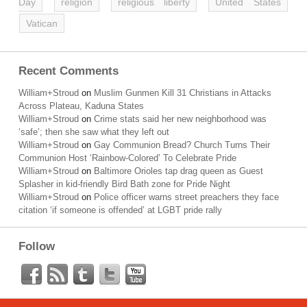
Day
religion
religious liberty
United States
Vatican
Recent Comments
William+Stroud
on
Muslim Gunmen Kill 31 Christians in Attacks
Across Plateau, Kaduna States
William+Stroud
on
Crime stats said her new neighborhood was
‘safe’; then she saw what they left out
William+Stroud
on
Gay Communion Bread? Church Turns Their
Communion Host ‘Rainbow-Colored’ To Celebrate Pride
William+Stroud
on
Baltimore Orioles tap drag queen as Guest
Splasher in kid-friendly Bird Bath zone for Pride Night
William+Stroud
on
Police officer warns street preachers they face
citation ‘if someone is offended’ at LGBT pride rally
Follow