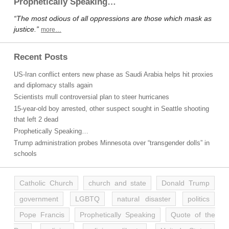
Prophetically Speaking…
“The most odious of all oppressions are those which mask as
justice.”
more…
Recent Posts
US-Iran conflict enters new phase as Saudi Arabia helps hit proxies
and diplomacy stalls again
Scientists mull controversial plan to steer hurricanes
15-year-old boy arrested, other suspect sought in Seattle shooting
that left 2 dead
Prophetically Speaking…
Trump administration probes Minnesota over “transgender dolls” in
schools
Catholic Church
church and state
Donald Trump
government
LGBTQ
natural disaster
politics
Pope Francis
Prophetically Speaking
Quote of the