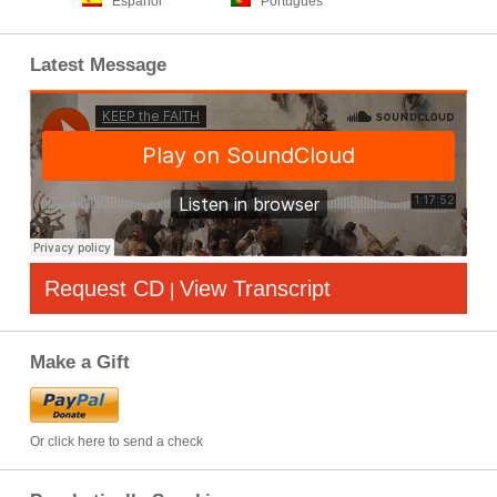
Español
Português
Latest Message
Request CD
View Transcript
|
Make a Gift
Or click here to send a check