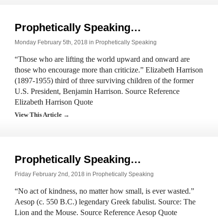
Prophetically Speaking…
Monday February 5th, 2018 in
Prophetically Speaking
“Those who are lifting the world upward and onward are
those who encourage more than criticize.” Elizabeth Harrison
(1897-1955) third of three surviving children of the former
U.S. President, Benjamin Harrison. Source Reference
Elizabeth Harrison Quote
View This Article →
Prophetically Speaking…
Friday February 2nd, 2018 in
Prophetically Speaking
“No act of kindness, no matter how small, is ever wasted.”
Aesop (c. 550 B.C.) legendary Greek fabulist. Source: The
Lion and the Mouse. Source Reference Aesop Quote