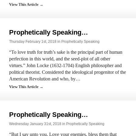
View This Article →
Prophetically Speaking…
Thursday February 1st, 2018 in
Prophetically Speaking
“To love truth for truth’s sake is the principal part of human
perfection in this world, and the seed-plot of all other
virtues.” John Locke (1632-1704) English philosopher and
political theorist. Considered the ideological progenitor of the
American Revolution and who, by…
View This Article →
Prophetically Speaking…
Wednesday January 31st, 2018 in
Prophetically Speaking
“But I say unto you, Love your enemies, bless them that