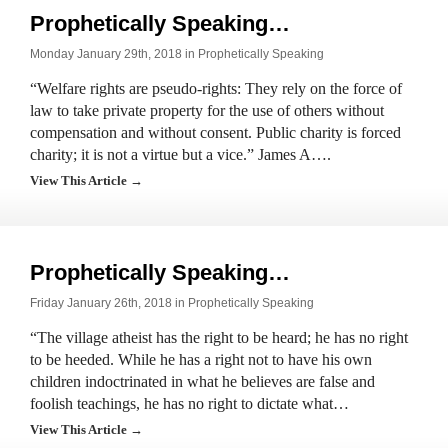
Prophetically Speaking…
Monday January 29th, 2018 in
Prophetically Speaking
“Welfare rights are pseudo-rights: They rely on the force of
law to take private property for the use of others without
compensation and without consent. Public charity is forced
charity; it is not a virtue but a vice.” James A….
View This Article →
Prophetically Speaking…
Friday January 26th, 2018 in
Prophetically Speaking
“The village atheist has the right to be heard; he has no right
to be heeded. While he has a right not to have his own
children indoctrinated in what he believes are false and
foolish teachings, he has no right to dictate what…
View This Article →