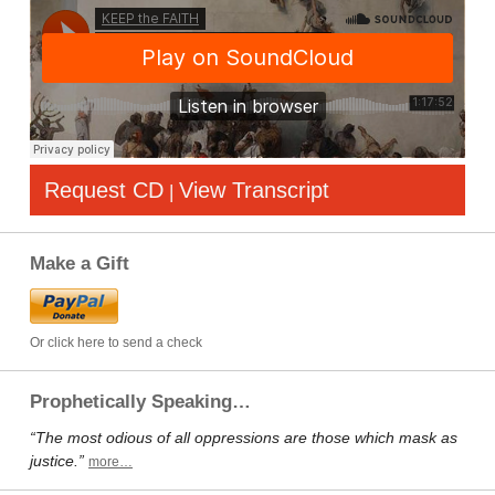
Request CD
View Transcript
|
Make a Gift
Or click here to send a check
Prophetically Speaking…
“The most odious of all oppressions are those which mask as
justice.”
more…