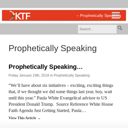
Prophetically Speaking
Prophetically Speaking…
Friday January 19th, 2018 in
Prophetically Speaking
“We’ll have about six initiatives – exciting, exciting things
that, if we thought we did some things last year, boy, wait
until this year.” Paula White Evangelical advisor to US
President Donald Trump. Source Reference White House
Faith Agenda Just Getting Started, Paula…
View This Article →