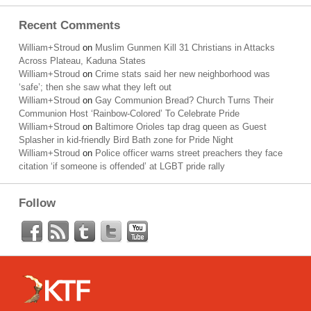
Recent Comments
William+Stroud
on
Muslim Gunmen Kill 31 Christians in Attacks
Across Plateau, Kaduna States
William+Stroud
on
Crime stats said her new neighborhood was
‘safe’; then she saw what they left out
William+Stroud
on
Gay Communion Bread? Church Turns Their
Communion Host ‘Rainbow-Colored’ To Celebrate Pride
William+Stroud
on
Baltimore Orioles tap drag queen as Guest
Splasher in kid-friendly Bird Bath zone for Pride Night
William+Stroud
on
Police officer warns street preachers they face
citation ‘if someone is offended’ at LGBT pride rally
Follow