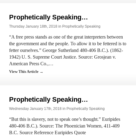
Prophetically Speaking…
Thursday January 18th, 2018 in
Prophetically Speaking
“A free press stands as one of the great interpreters between
the government and the people. To allow it to be fettered is to
fetter ourselves.” George Sutherland 480-406 B.C.). (1862-
1942) U. S. Supreme Court Justice. Source: Grosjean v.
American Press Co.,…
View This Article →
Prophetically Speaking…
Wednesday January 17th, 2018 in
Prophetically Speaking
“But this is slavery, not to speak one’s thought.” Euripides
480-406 B.C.). Source: The Phoenician Women, 411-409
B.C. Source Reference Euripides Quote