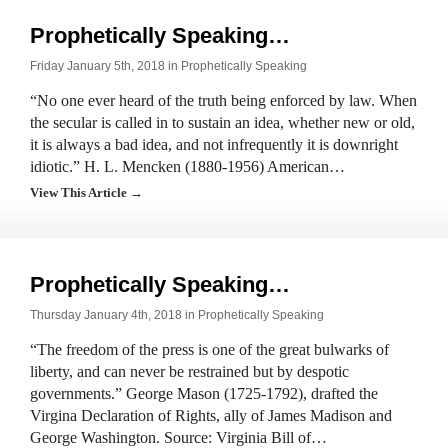
Prophetically Speaking…
Friday January 5th, 2018 in
Prophetically Speaking
“No one ever heard of the truth being enforced by law. When
the secular is called in to sustain an idea, whether new or old,
it is always a bad idea, and not infrequently it is downright
idiotic.” H. L. Mencken (1880-1956) American…
View This Article →
Prophetically Speaking…
Thursday January 4th, 2018 in
Prophetically Speaking
“The freedom of the press is one of the great bulwarks of
liberty, and can never be restrained but by despotic
governments.” George Mason (1725-1792), drafted the
Virgina Declaration of Rights, ally of James Madison and
George Washington. Source: Virginia Bill of…