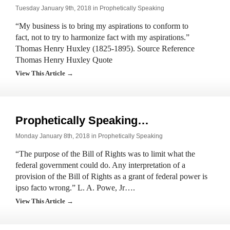
Tuesday January 9th, 2018 in
Prophetically Speaking
“My business is to bring my aspirations to conform to
fact, not to try to harmonize fact with my aspirations.”
Thomas Henry Huxley (1825-1895). Source Reference
Thomas Henry Huxley Quote
View This Article →
Prophetically Speaking…
Monday January 8th, 2018 in
Prophetically Speaking
“The purpose of the Bill of Rights was to limit what the
federal government could do. Any interpretation of a
provision of the Bill of Rights as a grant of federal power is
ipso facto wrong.” L. A. Powe, Jr….
View This Article →