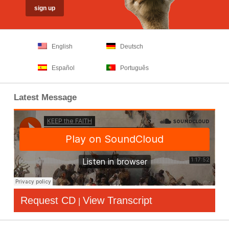
English
Deutsch
Español
Português
Latest Message
Request CD
View Transcript
|