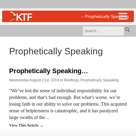
Prophetically Speaking
Prophetically Speaking…
Wednesday August 21st, 2019 in
Briefings
,
Prophetically Speaking
“We’ve lost the sense of individual responsibility for our
problems, and that’s bad enough. But what’s worse, we’re
losing faith in our ability to solve our problems. This acquired
sense of helplessness is catastrophic, and it has paralyzed
large swaths of the…
View This Article →