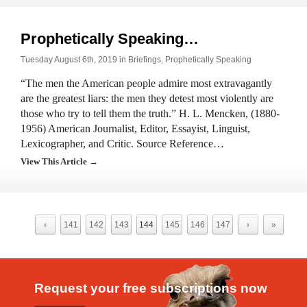
Prophetically Speaking…
Tuesday August 6th, 2019 in
Briefings
,
Prophetically Speaking
“The men the American people admire most extravagantly
are the greatest liars: the men they detest most violently are
those who try to tell them the truth.” H. L. Mencken, (1880-
1956) American Journalist, Editor, Essayist, Linguist,
Lexicographer, and Critic. Source Reference…
View This Article →
‹
141
142
143
144
145
146
147
›
»
Request your free subscriptions now