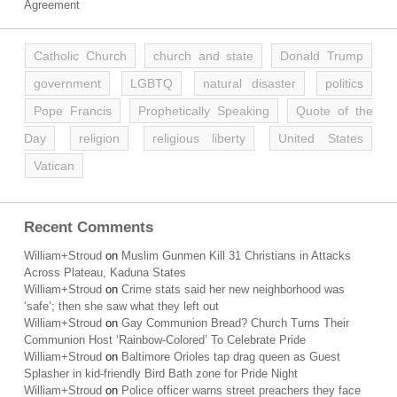
Agreement
Catholic Church
church and state
Donald Trump
government
LGBTQ
natural disaster
politics
Pope Francis
Prophetically Speaking
Quote of the
Day
religion
religious liberty
United States
Vatican
Recent Comments
William+Stroud
on
Muslim Gunmen Kill 31 Christians in Attacks
Across Plateau, Kaduna States
William+Stroud
on
Crime stats said her new neighborhood was
‘safe’; then she saw what they left out
William+Stroud
on
Gay Communion Bread? Church Turns Their
Communion Host ‘Rainbow-Colored’ To Celebrate Pride
William+Stroud
on
Baltimore Orioles tap drag queen as Guest
Splasher in kid-friendly Bird Bath zone for Pride Night
William+Stroud
on
Police officer warns street preachers they face