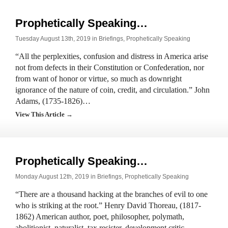
Prophetically Speaking…
Tuesday August 13th, 2019 in
Briefings
,
Prophetically Speaking
“All the perplexities, confusion and distress in America arise
not from defects in their Constitution or Confederation, nor
from want of honor or virtue, so much as downright
ignorance of the nature of coin, credit, and circulation.” John
Adams, (1735-1826)…
View This Article →
Prophetically Speaking…
Monday August 12th, 2019 in
Briefings
,
Prophetically Speaking
“There are a thousand hacking at the branches of evil to one
who is striking at the root.” Henry David Thoreau, (1817-
1862) American author, poet, philosopher, polymath,
abolitionist, naturalist, tax resister, development critic,