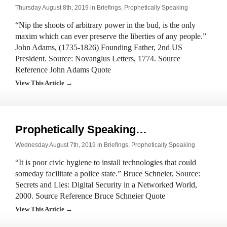
Thursday August 8th, 2019 in
Briefings
,
Prophetically Speaking
“Nip the shoots of arbitrary power in the bud, is the only
maxim which can ever preserve the liberties of any people.”
John Adams, (1735-1826) Founding Father, 2nd US
President. Source: Novanglus Letters, 1774. Source
Reference John Adams Quote
View This Article →
Prophetically Speaking…
Wednesday August 7th, 2019 in
Briefings
,
Prophetically Speaking
“It is poor civic hygiene to install technologies that could
someday facilitate a police state.” Bruce Schneier, Source:
Secrets and Lies: Digital Security in a Networked World,
2000. Source Reference Bruce Schneier Quote
View This Article →