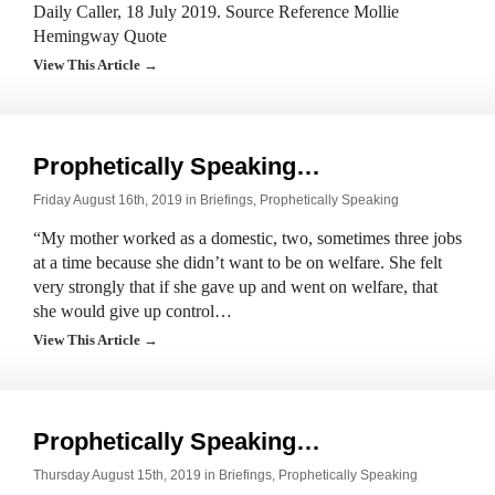
Daily Caller, 18 July 2019. Source Reference Mollie
Hemingway Quote
View This Article →
Prophetically Speaking…
Friday August 16th, 2019 in
Briefings
,
Prophetically Speaking
“My mother worked as a domestic, two, sometimes three jobs
at a time because she didn’t want to be on welfare. She felt
very strongly that if she gave up and went on welfare, that
she would give up control…
View This Article →
Prophetically Speaking…
Thursday August 15th, 2019 in
Briefings
,
Prophetically Speaking