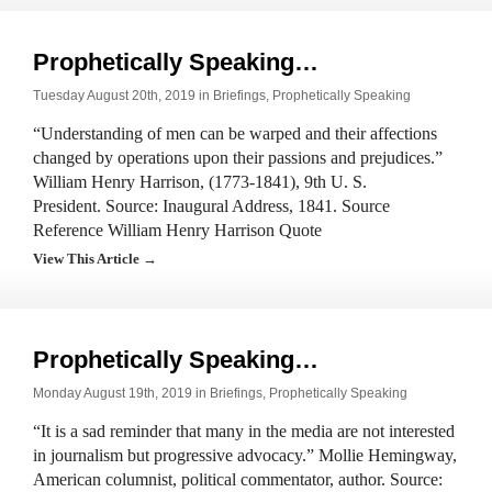
Prophetically Speaking…
Tuesday August 20th, 2019 in
Briefings
,
Prophetically Speaking
“Understanding of men can be warped and their affections
changed by operations upon their passions and prejudices.”
William Henry Harrison, (1773-1841), 9th U. S.
President. Source: Inaugural Address, 1841. Source
Reference William Henry Harrison Quote
View This Article →
Prophetically Speaking…
Monday August 19th, 2019 in
Briefings
,
Prophetically Speaking
“It is a sad reminder that many in the media are not interested
in journalism but progressive advocacy.” Mollie Hemingway,
American columnist, political commentator, author. Source: