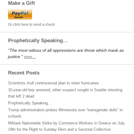
Make a Gift
Or click here to send a check
Prophetically Speaking…
“The most odious of all oppressions are those which mask as
justice.”
more…
Recent Posts
Scientists mull controversial plan to steer hurricanes
15-year-old boy arrested, other suspect sought in Seattle shooting
that left 2 dead
Prophetically Speaking…
Trump administration probes Minnesota over “transgender dolls” in
schools
Militant Nationwide Strike by Commerce Workers in Greece on July
19th for the Right to Sunday Rest and a Sectoral Collective