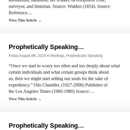
surveyor, and historian. Source: Walden (1854). Source
Reference…
View This Article →
Prophetically Speaking…
Friday August 9th, 2019 in
Briefings
,
Prophetically Speaking
“Once we start to worry too often and too deeply about what
certain individuals and what certain groups think about
us, then we might start selling our souls for the sake of
expediency.” Otis Chandler, (1927-2006) Publisher of
the Los Angeles Times (1960-1980) Source:…
View This Article →
Prophetically Speaking…