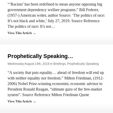
“‘Racism’ has been redefined to mean anyone opposing big
government dependency welfare programs.” Bill Federer,
(1957-) American writer, author Source: ‘The politics of race:
It’s not black and white,’ July 27, 2019. Source Reference
The politics of race: It’s not…
View This Article →
Prophetically Speaking…
Wednesday August 14th, 2019 in
Briefings
,
Prophetically Speaking
“A society that puts equality… ahead of freedom will end up
with neither equality nor freedom.” Milton Friedman, (1912-
2006) Nobel Prize-winning economist, economic advisor to
President Ronald Reagan, “ultimate guru of the free-market
system”. Source Reference Milton Friedman Quote
View This Article →