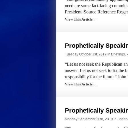
need are some fact-facing committ
President. Source Reference Roge
View This Article →
Prophetically Speak
Tuesday October 1st, 2019 in
Briefings
,
“Let us not seek the Republican an
answer. Let us not seek to fix the 
responsibility for the future.” Jo
View This Article →
Prophetically Speak
Monday September 30th, 2019 in
Briefi