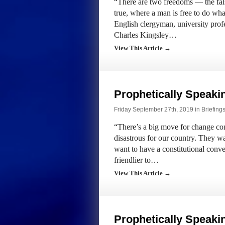
“There are two freedoms — the fals
true, where a man is free to do wh
English clergyman, university profe
Charles Kingsley…
View This Article →
Prophetically Speak
Friday September 27th, 2019 in
Briefing
“There’s a big move for change com
disastrous for our country. They wa
want to have a constitutional conve
friendlier to…
View This Article →
Prophetically Speak