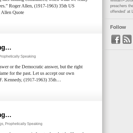
William+Stro
ees.” Roger Allen, (1917-1963) 35th US
preachers the
offended’ at 
r Allen Quote
Follow
ing…
Prophetically Speaking
swer or the Democratic answer, but the right
blame for the past. Let us accept our own
hn F. Kennedy, (1917-1963) 35th…
ing…
ngs
,
Prophetically Speaking