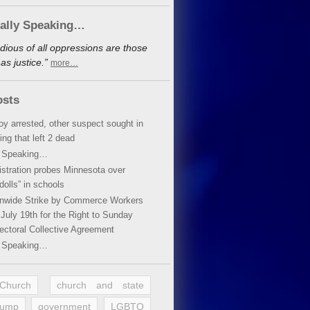
cally Speaking…
dious of all oppressions are those
s justice.”
more…
osts
oy arrested, other suspect sought in
ing that left 2 dead
y Speaking…
stration probes Minnesota over
dolls” in schools
ionwide Strike by Commerce Workers
July 19th for the Right to Sunday
ectoral Collective Agreement
y Speaking…
 Church
church and state
rump
government
LGBTQ