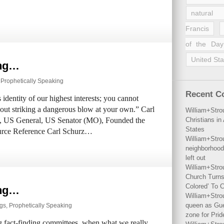
natural 
Francis
of the Day
United Sta
ing…
,
Prophetically Speaking
Recent 
 identity of our highest interests; you cannot
hout striking a dangerous blow at your own.” Carl
William+Stro
, US General, US Senator (MO), Founded the
Christians i
States
urce Reference Carl Schurz…
William+Stro
neighborhood
left out
William+Stro
Church Turns
Colored’ To C
ing…
William+Stro
queen as Gues
ngs
,
Prophetically Speaking
zone for Prid
g fact-finding committees, when what we really