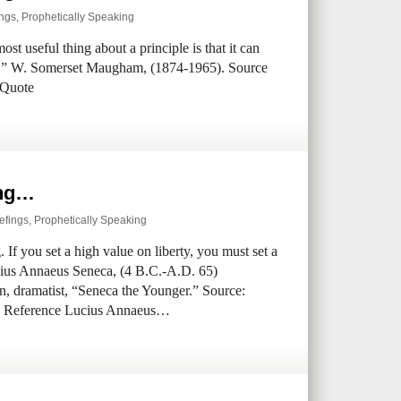
ings
,
Prophetically Speaking
ost useful thing about a principle is that it can
cy.” W. Somerset Maugham, (1874-1965). Source
 Quote
ing…
efings
,
Prophetically Speaking
 If you set a high value on liberty, you must set a
cius Annaeus Seneca, (4 B.C.-A.D. 65)
n, dramatist, “Seneca the Younger.” Source:
rce Reference Lucius Annaeus…