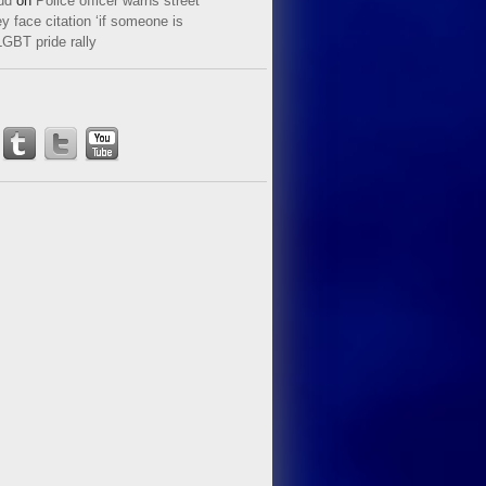
ud
on
Police officer warns street
y face citation ‘if someone is
LGBT pride rally