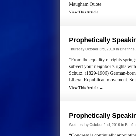
Maugham Quote
View This Article →
Prophetically Speak
Thursday October 3rd, 2019 in
Briefings
“From the equality of rights springs
subvert your neighbor’s rights wit
Schurz, (1829-1906) German-born
Liberal Republican movement. So
View This Article →
Prophetically Speak
Wednesday October 2nd, 2019 in
Briefi
“Congress is continually appointin