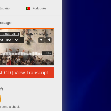
Español
Português
essage
st CD
View Transcript
|
ft
to send a check