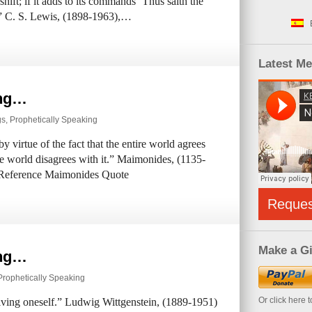
hift; if it adds to its commands ‘Thus saith the
y.” C. S. Lewis, (1898-1963),…
Latest M
ing…
gs
,
Prophetically Speaking
 virtue of the fact that the entire world agrees
ole world disagrees with it.” Maimonides, (1135-
 Reference Maimonides Quote
Reque
Make a Gi
ing…
Prophetically Speaking
Or click here 
ceiving oneself.” Ludwig Wittgenstein, (1889-1951)