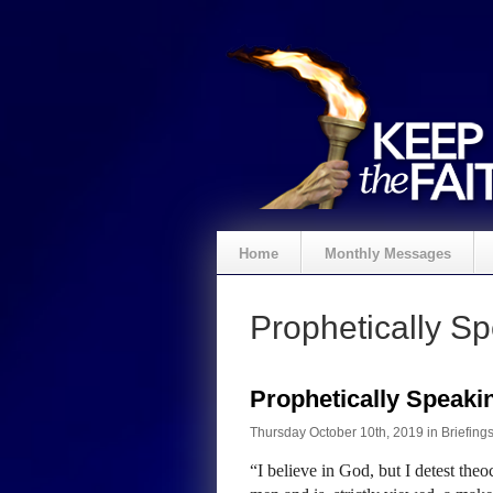
Home
Monthly Messages
Prophetically S
Prophetically Speak
Thursday October 10th, 2019 in
Briefing
“I believe in God, but I detest th