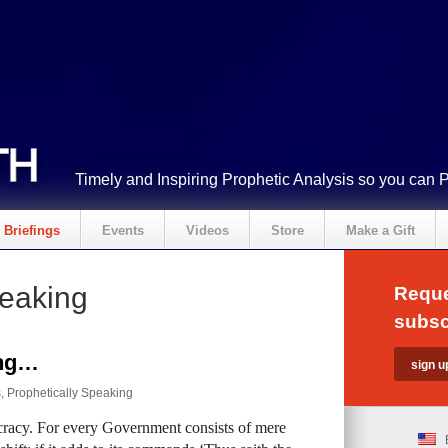
Timely and Inspiring Prophetic Analysis so you can 
Briefings
Events
Videos
Store
Make a Gift
peaking
Reque
subsc
ing…
s
,
Prophetically Speaking
eocracy. For every Government consists of mere