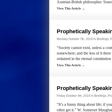
Austrian-British philosopher. Sou
View This Article →
Prophetically Speak
Monday October 7th, 2019 in
Briefings
,
P
“Society cannot exist, unless a con
somewhere; and the less of it there 
ordained in the eternal constitutio
View This Article →
Prophetically Speak
Friday October 4th, 2019 in
Briefings
,
Pr
“It’s a funny thing about life; if y
often get it.” W. Somerset Maugh