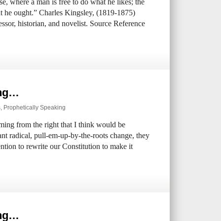
e, where a man is free to do what he likes; the
at he ought.” Charles Kingsley, (1819-1875)
ssor, historian, and novelist. Source Reference
ing…
s
,
Prophetically Speaking
ing from the right that I think would be
nt radical, pull-em-up-by-the-roots change, they
ntion to rewrite our Constitution to make it
ing…