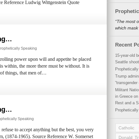
rce Reference Ludwig Wittgenstein Quote
Propheti
“The most o
which mask a
ing…
Recent P
rophetically Speaking
15-year-old b
trolling power upon will and appetite be placed
Seattle shoot
is within, the more there must be without. It is
Propheticall
n of things, that men of…
Trump admini
“transgender 
Militant Nat
in Greece on 
Rest and a S
ing…
Propheticall
ophetically Speaking
Catholic
ou refuse to accept anything but the best, you very
am, (1874-1965). Source Reference W. Somerset
Donald T