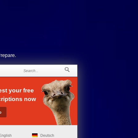
Prepare.
st your free
riptions now
English
Deutsch