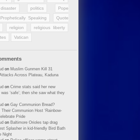
disaster
politics
Pope
Prophetically Speaking
Quote
religion
religious liberty
tes
Vatican
Comments
ud
on
Muslim Gunmen Kill 31
n Attacks Across Plateau, Kaduna
ud
on
Crime stats said her new
 was ‘safe’; then she saw what they
ud
on
Gay Communion Bread?
 Their Communion Host ‘Rainbow-
elebrate Pride
ud
on
Baltimore Orioles tap drag
t Splasher in kid-friendly Bird Bath
e Night