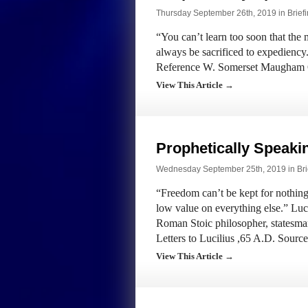
Thursday September 26th, 2019 in
Brief
“You can’t learn too soon that the m
always be sacrificed to expedien
Reference W. Somerset Maugham
View This Article →
Prophetically Speak
Wednesday September 25th, 2019 in
Bri
“Freedom can’t be kept for nothing.
low value on everything else.” Lu
Roman Stoic philosopher, statesma
Letters to Lucilius ,65 A.D. Sou
View This Article →