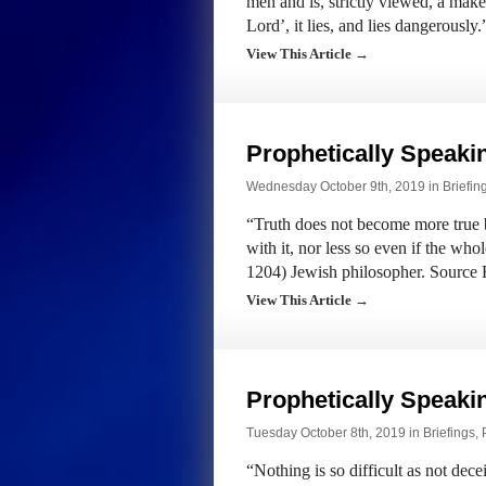
men and is, strictly viewed, a makes
Lord’, it lies, and lies dangerousl
View This Article →
Prophetically Speak
Wednesday October 9th, 2019 in
Briefin
“Truth does not become more true by
with it, nor less so even if the wh
1204) Jewish philosopher. Source
View This Article →
Prophetically Speak
Tuesday October 8th, 2019 in
Briefings
,
“Nothing is so difficult as not de