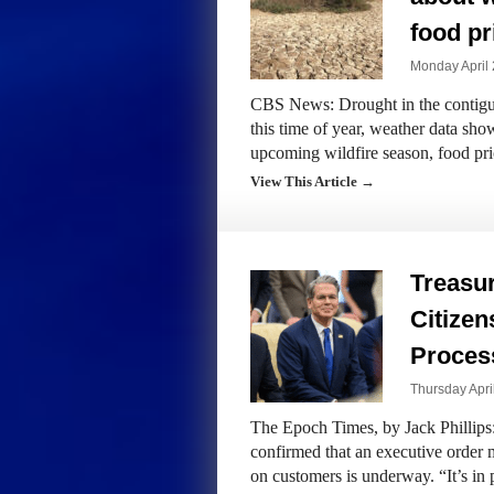
food pr
Monday April 
CBS News: Drought in the contiguo
this time of year, weather data show
upcoming wildfire season, food pr
View This Article →
Treasu
Citizen
Proces
Thursday Apri
The Epoch Times, by Jack Phillips
confirmed that an executive order 
on customers is underway. “It’s in 