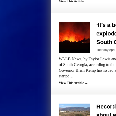
View This Article →
‘It’s a 
explode
South G
Tuesday April
WALB News, by Taylor Lewis and T
of South Georgia, according to t
Governor Brian Kemp has issued a
started…
View This Article →
Record 
about w