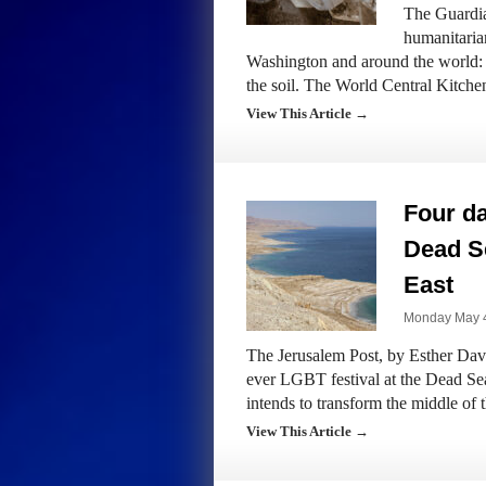
The Guardia
humanitarian
Washington and around the world: st
the soil. The World Central Kitch
View This Article →
Four da
Dead Se
East
Monday May 4
The Jerusalem Post, by Esther Davis:
ever LGBT festival at the Dead Sea
intends to transform the middle of
View This Article →