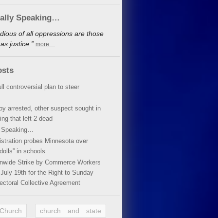
cally Speaking…
dious of all oppressions are those
s justice.”
more…
osts
ll controversial plan to steer
oy arrested, other suspect sought in
ing that left 2 dead
y Speaking…
stration probes Minnesota over
dolls” in schools
ionwide Strike by Commerce Workers
July 19th for the Right to Sunday
ectoral Collective Agreement
 Church
church and state