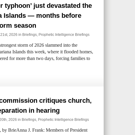
r typhoon’ just devastated the
a Islands — months before
torm season
 21st, 2026 in
Briefings
,
Prophetic Intelligence Briefings
strongest storm of 2026 slammed into the
iana Islands this week, where it flooded homes,
gered for more than two days, forcing families to
commission critiques church,
eparation in hearing
20th, 2026 in
Briefings
,
Prophetic Intelligence Briefings
by BrieAnna J. Frank: Members of President