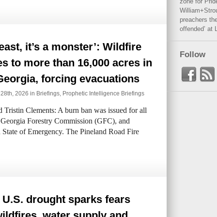
zone for Prid
William+Stro
preachers the
offended’ at 
beast, it’s a monster’: Wildfire
Follow
s to more than 16,000 acres in
eorgia, forcing evacuations
 28th, 2026 in
Briefings
,
Prophetic Intelligence Briefings
ristin Clements: A burn ban was issued for all
he Georgia Forestry Commission (GFC), and
 State of Emergency. The Pineland Road Fire
U.S. drought sparks fears
ildfires, water supply and