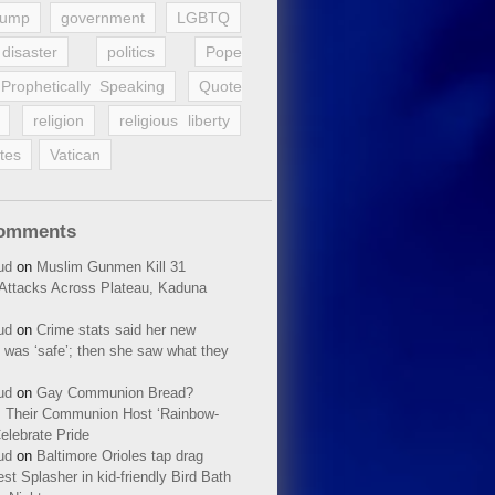
rump
government
LGBTQ
disaster
politics
Pope
Prophetically Speaking
Quote
religion
religious liberty
tes
Vatican
Comments
ud
on
Muslim Gunmen Kill 31
n Attacks Across Plateau, Kaduna
ud
on
Crime stats said her new
 was ‘safe’; then she saw what they
ud
on
Gay Communion Bread?
 Their Communion Host ‘Rainbow-
elebrate Pride
ud
on
Baltimore Orioles tap drag
t Splasher in kid-friendly Bird Bath