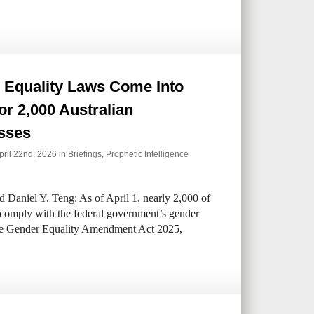
 Equality Laws Come Into
for 2,000 Australian
sses
ril 22nd, 2026 in
Briefings
,
Prophetic Intelligence
 Daniel Y. Teng: As of April 1, nearly 2,000 of
t comply with the federal government’s gender
ce Gender Equality Amendment Act 2025,