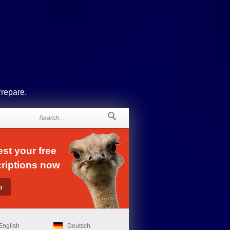
Prepare.
st your free
riptions now
English
Deutsch