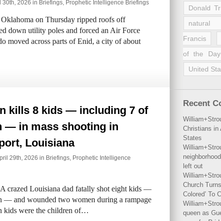
l 30th, 2026 in
Briefings
,
Prophetic Intelligence Briefings
Donald T
Oklahoma on Thursday ripped roofs off
natural 
d down utility poles and forced an Air Force
Francis
do moved across parts of Enid, a city of about
of the Day
United Sta
Recent 
kills 8 kids — including 7 of
William+Stro
n — in mass shooting in
Christians i
States
ort, Louisiana
William+Stro
neighborhood
il 29th, 2026 in
Briefings
,
Prophetic Intelligence
left out
William+Stro
Church Turns
A crazed Louisiana dad fatally shot eight kids —
Colored’ To C
dren — and wounded two women during a rampage
William+Stro
n kids were the children of…
queen as Gues