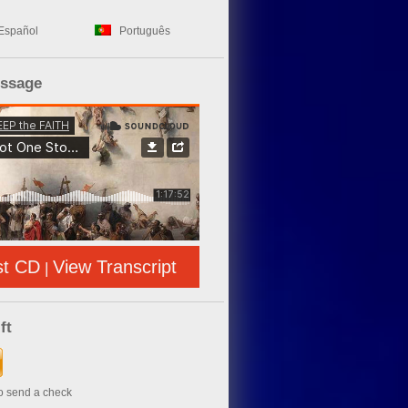
Español
Português
essage
st CD
View Transcript
|
ft
to send a check