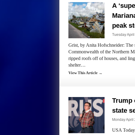
A ‘supe
Marian
peak s
Tuesday April
Grist, by Anita Hofschneider: The 
Commonwealth of the Northern Mar
ripped roofs off of houses, and lin
shelter…
View This Article →
Trump 
state s
Monday April 
USA Today, 