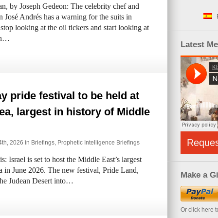
n, by Joseph Gedeon: The celebrity chef and
 José Andrés has a warning for the suits in
op looking at the oil tickers and start looking at
en…
Latest M
y pride festival to be held at
a, largest in history of Middle
Reque
th, 2026 in
Briefings
,
Prophetic Intelligence Briefings
 Israel is set to host the Middle East’s largest
 in June 2026. The new festival, Pride Land,
Make a Gi
 the Judean Desert into…
Or click here 