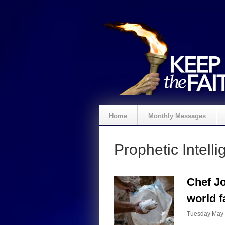
Home
Monthly Messages
Prophetic Intelli
Chef Jo
world f
Tuesday May 