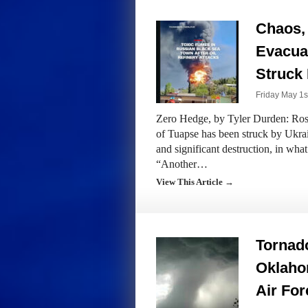
Chaos, 
Evacuat
Struck 
Friday May 1s
Zero Hedge, by Tyler Durden: Rosne
of Tuapse has been struck by Ukrai
and significant destruction, in what
“Another…
View This Article →
Tornado
Oklaho
Air For