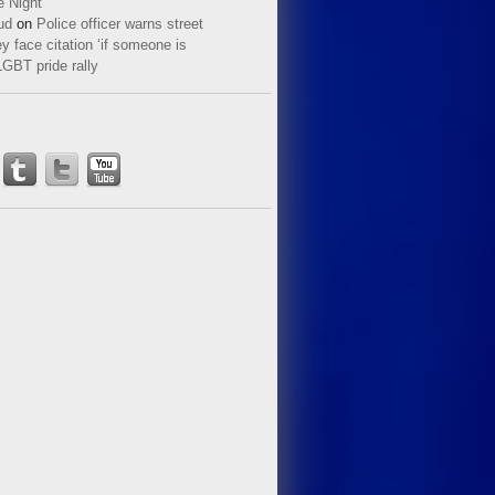
e Night
ud
on
Police officer warns street
y face citation ‘if someone is
LGBT pride rally