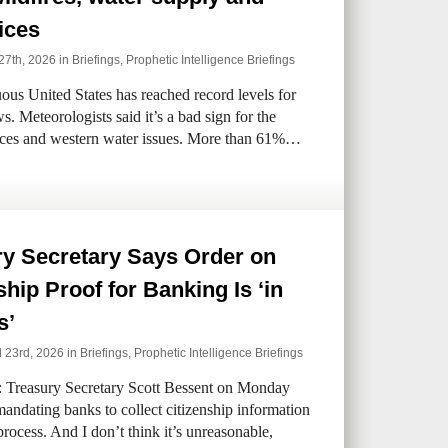
ices
27th, 2026 in
Briefings
,
Prophetic Intelligence Briefings
us United States has reached record levels for
s. Meteorologists said it’s a bad sign for the
ices and western water issues. More than 61%…
ry Secretary Says Order on
ship Proof for Banking Is ‘in
s’
l 23rd, 2026 in
Briefings
,
Prophetic Intelligence Briefings
: Treasury Secretary Scott Bessent on Monday
mandating banks to collect citizenship information
process. And I don’t think it’s unreasonable,