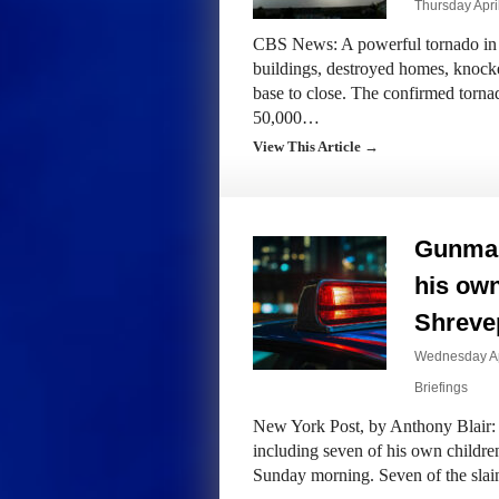
Thursday Apri
CBS News: A powerful tornado in 
buildings, destroyed homes, knocke
base to close. The confirmed torna
50,000…
View This Article →
Gunman 
his ow
Shrevep
Wednesday Apr
Briefings
New York Post, by Anthony Blair: 
including seven of his own chil
Sunday morning. Seven of the slai