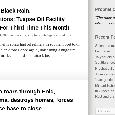
Propheti
Black Rain,
“The most o
ions: Tuapse Oil Facility
which mask a
For Third Time This Month
t, 2026 in
Briefings
,
Prophetic Intelligence Briefings
Recent P
ft’s sprawling oil refinery in southern port town
Scientists mu
nian drones once again, unleashing a huge fire
hurricanes
 marks the third such attack just this month.
15-year-old b
Seattle shoot
Propheticall
Trump admini
“transgender 
Militant Nat
 roars through Enid,
in Greece on 
Rest and a S
ma, destroys homes, forces
ce base to close
Catholic