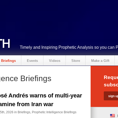
Timely and Inspiring Prophetic Analysis so you can 
Briefings
Events
Videos
Store
Make a Gift
gence Briefings
Reque
subsc
sé Andrés warns of multi-year
amine from Iran war
5th, 2026 in
Briefings
,
Prophetic Intelligence Briefings