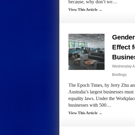
because, why don’t we…
View This Article →
Gender
Effect 
Busine
Wednesday Ap
Briefings
The Epoch Times, by Jerry Zhu and
Australia’s largest businesses mus
equality laws. Under the Workpla
businesses with 500…
View This Article →