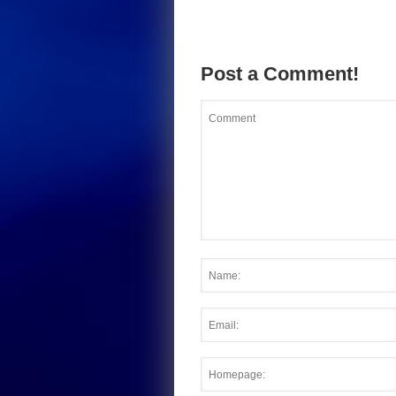
Post a Comment!