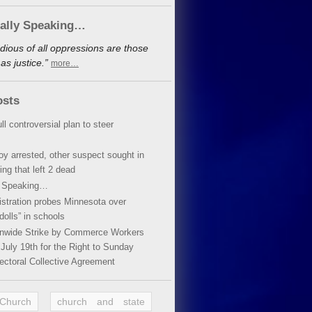
cally Speaking…
dious of all oppressions are those
s justice.”
more…
osts
ll controversial plan to steer
oy arrested, other suspect sought in
ing that left 2 dead
y Speaking…
stration probes Minnesota over
dolls” in schools
ionwide Strike by Commerce Workers
July 19th for the Right to Sunday
ectoral Collective Agreement
 Church
church and state