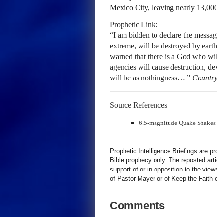
Mexico City, leaving nearly 13,000 
Prophetic Link:
“I am bidden to declare the message 
extreme, will be destroyed by earth
warned that there is a God who wil
agencies will cause destruction, de
will be as nothingness….”
Country
Source References
6.5-magnitude Quake Shakes
Prophetic Intelligence Briefings are p
Bible prophecy only. The reposted art
support of or in opposition to the view
of Pastor Mayer or of Keep the Faith ot
Comments