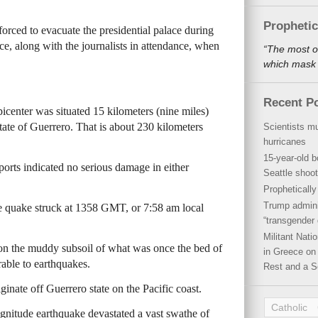
Propheti
rced to evacuate the presidential palace during
e, along with the journalists in attendance, when
“The most o
which mask a
Recent P
icenter was situated 15 kilometers (nine miles)
tate of Guerrero. That is about 230 kilometers
Scientists mu
hurricanes
15-year-old b
ports indicated no serious damage in either
Seattle shoot
Propheticall
Trump admini
 quake struck at 1358 GMT, or 7:58 am local
“transgender 
Militant Nat
 on the muddy subsoil of what was once the bed of
in Greece on 
rable to earthquakes.
Rest and a S
ginate off Guerrero state on the Pacific coast.
Catholic
nitude earthquake devastated a vast swathe of