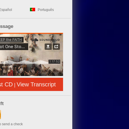
Español
Português
essage
st CD
View Transcript
|
ft
to send a check