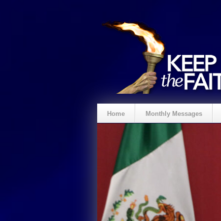
Home
Monthly Messages