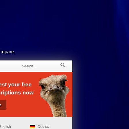
Prepare.
st your free
riptions now
English
Deutsch