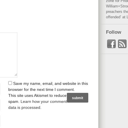
zone for Prid
William+Stro
preachers the
offended’ at 
Follow
Save my name, email, and website in this
browser for the next time I comment.
This site uses Akismet to reduce
spam.
Learn how your comment
data is processed
.