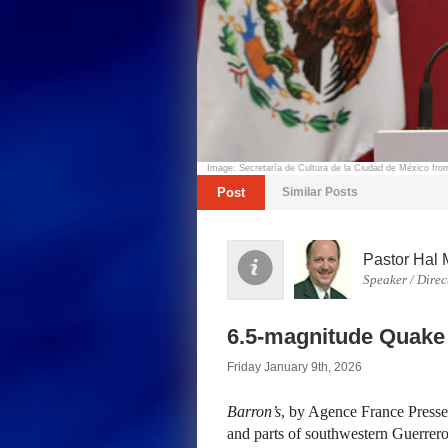
Image: Secretaría de Cultura de la Ciudad de México f
Post
Similar Posts
Pastor Hal 
Speaker / Direc
6.5-magnitude Quake
Friday January 9th, 2026
Barron’s
, by Agence France Press
and parts of southwestern Guerrero 