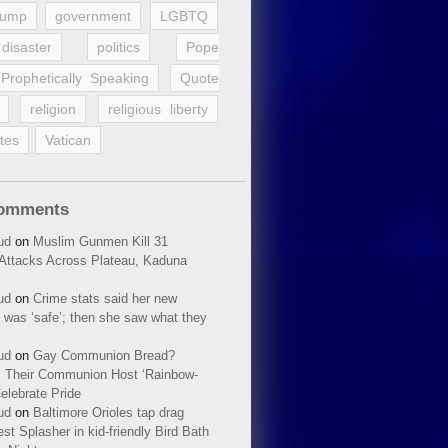
rump
government
LGBTQ
disaster
politics
Pope
Prophetically Speaking
Quote
religion
religious liberty
tes
Vatican
Comments
ud
on
Muslim Gunmen Kill 31
n Attacks Across Plateau, Kaduna
ud
on
Crime stats said her new
 was ‘safe’; then she saw what they
ud
on
Gay Communion Bread?
 Their Communion Host ‘Rainbow-
elebrate Pride
ud
on
Baltimore Orioles tap drag
t Splasher in kid-friendly Bird Bath