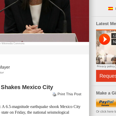
Latest M
rom Wikimedia Commons
Mayer
tor
Reque
 Shakes Mexico City
Make a Gi
Print This Post
e: A 6.5-magnitude earthquake shook Mexico City
Or click here 
state on Friday, the national seismological