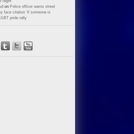
e Night
ud
on
Police officer warns street
y face citation ‘if someone is
LGBT pride rally