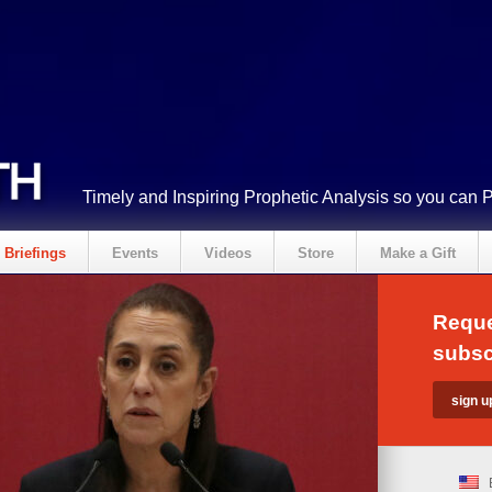
Timely and Inspiring Prophetic Analysis so you can 
Briefings
Events
Videos
Store
Make a Gift
Reque
subsc