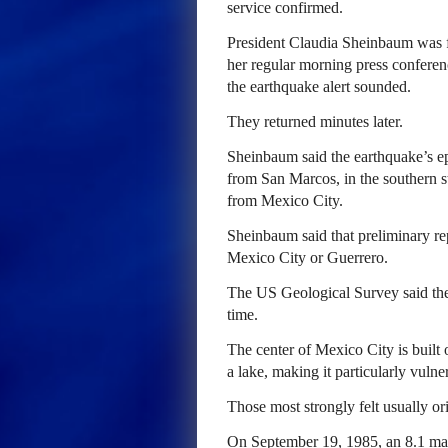
service confirmed.
President Claudia Sheinbaum was fo
her regular morning press conferenc
the earthquake alert sounded.
They returned minutes later.
Sheinbaum said the earthquake’s ep
from San Marcos, in the southern s
from Mexico City.
Sheinbaum said that preliminary re
Mexico City or Guerrero.
The US Geological Survey said the
time.
The center of Mexico City is built
a lake, making it particularly vulne
Those most strongly felt usually ori
On September 19, 1985, an 8.1 mag