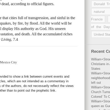
dead, according to official figures.
Donald T
natural 
that cities full of transgression, and sinful in the
Francis
quakes, by fire, by flood. All the world will be
of the Day
l display His authority as God. His unseen
vastation, and death. All the accumulated riches
United Sta
 Living
, 7.4
Recent 
William+Stro
 Mexico City
Christians i
States
William+Stro
rovided to show a link between current events and
neighborhood
icles, which are not intended as a commentary in
left out
s of the authors, do not necessarily reflect the views
William+Stro
her than to point out the prophetic link.
Church Turns
Colored’ To C
William+Stro
queen as Gues