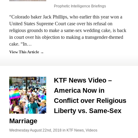
Prophetic Intelligence Briefings
“Colorado baker Jack Phillips, who earlier this year won a
United States Supreme Court case over his refusal on
religious grounds to make a same-sex wedding cake, is back
in court over his objection to making a transgender-themed
cake. “In…
View This Article →
KTF News Video –
America Now in
Conflict over Religious
Liberty vs. Same-Sex
Marriage
Wednesday August 22nd, 2018 in
KTF News
,
Videos