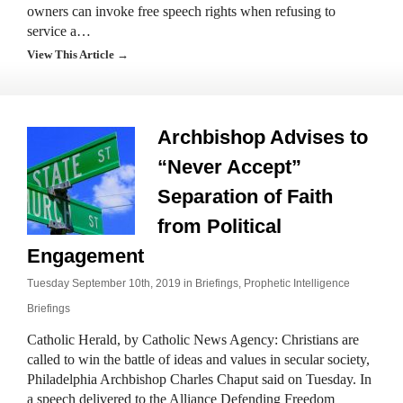
owners can invoke free speech rights when refusing to
service a…
View This Article →
Archbishop Advises to
“Never Accept”
Separation of Faith
from Political
Engagement
Tuesday September 10th, 2019 in
Briefings
,
Prophetic Intelligence
Briefings
Catholic Herald, by Catholic News Agency: Christians are
called to win the battle of ideas and values in secular society,
Philadelphia Archbishop Charles Chaput said on Tuesday. In
a speech delivered to the Alliance Defending Freedom