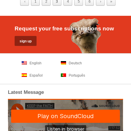
‹
1
2
3
4
5
6
›
»
Request your free subscriptions now
English
Deutsch
Español
Português
Latest Message