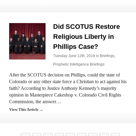
Did SCOTUS Restore
Religious Liberty in
Phillips Case?
Tuesday June 12th, 2018 in
Briefings
,
Prophetic Intelligence Briefings
After the SCOTUS decision on Phillips, could the state of
Colorado or any other state force a Christian to act against his
faith? According to Justice Anthony Kennedy’s majority
opinion in Masterpiece Cakeshop v. Colorado Civil Rights
Commission, the answer…
View This Article →