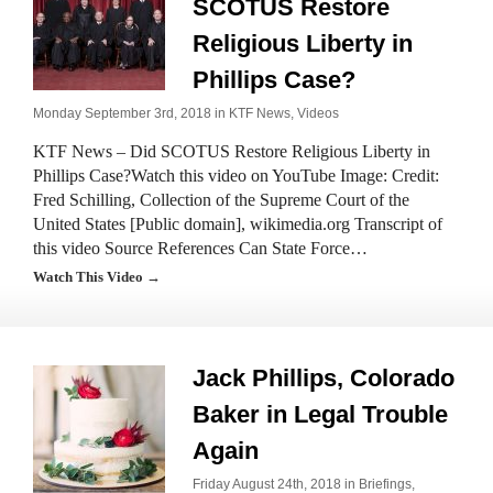
SCOTUS Restore
Religious Liberty in
Phillips Case?
Monday September 3rd, 2018 in
KTF News
,
Videos
KTF News – Did SCOTUS Restore Religious Liberty in
Phillips Case?Watch this video on YouTube Image: Credit:
Fred Schilling, Collection of the Supreme Court of the
United States [Public domain], wikimedia.org Transcript of
this video Source References Can State Force…
Watch This Video →
Jack Phillips, Colorado
Baker in Legal Trouble
Again
Friday August 24th, 2018 in
Briefings
,