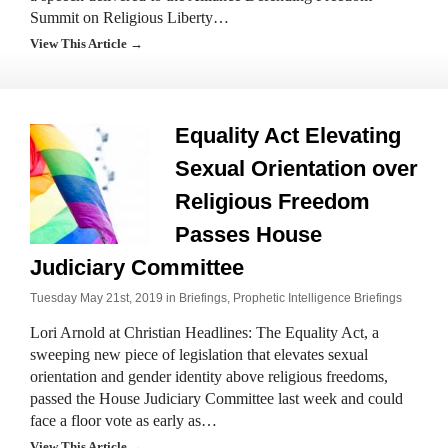
Summit on Religious Liberty…
View This Article →
Equality Act Elevating
Sexual Orientation over
Religious Freedom
Passes House
Judiciary Committee
Tuesday May 21st, 2019 in
Briefings
,
Prophetic Intelligence Briefings
Lori Arnold at Christian Headlines: The Equality Act, a
sweeping new piece of legislation that elevates sexual
orientation and gender identity above religious freedoms,
passed the House Judiciary Committee last week and could
face a floor vote as early as…
View This Article →