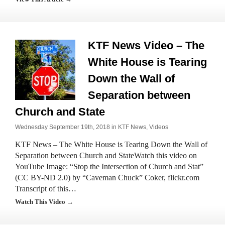
KTF News Video – The
White House is Tearing
Down the Wall of
Separation between
Church and State
Wednesday September 19th, 2018 in
KTF News
,
Videos
KTF News – The White House is Tearing Down the Wall of
Separation between Church and StateWatch this video on
YouTube Image: “Stop the Intersection of Church and Stat”
(CC BY-ND 2.0) by “Caveman Chuck” Coker, flickr.com
Transcript of this…
Watch This Video →