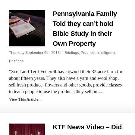
Pennsylvania Family
Told they can’t hold
Bible Study in their
Own Property
Thursday September 6th, 2018 in
Briefings
,
Prophetic Intelligence
Briefings
“Scott and Terri Fetterolf have owned their 32-acre farm for
about fifteen years. They also have a yarn and wool shop,
sell fresh produce, flowers and other goods, provide classes
to teach people to use the products they sell on…
View This Article →
KTF News Video – Did