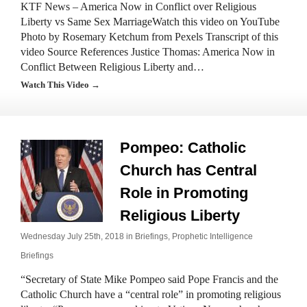
KTF News – America Now in Conflict over Religious
Liberty vs Same Sex MarriageWatch this video on YouTube
Photo by Rosemary Ketchum from Pexels Transcript of this
video Source References Justice Thomas: America Now in
Conflict Between Religious Liberty and…
Watch This Video →
Pompeo: Catholic
Church has Central
Role in Promoting
Religious Liberty
Wednesday July 25th, 2018 in
Briefings
,
Prophetic Intelligence
Briefings
“Secretary of State Mike Pompeo said Pope Francis and the
Catholic Church have a “central role” in promoting religious