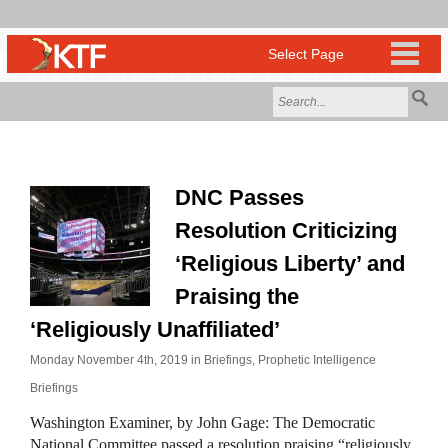
DNC Passes
Resolution Criticizing
‘Religious Liberty’ and
Praising the
‘Religiously Unaffiliated’
Monday November 4th, 2019 in
Briefings
,
Prophetic Intelligence
Briefings
Washington Examiner, by John Gage: The Democratic
National Committee passed a resolution praising “religiously