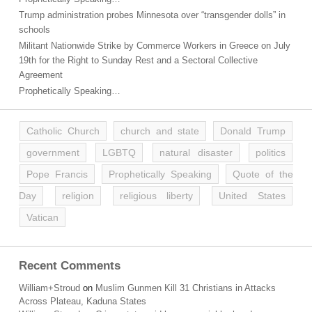
Trump administration probes Minnesota over “transgender dolls” in
schools
Militant Nationwide Strike by Commerce Workers in Greece on July
19th for the Right to Sunday Rest and a Sectoral Collective
Agreement
Prophetically Speaking…
Catholic Church
church and state
Donald Trump
government
LGBTQ
natural disaster
politics
Pope Francis
Prophetically Speaking
Quote of the
Day
religion
religious liberty
United States
Vatican
Recent Comments
William+Stroud
on
Muslim Gunmen Kill 31 Christians in Attacks
Across Plateau, Kaduna States