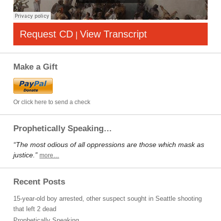
Request CD
View Transcript
|
Make a Gift
Or click here to send a check
Prophetically Speaking…
“The most odious of all oppressions are those which mask as
justice.”
more…
Recent Posts
15-year-old boy arrested, other suspect sought in Seattle shooting
that left 2 dead
Prophetically Speaking…