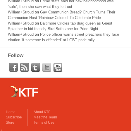
William+Stroud
on
Crime stats said her new neighborhood was
‘safe’; then she saw what they left out
William+Stroud
on
Gay Communion Bread? Church Turns Their
Communion Host ‘Rainbow-Colored’ To Celebrate Pride
William+Stroud
on
Baltimore Orioles tap drag queen as Guest
Splasher in kid-friendly Bird Bath zone for Pride Night
William+Stroud
on
Police officer warns street preachers they face
citation ‘if someone is offended’ at LGBT pride rally
Follow
Home
About KTF
Subscribe
Meet the Team
Store
Terms of Use