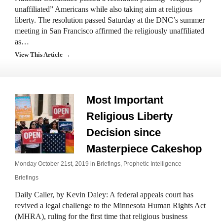
unaffiliated” Americans while also taking aim at religious
liberty. The resolution passed Saturday at the DNC’s summer
meeting in San Francisco affirmed the religiously unaffiliated
as…
View This Article →
Most Important
Religious Liberty
Decision since
Masterpiece Cakeshop
Monday October 21st, 2019 in
Briefings
,
Prophetic Intelligence
Briefings
Daily Caller, by Kevin Daley: A federal appeals court has
revived a legal challenge to the Minnesota Human Rights Act
(MHRA), ruling for the first time that religious business