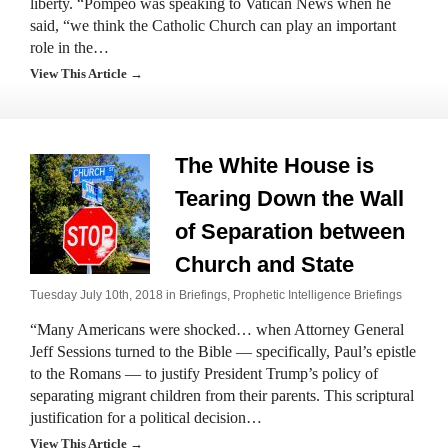
liberty. “Pompeo was speaking to Vatican News when he
said, “we think the Catholic Church can play an important
role in the…
View This Article →
The White House is
Tearing Down the Wall
of Separation between
Church and State
Tuesday July 10th, 2018 in
Briefings
,
Prophetic Intelligence Briefings
“Many Americans were shocked… when Attorney General
Jeff Sessions turned to the Bible — specifically, Paul’s epistle
to the Romans — to justify President Trump’s policy of
separating migrant children from their parents. This scriptural
justification for a political decision…
View This Article →