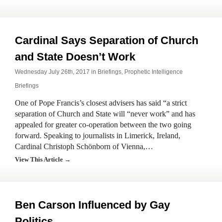
Cardinal Says Separation of Church
and State Doesn’t Work
Wednesday July 26th, 2017 in
Briefings
,
Prophetic Intelligence
Briefings
One of Pope Francis’s closest advisers has said “a strict
separation of Church and State will “never work” and has
appealed for greater co-operation between the two going
forward. Speaking to journalists in Limerick, Ireland,
Cardinal Christoph Schönborn of Vienna,…
View This Article →
Ben Carson Influenced by Gay
Politics