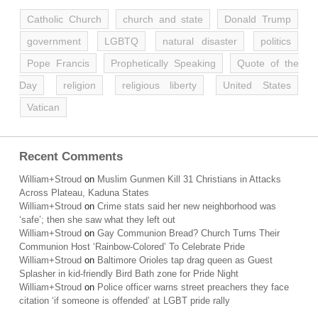
Catholic Church
church and state
Donald Trump
government
LGBTQ
natural disaster
politics
Pope Francis
Prophetically Speaking
Quote of the
Day
religion
religious liberty
United States
Vatican
Recent Comments
William+Stroud
on
Muslim Gunmen Kill 31 Christians in Attacks
Across Plateau, Kaduna States
William+Stroud
on
Crime stats said her new neighborhood was
‘safe’; then she saw what they left out
William+Stroud
on
Gay Communion Bread? Church Turns Their
Communion Host ‘Rainbow-Colored’ To Celebrate Pride
William+Stroud
on
Baltimore Orioles tap drag queen as Guest
Splasher in kid-friendly Bird Bath zone for Pride Night
William+Stroud
on
Police officer warns street preachers they face
citation ‘if someone is offended’ at LGBT pride rally