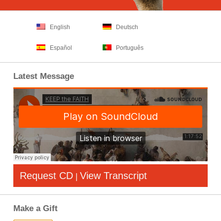
English
Deutsch
Español
Português
Latest Message
Request CD
View Transcript
|
Make a Gift