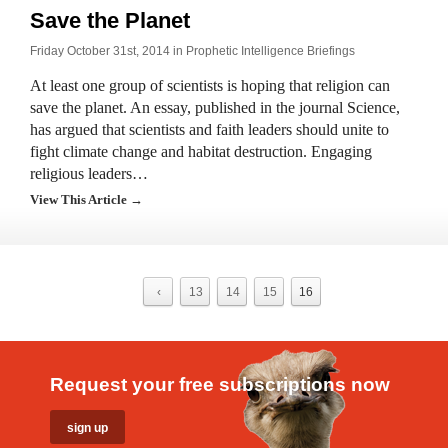
Save the Planet
Friday October 31st, 2014 in
Prophetic Intelligence Briefings
At least one group of scientists is hoping that religion can
save the planet. An essay, published in the journal Science,
has argued that scientists and faith leaders should unite to
fight climate change and habitat destruction. Engaging
religious leaders…
View This Article →
‹
13
14
15
16
Request your free subscriptions now