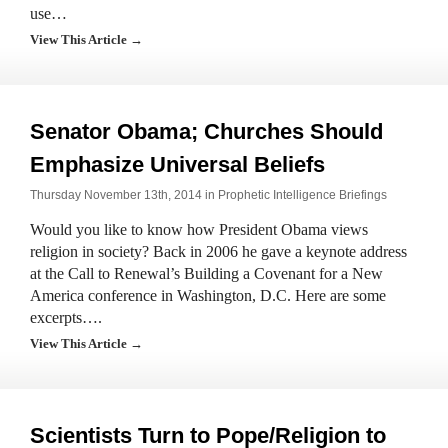
use…
View This Article →
Senator Obama; Churches Should
Emphasize Universal Beliefs
Thursday November 13th, 2014 in
Prophetic Intelligence Briefings
Would you like to know how President Obama views
religion in society? Back in 2006 he gave a keynote address
at the Call to Renewal’s Building a Covenant for a New
America conference in Washington, D.C. Here are some
excerpts….
View This Article →
Scientists Turn to Pope/Religion to