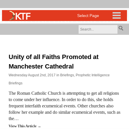
Unity of all Faiths Promoted at
Manchester Cathedral
Wednesday August 2nd, 2017 in
Briefings
,
Prophetic Intelligence
Briefings
The Roman Catholic Church is attempting to get all religions
to come under her influence. In order to do this, she holds
frequent interfaith ecumenical events. Other churches also
follow her example and do similar ecumenical events, such as
the…
View This Article →