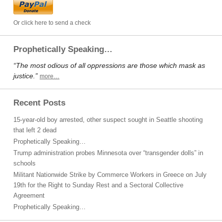
Or click here to send a check
Prophetically Speaking…
“The most odious of all oppressions are those which mask as
justice.”
more…
Recent Posts
15-year-old boy arrested, other suspect sought in Seattle shooting
that left 2 dead
Prophetically Speaking…
Trump administration probes Minnesota over “transgender dolls” in
schools
Militant Nationwide Strike by Commerce Workers in Greece on July
19th for the Right to Sunday Rest and a Sectoral Collective
Agreement
Prophetically Speaking…