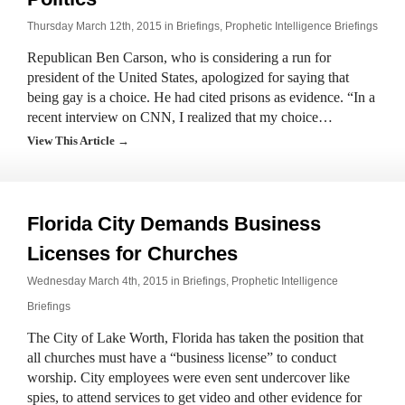
Thursday March 12th, 2015 in
Briefings
,
Prophetic Intelligence Briefings
Republican Ben Carson, who is considering a run for
president of the United States, apologized for saying that
being gay is a choice. He had cited prisons as evidence. “In a
recent interview on CNN, I realized that my choice…
View This Article →
Florida City Demands Business
Licenses for Churches
Wednesday March 4th, 2015 in
Briefings
,
Prophetic Intelligence
Briefings
The City of Lake Worth, Florida has taken the position that
all churches must have a “business license” to conduct
worship. City employees were even sent undercover like
spies, to attend services to get video and other evidence for