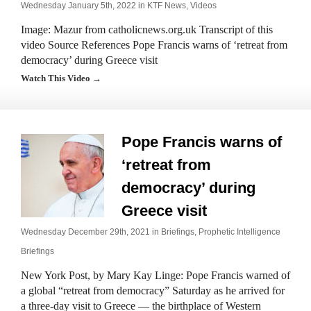
Wednesday January 5th, 2022 in
KTF News
,
Videos
Image: Mazur from catholicnews.org.uk Transcript of this
video Source References Pope Francis warns of ‘retreat from
democracy’ during Greece visit
Watch This Video →
Pope Francis warns of
‘retreat from
democracy’ during
Greece visit
Wednesday December 29th, 2021 in
Briefings
,
Prophetic Intelligence
Briefings
New York Post, by Mary Kay Linge: Pope Francis warned of
a global “retreat from democracy” Saturday as he arrived for
a three-day visit to Greece — the birthplace of Western