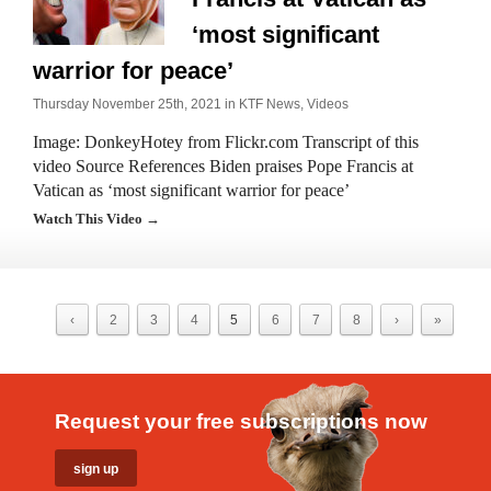
‘most significant
warrior for peace’
Thursday November 25th, 2021 in
KTF News
,
Videos
Image: DonkeyHotey from Flickr.com Transcript of this
video Source References Biden praises Pope Francis at
Vatican as ‘most significant warrior for peace’
Watch This Video →
‹
2
3
4
5
6
7
8
›
»
Request your free subscriptions now