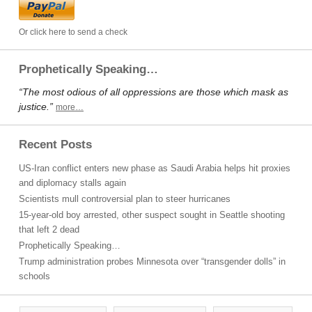
Or click here to send a check
Prophetically Speaking…
“The most odious of all oppressions are those which mask as
justice.”
more…
Recent Posts
US-Iran conflict enters new phase as Saudi Arabia helps hit proxies
and diplomacy stalls again
Scientists mull controversial plan to steer hurricanes
15-year-old boy arrested, other suspect sought in Seattle shooting
that left 2 dead
Prophetically Speaking…
Trump administration probes Minnesota over “transgender dolls” in
schools