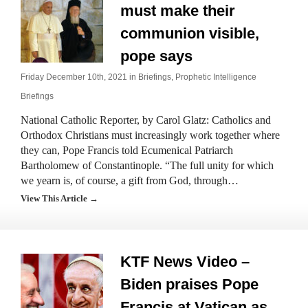
must make their
communion visible,
pope says
Friday December 10th, 2021 in
Briefings
,
Prophetic Intelligence
Briefings
National Catholic Reporter, by Carol Glatz: Catholics and
Orthodox Christians must increasingly work together where
they can, Pope Francis told Ecumenical Patriarch
Bartholomew of Constantinople. “The full unity for which
we yearn is, of course, a gift from God, through…
View This Article →
KTF News Video –
Biden praises Pope
Francis at Vatican as