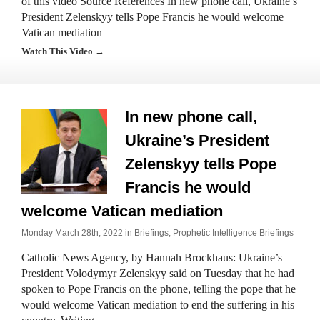
of this video Source References In new phone call, Ukraine’s
President Zelenskyy tells Pope Francis he would welcome
Vatican mediation
Watch This Video →
In new phone call,
Ukraine’s President
Zelenskyy tells Pope
Francis he would
welcome Vatican mediation
Monday March 28th, 2022 in
Briefings
,
Prophetic Intelligence Briefings
Catholic News Agency, by Hannah Brockhaus: Ukraine’s
President Volodymyr Zelenskyy said on Tuesday that he had
spoken to Pope Francis on the phone, telling the pope that he
would welcome Vatican mediation to end the suffering in his