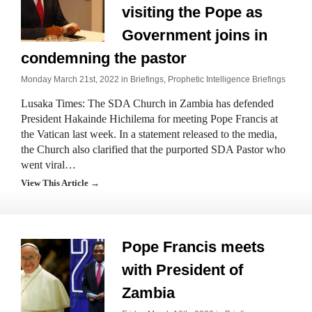
visiting the Pope as
Government joins in
condemning the pastor
Monday March 21st, 2022 in
Briefings
,
Prophetic Intelligence Briefings
Lusaka Times: The SDA Church in Zambia has defended
President Hakainde Hichilema for meeting Pope Francis at
the Vatican last week. In a statement released to the media,
the Church also clarified that the purported SDA Pastor who
went viral…
View This Article →
Pope Francis meets
with President of
Zambia