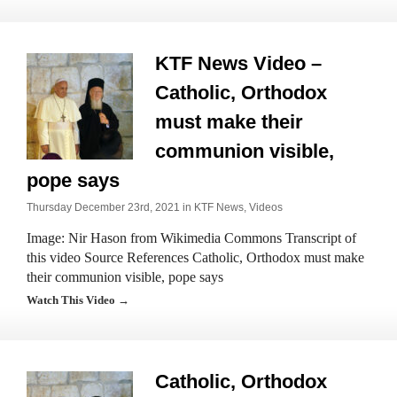
KTF News Video –
Catholic, Orthodox
must make their
communion visible,
pope says
Thursday December 23rd, 2021 in
KTF News
,
Videos
Image: Nir Hason from Wikimedia Commons Transcript of
this video Source References Catholic, Orthodox must make
their communion visible, pope says
Watch This Video →
Catholic, Orthodox