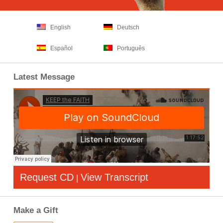
English
Deutsch
Español
Português
Latest Message
Request CD
View Transcript
|
Make a Gift