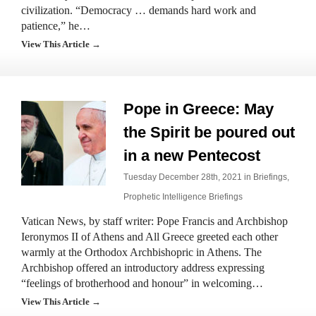
civilization. “Democracy … demands hard work and
patience,” he…
View This Article →
Pope in Greece: May
the Spirit be poured out
in a new Pentecost
Tuesday December 28th, 2021 in
Briefings
,
Prophetic Intelligence Briefings
Vatican News, by staff writer: Pope Francis and Archbishop
Ieronymos II of Athens and All Greece greeted each other
warmly at the Orthodox Archbishopric in Athens. The
Archbishop offered an introductory address expressing
“feelings of brotherhood and honour” in welcoming…
View This Article →