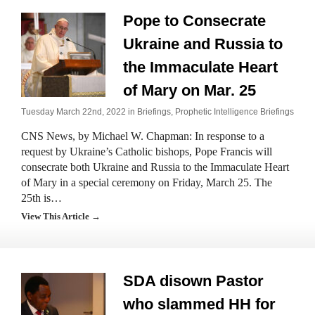
Pope to Consecrate
Ukraine and Russia to
the Immaculate Heart
of Mary on Mar. 25
Tuesday March 22nd, 2022 in
Briefings
,
Prophetic Intelligence Briefings
CNS News, by Michael W. Chapman: In response to a
request by Ukraine’s Catholic bishops, Pope Francis will
consecrate both Ukraine and Russia to the Immaculate Heart
of Mary in a special ceremony on Friday, March 25. The
25th is…
View This Article →
SDA disown Pastor
who slammed HH for