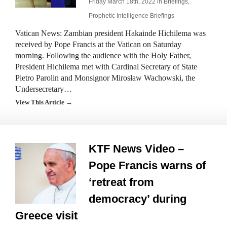
Friday March 18th, 2022 in
Briefings
,
Prophetic Intelligence Briefings
Vatican News: Zambian president Hakainde Hichilema was
received by Pope Francis at the Vatican on Saturday
morning. Following the audience with the Holy Father,
President Hichilema met with Cardinal Secretary of State
Pietro Parolin and Monsignor Mirosław Wachowski, the
Undersecretary…
View This Article →
KTF News Video –
Pope Francis warns of
‘retreat from
democracy’ during
Greece visit