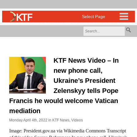
KTF News Video – In
new phone call,
Ukraine’s President
Zelenskyy tells Pope
Francis he would welcome Vatican
mediation
Monday April 4th, 2022 in
KTF News
,
Videos
Image: President.gov.ua via Wikimedia Commons Transcript