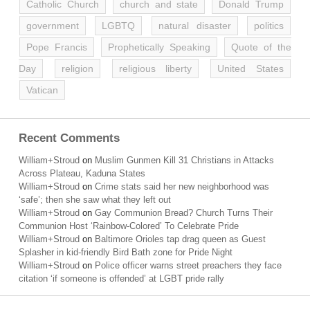
Catholic Church
church and state
Donald Trump
government
LGBTQ
natural disaster
politics
Pope Francis
Prophetically Speaking
Quote of the
Day
religion
religious liberty
United States
Vatican
Recent Comments
William+Stroud
on
Muslim Gunmen Kill 31 Christians in Attacks
Across Plateau, Kaduna States
William+Stroud
on
Crime stats said her new neighborhood was
‘safe’; then she saw what they left out
William+Stroud
on
Gay Communion Bread? Church Turns Their
Communion Host ‘Rainbow-Colored’ To Celebrate Pride
William+Stroud
on
Baltimore Orioles tap drag queen as Guest
Splasher in kid-friendly Bird Bath zone for Pride Night
William+Stroud
on
Police officer warns street preachers they face
citation ‘if someone is offended’ at LGBT pride rally