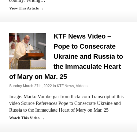
country. Writing…
View This Article →
KTF News Video –
Pope to Consecrate
Ukraine and Russia to
the Immaculate Heart
of Mary on Mar. 25
Sunday March 27th, 2022 in
KTF News
,
Videos
Image: Marko Vombergar from flickr.com Transcript of this
video Source References Pope to Consecrate Ukraine and
Russia to the Immaculate Heart of Mary on Mar. 25
Watch This Video →