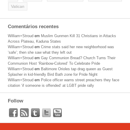
Vatican
Comentários recentes
William+Stroud
em
Muslim Gunmen Kill 31 Christians in Attacks
Across Plateau, Kaduna States
William+Stroud
em
Crime stats said her new neighborhood was
‘safe’; then she saw what they left out
William+Stroud
em
Gay Communion Bread? Church Turns Their
Communion Host ‘Rainbow-Colored’ To Celebrate Pride
William+Stroud
em
Baltimore Orioles tap drag queen as Guest
Splasher in kid-friendly Bird Bath zone for Pride Night
William+Stroud
em
Police officer warns street preachers they face
citation ‘if someone is offended’ at LGBT pride rally
Follow