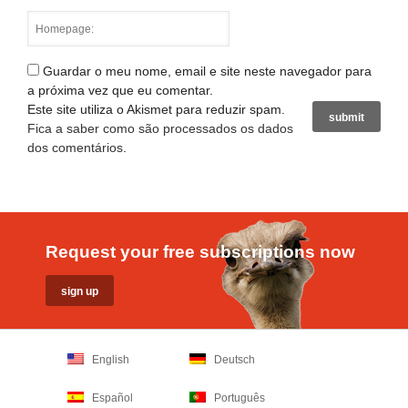
Guardar o meu nome, email e site neste navegador para
a próxima vez que eu comentar.
Este site utiliza o Akismet para reduzir spam.
Fica a saber como são processados os dados
dos comentários
.
Request your free subscriptions now
English
Deutsch
Español
Português