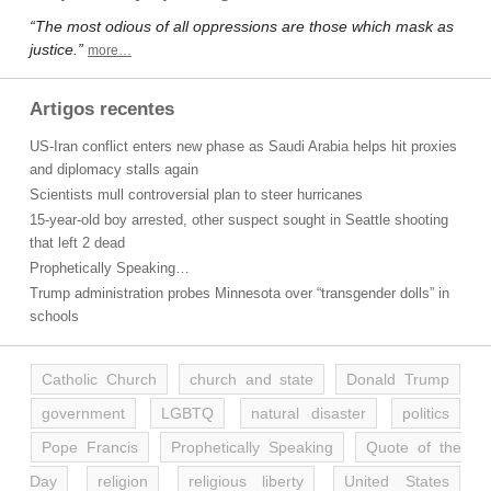
“The most odious of all oppressions are those which mask as
justice.”
more…
Artigos recentes
US-Iran conflict enters new phase as Saudi Arabia helps hit proxies
and diplomacy stalls again
Scientists mull controversial plan to steer hurricanes
15-year-old boy arrested, other suspect sought in Seattle shooting
that left 2 dead
Prophetically Speaking…
Trump administration probes Minnesota over “transgender dolls” in
schools
Catholic Church
church and state
Donald Trump
government
LGBTQ
natural disaster
politics
Pope Francis
Prophetically Speaking
Quote of the
Day
religion
religious liberty
United States