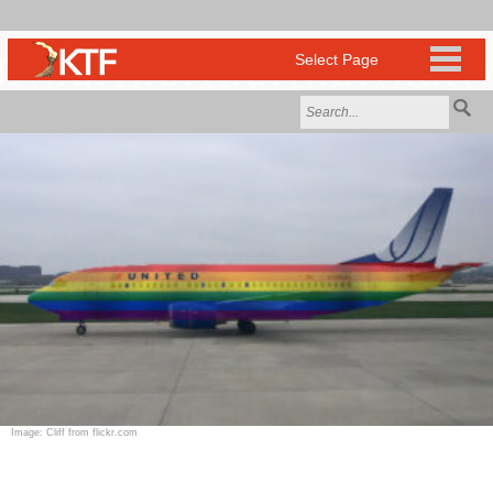
Image: Cliff from flickr.com