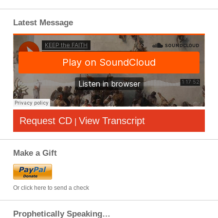
Latest Message
Request CD
View Transcript
|
Make a Gift
Or click here to send a check
Prophetically Speaking…