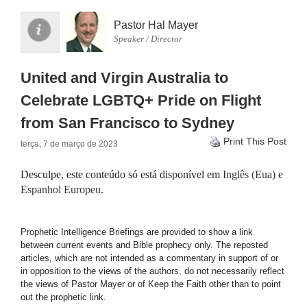
Pastor Hal Mayer
Speaker / Director
United and Virgin Australia to
Celebrate LGBTQ+ Pride on Flight
from San Francisco to Sydney
Print This Post
terça, 7 de março de 2023
Desculpe, este conteúdo só está disponível em
Inglês (Eua)
e
Espanhol Europeu
.
Prophetic Intelligence Briefings are provided to show a link
between current events and Bible prophecy only. The reposted
articles, which are not intended as a commentary in support of or
in opposition to the views of the authors, do not necessarily reflect
the views of Pastor Mayer or of Keep the Faith other than to point
out the prophetic link.