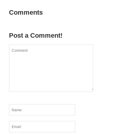
Comments
Post a Comment!