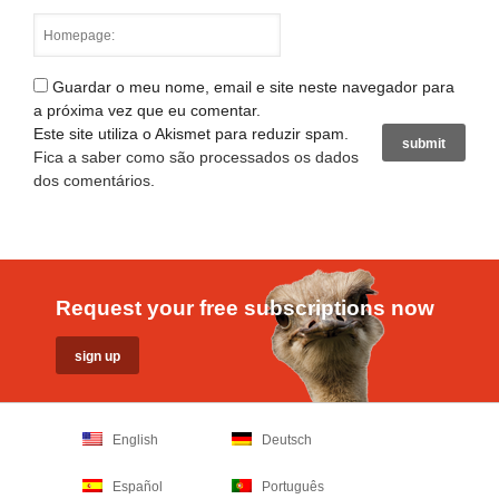
Guardar o meu nome, email e site neste navegador para
a próxima vez que eu comentar.
Este site utiliza o Akismet para reduzir spam.
Fica a saber como são processados os dados
dos comentários
.
Request your free subscriptions now
English
Deutsch
Español
Português