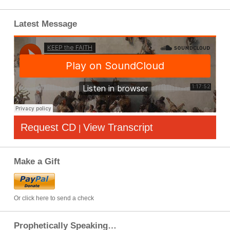
Latest Message
Request CD
View Transcript
|
Make a Gift
Or click here to send a check
Prophetically Speaking…