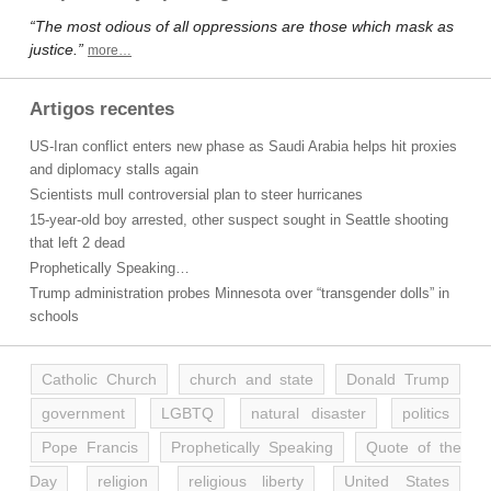
“The most odious of all oppressions are those which mask as
justice.”
more…
Artigos recentes
US-Iran conflict enters new phase as Saudi Arabia helps hit proxies
and diplomacy stalls again
Scientists mull controversial plan to steer hurricanes
15-year-old boy arrested, other suspect sought in Seattle shooting
that left 2 dead
Prophetically Speaking…
Trump administration probes Minnesota over “transgender dolls” in
schools
Catholic Church
church and state
Donald Trump
government
LGBTQ
natural disaster
politics
Pope Francis
Prophetically Speaking
Quote of the
Day
religion
religious liberty
United States