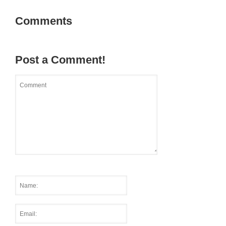
Comments
Post a Comment!