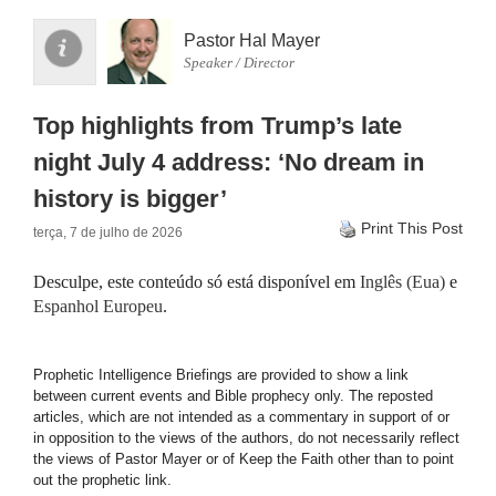
Pastor Hal Mayer
Speaker / Director
Top highlights from Trump’s late
night July 4 address: ‘No dream in
history is bigger’
Print This Post
terça, 7 de julho de 2026
Desculpe, este conteúdo só está disponível em
Inglês (Eua)
e
Espanhol Europeu
.
Prophetic Intelligence Briefings are provided to show a link
between current events and Bible prophecy only. The reposted
articles, which are not intended as a commentary in support of or
in opposition to the views of the authors, do not necessarily reflect
the views of Pastor Mayer or of Keep the Faith other than to point
out the prophetic link.