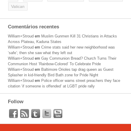
Vatican
Comentários recentes
William+Stroud
em
Muslim Gunmen Kill 31 Christians in Attacks
Across Plateau, Kaduna States
William+Stroud
em
Crime stats said her new neighborhood was
‘safe’; then she saw what they left out
William+Stroud
em
Gay Communion Bread? Church Turns Their
Communion Host ‘Rainbow-Colored’ To Celebrate Pride
William+Stroud
em
Baltimore Orioles tap drag queen as Guest
Splasher in kid-friendly Bird Bath zone for Pride Night
William+Stroud
em
Police officer warns street preachers they face
citation ‘if someone is offended’ at LGBT pride rally
Follow