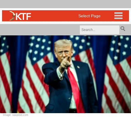
Image: rawpixel.com