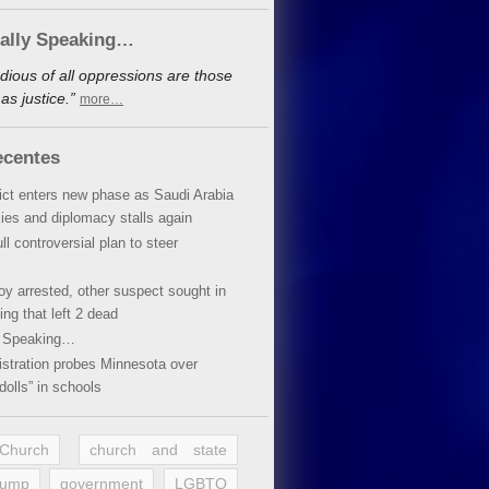
cally Speaking…
dious of all oppressions are those
s justice.”
more…
ecentes
lict enters new phase as Saudi Arabia
xies and diplomacy stalls again
ll controversial plan to steer
oy arrested, other suspect sought in
ing that left 2 dead
y Speaking…
stration probes Minnesota over
dolls” in schools
 Church
church and state
rump
government
LGBTQ