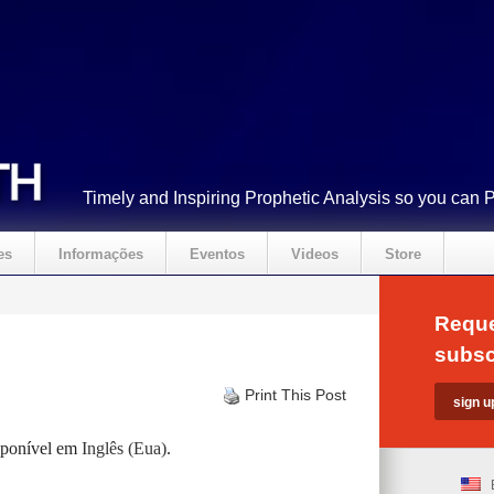
Timely and Inspiring Prophetic Analysis so you can 
es
Informações
Eventos
Videos
Store
Reque
subsc
Print This Post
isponível em
Inglês (Eua)
.