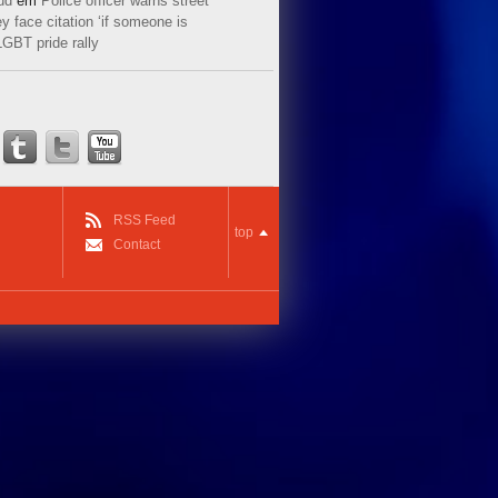
ud
em
Police officer warns street
y face citation ‘if someone is
LGBT pride rally
RSS Feed
top
Contact