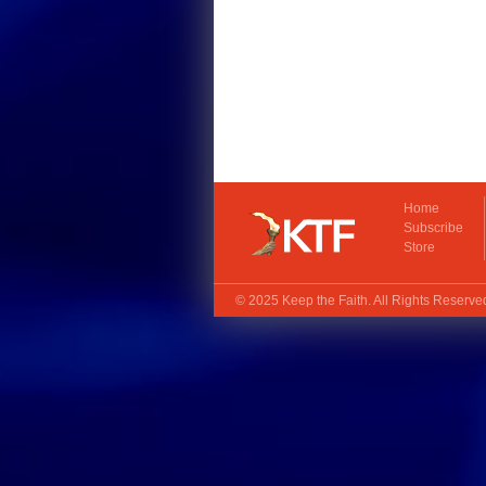
Home
Subscribe
Store
© 2025
Keep the Faith
. All Rights Reserv