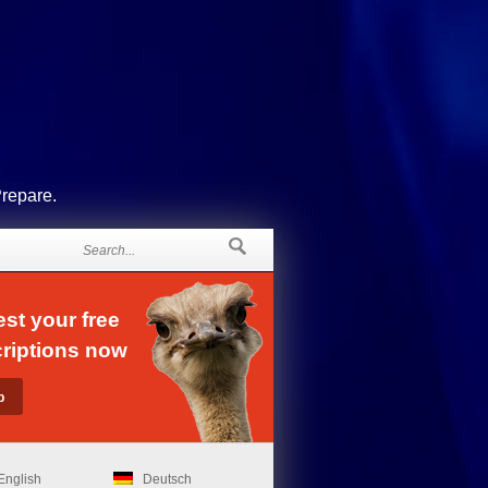
Prepare.
st your free
riptions now
English
Deutsch