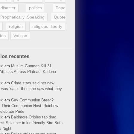
disaster
politics
Pope
Prophetically Speaking
Quote
religion
religious liberty
tes
Vatican
ios recentes
ud
em
Muslim Gunmen Kill 31
n Attacks Across Plateau, Kaduna
ud
em
Crime stats said her new
 was ‘safe’; then she saw what they
ud
em
Gay Communion Bread?
 Their Communion Host ‘Rainbow-
elebrate Pride
ud
em
Baltimore Orioles tap drag
t Splasher in kid-friendly Bird Bath
e Night