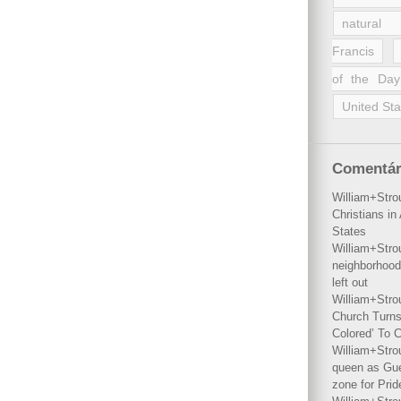
natural 
Francis
of the Day
United Sta
Comentár
William+Stro
Christians i
States
William+Stro
neighborhood
left out
William+Stro
Church Turns
Colored’ To C
William+Stro
queen as Gues
zone for Prid