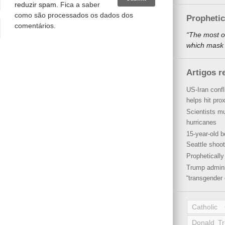
reduzir spam.
Fica a saber
como são processados os dados dos
Propheti
comentários
.
“The most o
which mask a
Artigos r
US-Iran conf
helps hit pro
Scientists mu
hurricanes
15-year-old b
Seattle shoot
Propheticall
Trump admini
“transgender 
Catholic
Donald T