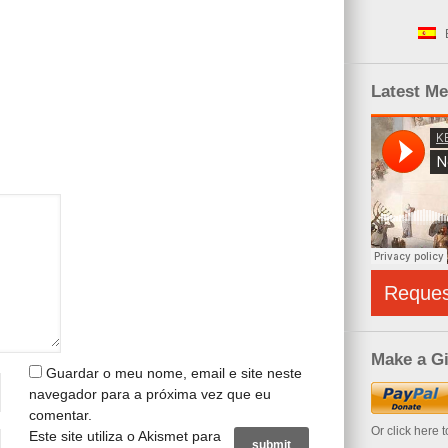
Latest M
Reque
Make a Gi
Guardar o meu nome, email e site neste
navegador para a próxima vez que eu
comentar.
Or click here 
Este site utiliza o Akismet para