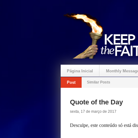
Página Inicial
Monthly Messag
Post
Similar Posts
Crie um Presente
Quote of the Day
sexta, 17 de março de 2017
Desculpe, este conteúdo só está d