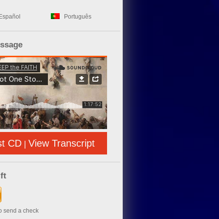
Español
Português
essage
st CD
View Transcript
|
ft
to send a check