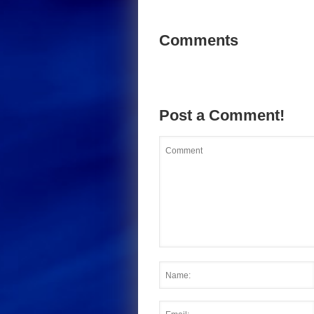
Comments
Post a Comment!