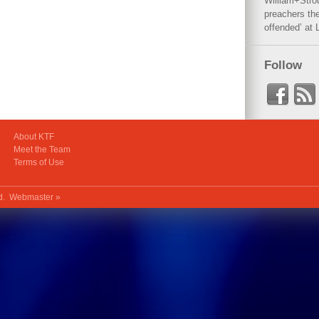
William+Stro
preachers the
offended’ at 
Follow
About KTF
Meet the Team
Terms of Use
ed.
Webmaster »