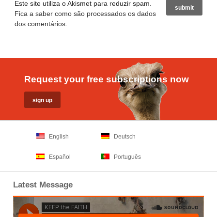
Este site utiliza o Akismet para reduzir spam.
Fica a saber como são processados os dados
dos comentários
.
Request your free subscriptions now
English
Deutsch
Español
Português
Latest Message