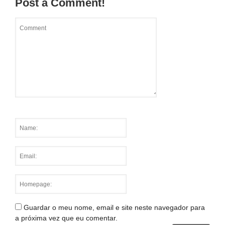
Post a Comment!
Guardar o meu nome, email e site neste navegador para
a próxima vez que eu comentar.