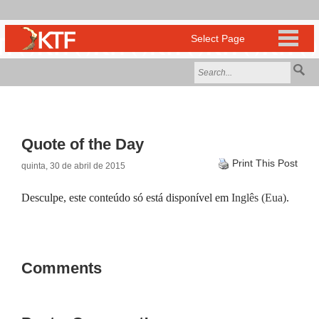
Quote of the Day
Print This Post
quinta, 30 de abril de 2015
Desculpe, este conteúdo só está disponível em
Inglês (Eua)
.
Comments