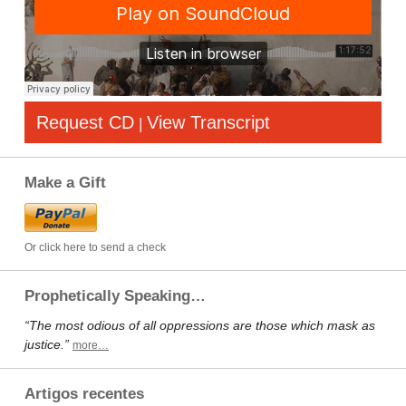
Request CD
View Transcript
|
Make a Gift
Or click here to send a check
Prophetically Speaking…
“The most odious of all oppressions are those which mask as
justice.”
more…
Artigos recentes