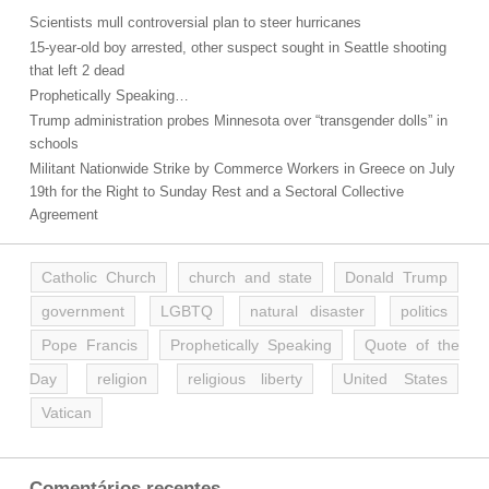
Scientists mull controversial plan to steer hurricanes
15-year-old boy arrested, other suspect sought in Seattle shooting
that left 2 dead
Prophetically Speaking…
Trump administration probes Minnesota over “transgender dolls” in
schools
Militant Nationwide Strike by Commerce Workers in Greece on July
19th for the Right to Sunday Rest and a Sectoral Collective
Agreement
Catholic Church
church and state
Donald Trump
government
LGBTQ
natural disaster
politics
Pope Francis
Prophetically Speaking
Quote of the
Day
religion
religious liberty
United States
Vatican
Comentários recentes