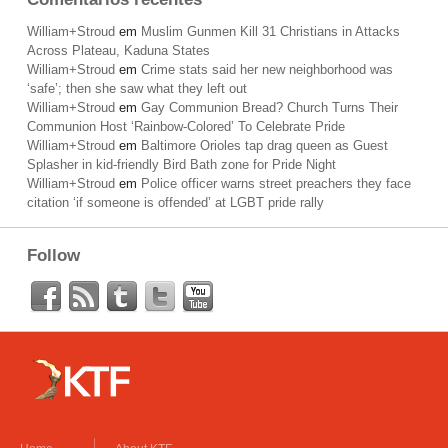
William+Stroud
em
Muslim Gunmen Kill 31 Christians in Attacks
Across Plateau, Kaduna States
William+Stroud
em
Crime stats said her new neighborhood was
‘safe’; then she saw what they left out
William+Stroud
em
Gay Communion Bread? Church Turns Their
Communion Host ‘Rainbow-Colored’ To Celebrate Pride
William+Stroud
em
Baltimore Orioles tap drag queen as Guest
Splasher in kid-friendly Bird Bath zone for Pride Night
William+Stroud
em
Police officer warns street preachers they face
citation ‘if someone is offended’ at LGBT pride rally
Follow