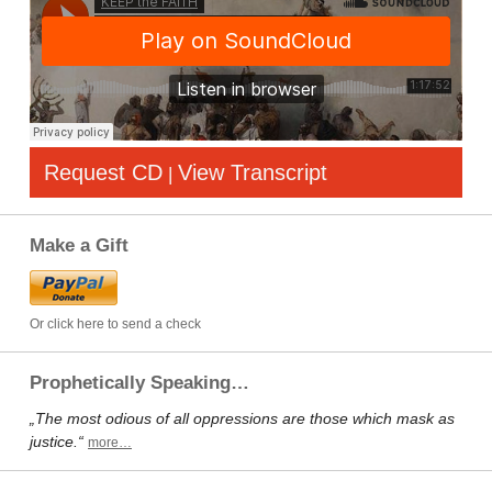
Request CD
View Transcript
|
Make a Gift
Or click here to send a check
Prophetically Speaking…
„The most odious of all oppressions are those which mask as
justice.“
more…