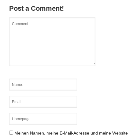
Post a Comment!
Meinen Namen, meine E-Mail-Adresse und meine Website