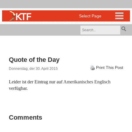
Quote of the Day
Print This Post
Donnerstag, der 30. April 2015
Leider ist der Eintrag nur auf
Amerikanisches Englisch
verfügbar.
Comments