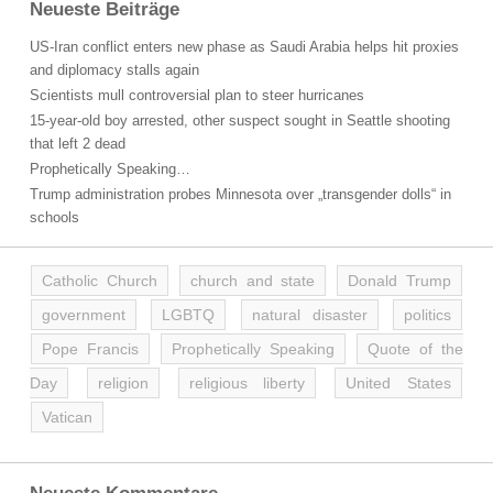
Neueste Beiträge
US-Iran conflict enters new phase as Saudi Arabia helps hit proxies
and diplomacy stalls again
Scientists mull controversial plan to steer hurricanes
15-year-old boy arrested, other suspect sought in Seattle shooting
that left 2 dead
Prophetically Speaking…
Trump administration probes Minnesota over „transgender dolls“ in
schools
Catholic Church
church and state
Donald Trump
government
LGBTQ
natural disaster
politics
Pope Francis
Prophetically Speaking
Quote of the
Day
religion
religious liberty
United States
Vatican