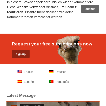
in diesem Browser speichern, bis ich wieder kommentiere.
Diese Website verwendet Akismet, um Spam zu
reduzieren.
Erfahre mehr darüber, wie deine
Kommentardaten verarbeitet werden
.
Request your free subscriptions now
English
Deutsch
Español
Português
Latest Message