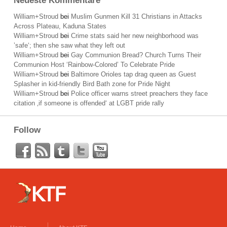
Neueste Kommentare
William+Stroud
bei
Muslim Gunmen Kill 31 Christians in Attacks
Across Plateau, Kaduna States
William+Stroud
bei
Crime stats said her new neighborhood was
’safe‘; then she saw what they left out
William+Stroud
bei
Gay Communion Bread? Church Turns Their
Communion Host ‘Rainbow-Colored’ To Celebrate Pride
William+Stroud
bei
Baltimore Orioles tap drag queen as Guest
Splasher in kid-friendly Bird Bath zone for Pride Night
William+Stroud
bei
Police officer warns street preachers they face
citation ‚if someone is offended‘ at LGBT pride rally
Follow