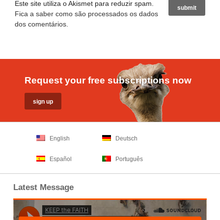
Este site utiliza o Akismet para reduzir spam.
Fica a saber como são processados os dados
dos comentários
.
Request your free subscriptions now
English
Deutsch
Español
Português
Latest Message