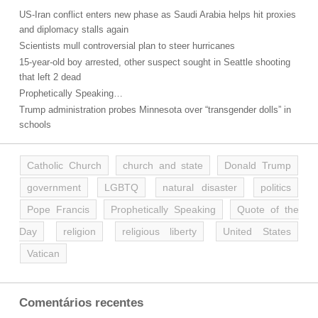
US-Iran conflict enters new phase as Saudi Arabia helps hit proxies
and diplomacy stalls again
Scientists mull controversial plan to steer hurricanes
15-year-old boy arrested, other suspect sought in Seattle shooting
that left 2 dead
Prophetically Speaking…
Trump administration probes Minnesota over “transgender dolls” in
schools
Catholic Church
church and state
Donald Trump
government
LGBTQ
natural disaster
politics
Pope Francis
Prophetically Speaking
Quote of the
Day
religion
religious liberty
United States
Vatican
Comentários recentes