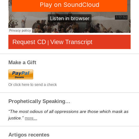
Request CD
View Transcript
|
Make a Gift
Or click here to send a check
Prophetically Speaking…
“The most odious of all oppressions are those which mask as
justice.”
more…
Artigos recentes