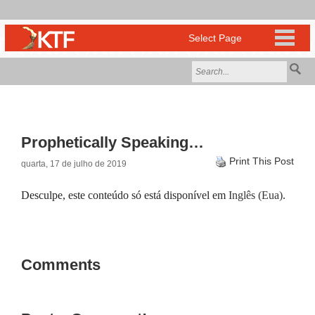
Prophetically Speaking…
Print This Post
quarta, 17 de julho de 2019
Desculpe, este conteúdo só está disponível em
Inglês (Eua)
.
Comments