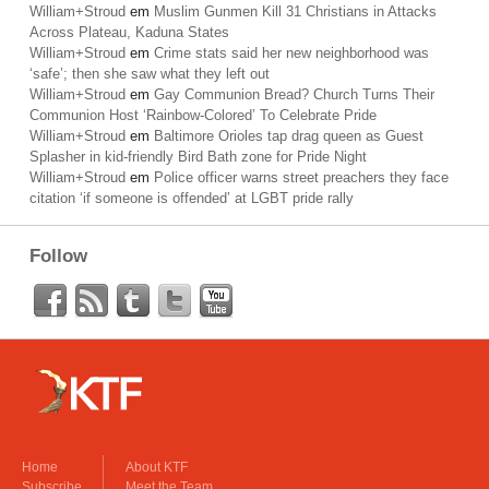
William+Stroud
em
Muslim Gunmen Kill 31 Christians in Attacks
Across Plateau, Kaduna States
William+Stroud
em
Crime stats said her new neighborhood was
‘safe’; then she saw what they left out
William+Stroud
em
Gay Communion Bread? Church Turns Their
Communion Host ‘Rainbow-Colored’ To Celebrate Pride
William+Stroud
em
Baltimore Orioles tap drag queen as Guest
Splasher in kid-friendly Bird Bath zone for Pride Night
William+Stroud
em
Police officer warns street preachers they face
citation ‘if someone is offended’ at LGBT pride rally
Follow
Home
About KTF
Subscribe
Meet the Team