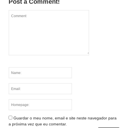
Post a Comment!
Guardar o meu nome, email e site neste navegador para
a próxima vez que eu comentar.