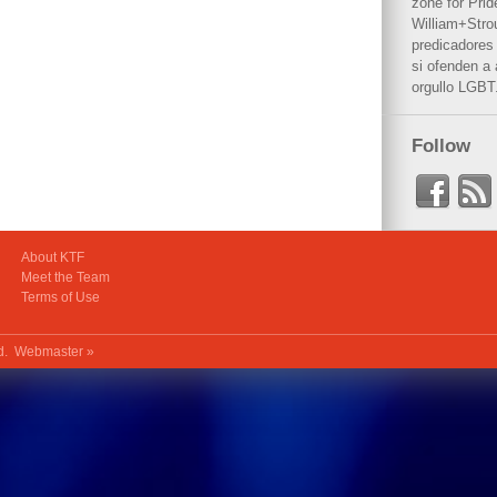
zone for Prid
William+Stro
predicadores 
si ofenden a
orgullo LGBT
Follow
About KTF
Meet the Team
Terms of Use
ed.
Webmaster »