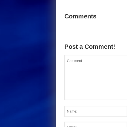
Comments
Post a Comment!