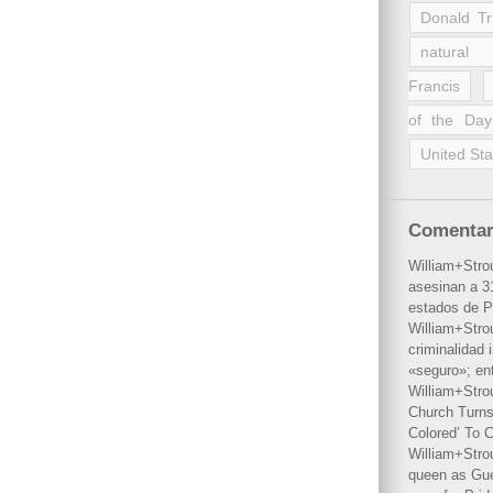
Donald T
natural 
Francis
of the Day
United Sta
Comentar
William+Stro
asesinan a 31
estados de P
William+Stro
criminalidad 
«seguro»; en
William+Stro
Church Turns
Colored’ To C
William+Stro
queen as Gues