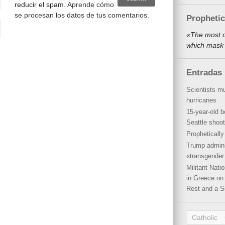
reducir el spam.
Aprende cómo
se procesan los datos de tus comentarios
.
Propheti
«The most o
which mask 
Entradas 
Scientists mu
hurricanes
15-year-old b
Seattle shoot
Propheticall
Trump admini
«transgender 
Militant Nat
in Greece on 
Rest and a S
Catholic