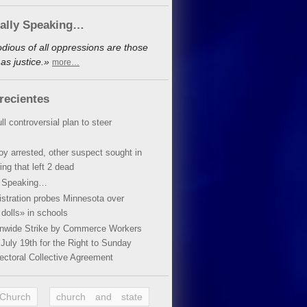
cally Speaking…
dious of all oppressions are those
as justice.»
more…
recientes
ll controversial plan to steer
oy arrested, other suspect sought in
ing that left 2 dead
y Speaking…
stration probes Minnesota over
dolls» in schools
ionwide Strike by Commerce Workers
July 19th for the Right to Sunday
ectoral Collective Agreement
 Church
church and state