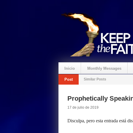
Inicio
Monthly Messages
Post
Similar Posts
Prophetically Speak
17 de julio de 2019
Disculpa, pero esta entrada está di