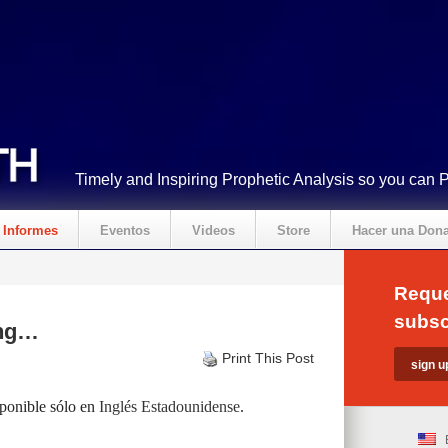
Timely and Inspiring Prophetic Analysis so you can 
Informes
Eventos
Videos
Store
Hacer una Don
Reque
subsc
ing…
Print This Post
sponible sólo en
Inglés Estadounidense
.