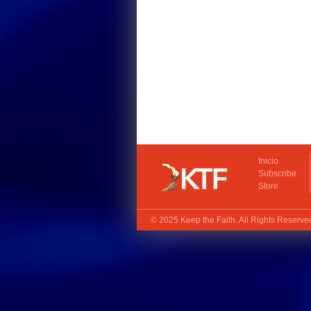
Inicio
Subscribe
Store
© 2025
Keep the Faith
. All Rights Reserv