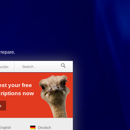
Prepare.
ación
st your free
riptions now
English
Deutsch