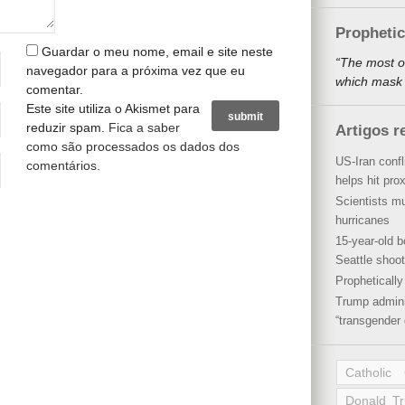
Propheti
Guardar o meu nome, email e site neste
“The most o
navegador para a próxima vez que eu
which mask a
comentar.
Este site utiliza o Akismet para
reduzir spam.
Fica a saber
Artigos r
como são processados os dados dos
US-Iran conf
comentários
.
helps hit pro
Scientists mu
hurricanes
15-year-old b
Seattle shoot
Propheticall
Trump admini
“transgender 
Catholic
Donald T