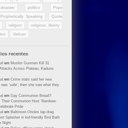
disaster
politics
Pope
Prophetically Speaking
Quote
religion
religious liberty
tes
Vatican
ios recentes
ud
em
Muslim Gunmen Kill 31
n Attacks Across Plateau, Kaduna
ud
em
Crime stats said her new
 was ‘safe’; then she saw what they
ud
em
Gay Communion Bread?
 Their Communion Host ‘Rainbow-
elebrate Pride
ud
em
Baltimore Orioles tap drag
t Splasher in kid-friendly Bird Bath
e Night