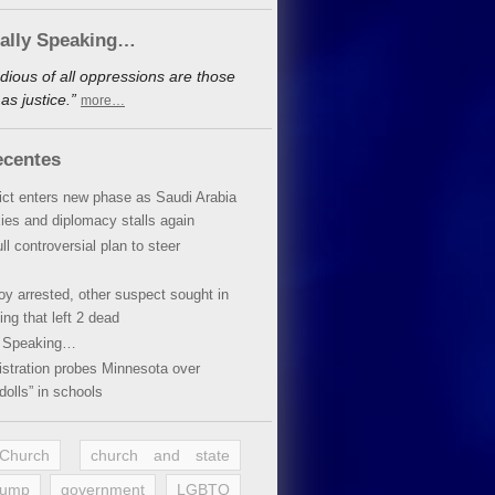
cally Speaking…
dious of all oppressions are those
s justice.”
more…
ecentes
lict enters new phase as Saudi Arabia
xies and diplomacy stalls again
ll controversial plan to steer
oy arrested, other suspect sought in
ing that left 2 dead
y Speaking…
stration probes Minnesota over
dolls” in schools
 Church
church and state
rump
government
LGBTQ