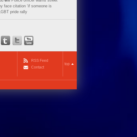
ud
em
Police officer warns street
y face citation ‘if someone is
LGBT pride rally
RSS Feed
top
Contact