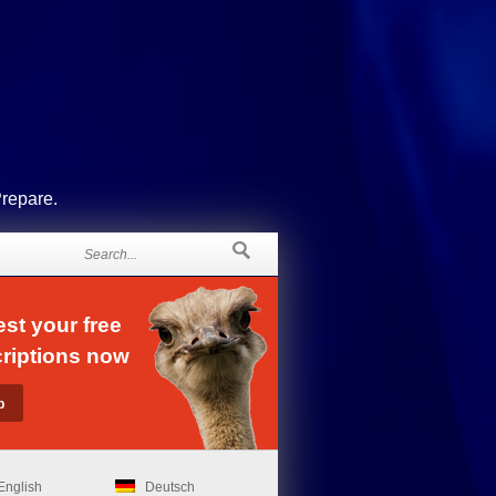
Prepare.
st your free
riptions now
English
Deutsch