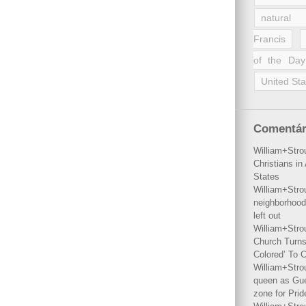
natural 
Francis
of the Day
United Sta
Comentár
William+Stro
Christians i
States
William+Stro
neighborhood
left out
William+Stro
Church Turns
Colored’ To C
William+Stro
queen as Gues
zone for Prid