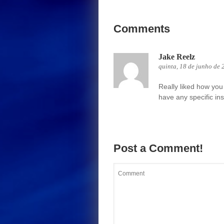
Comments
Jake Reelz
quinta, 18 de junho de 
Really liked how you 
have any specific ins
Post a Comment!