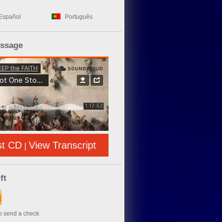
Español
Português
essage
st CD
View Transcript
|
ft
to send a check