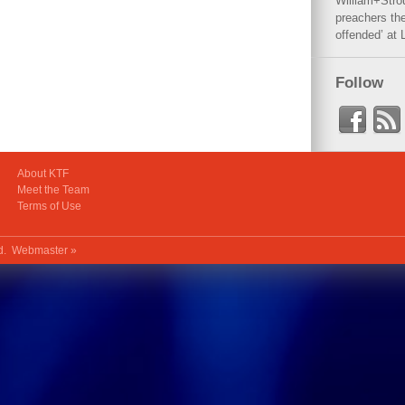
William+Stro
preachers the
offended’ at 
Follow
About KTF
Meet the Team
Terms of Use
ed.
Webmaster »