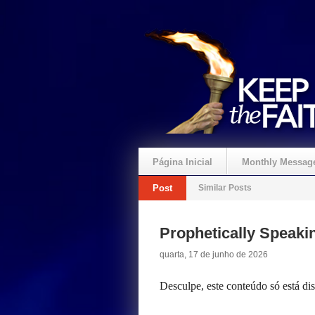
Página Inicial
Monthly Messag
Post
Similar Posts
Crie um Presente
Prophetically Speak
quarta, 17 de junho de 2026
Desculpe, este conteúdo só está d