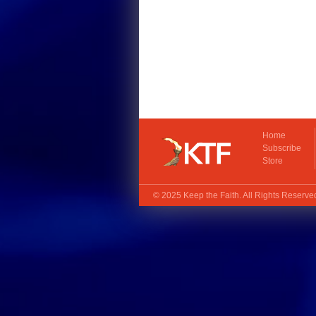
Home
Subscribe
Store
© 2025
Keep the Faith
. All Rights Reserv