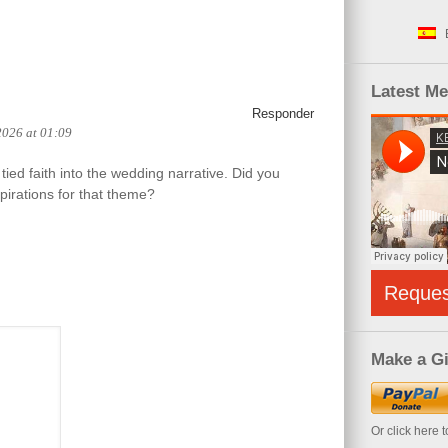
Latest M
Responder
2026 at 01:09
tied faith into the wedding narrative. Did you
pirations for that theme?
Reque
Make a Gi
Or click here 