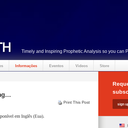
Timely and Inspiring Prophetic Analysis so you can 
es
Informações
Eventos
Videos
Store
Reque
subsc
ing…
Print This Post
isponível em
Inglês (Eua)
.