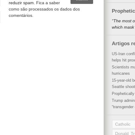
reduzir spam.
Fica a saber
como são processados os dados dos
Propheti
comentários
.
“The most o
which mask a
Artigos r
US-Iran conf
helps hit pro
Scientists mu
hurricanes
15-year-old b
Seattle shoot
Propheticall
Trump admini
“transgender 
Catholic
Donald T