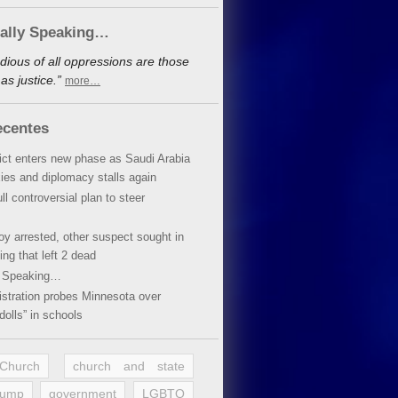
cally Speaking…
dious of all oppressions are those
s justice.”
more…
ecentes
lict enters new phase as Saudi Arabia
xies and diplomacy stalls again
ll controversial plan to steer
oy arrested, other suspect sought in
ing that left 2 dead
y Speaking…
stration probes Minnesota over
dolls” in schools
 Church
church and state
rump
government
LGBTQ