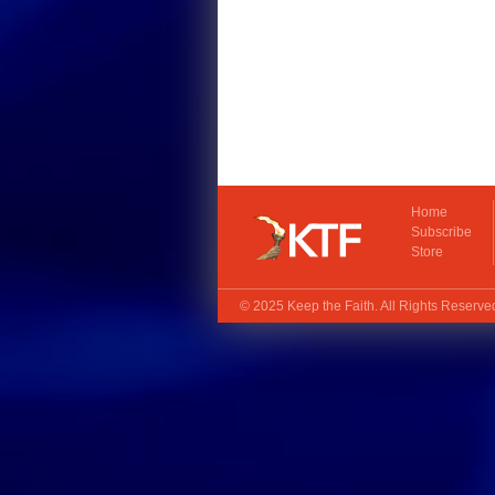
Home
Subscribe
Store
© 2025
Keep the Faith
. All Rights Reserv