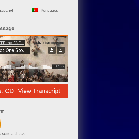
Español
Português
essage
st CD
View Transcript
|
ft
to send a check