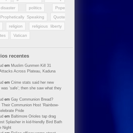
disaster
politics
Pope
Prophetically Speaking
Quote
religion
religious liberty
tes
Vatican
ios recentes
ud
em
Muslim Gunmen Kill 31
n Attacks Across Plateau, Kaduna
ud
em
Crime stats said her new
 was ‘safe’; then she saw what they
ud
em
Gay Communion Bread?
 Their Communion Host ‘Rainbow-
elebrate Pride
ud
em
Baltimore Orioles tap drag
t Splasher in kid-friendly Bird Bath
e Night