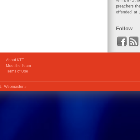
William+Stro
preachers the
offended’ at 
Follow
About KTF
Meet the Team
Terms of Use
ed.
Webmaster »