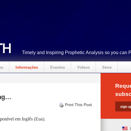
Timely and Inspiring Prophetic Analysis so you can 
es
Informações
Eventos
Videos
Store
Reque
subsc
ing…
Print This Post
isponível em
Inglês (Eua)
.