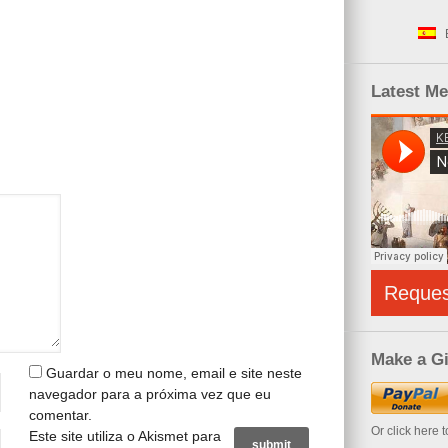
Latest M
Reque
Make a Gi
Guardar o meu nome, email e site neste
navegador para a próxima vez que eu
comentar.
Or click here 
Este site utiliza o Akismet para