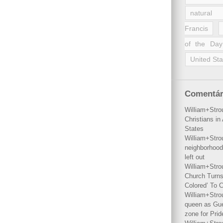
natural 
Francis
of the Day
United Sta
Comentár
William+Stro
Christians i
States
William+Stro
neighborhood
left out
William+Stro
Church Turns
Colored’ To C
William+Stro
queen as Gues
zone for Prid