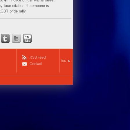
ud
em
Police officer warns street
y face citation ‘if someone is
LGBT pride rally
RSS Feed
top
Contact