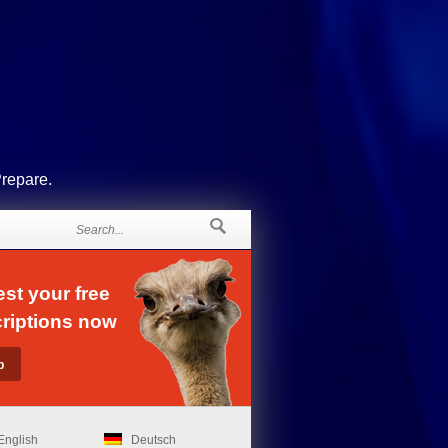
Prepare.
st your free
riptions now
English
Deutsch