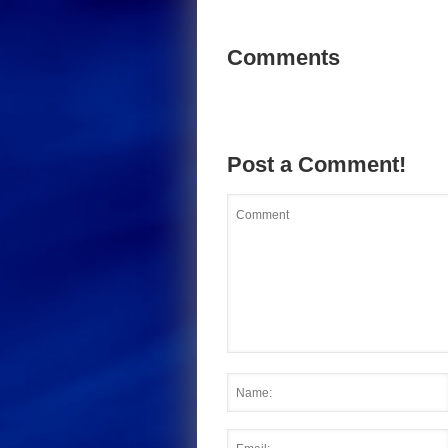
Comments
Post a Comment!