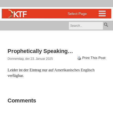
Prophetically Speaking…
Print This Post
Donnerstag, der 23. Januar 2025
Leider ist der Eintrag nur auf
Amerikanisches Englisch
verfügbar.
Comments