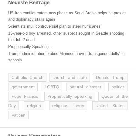
Neueste Beiträge
US-Iran conflict enters new phase as Saudi Arabia helps hit proxies
and diplomacy stalls again
Scientists mull controversial plan to steer hurricanes
15-year-old boy arrested, other suspect sought in Seattle shooting
that left 2 dead
Prophetically Speaking…
Trump administration probes Minnesota over „transgender dolls“ in
schools
Catholic Church
church and state
Donald Trump
government
LGBTQ
natural disaster
politics
Pope Francis
Prophetically Speaking
Quote of the
Day
religion
religious liberty
United States
Vatican