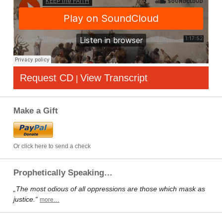
Request CD
View Transcript
|
Make a Gift
Or click here to send a check
Prophetically Speaking…
„The most odious of all oppressions are those which mask as
justice.“
more…