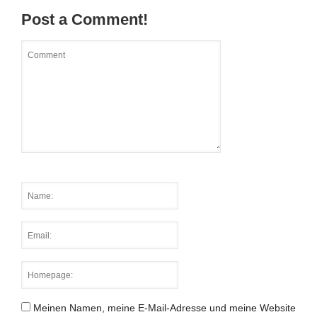
Post a Comment!
Meinen Namen, meine E-Mail-Adresse und meine Website