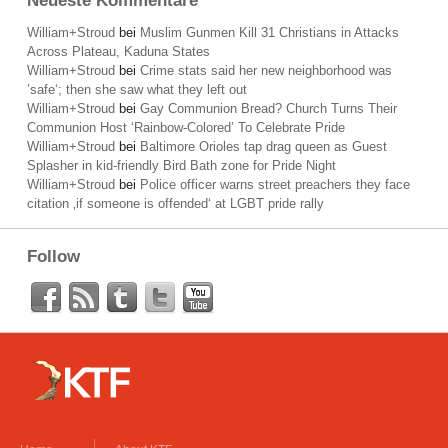
Neueste Kommentare
William+Stroud
bei
Muslim Gunmen Kill 31 Christians in Attacks
Across Plateau, Kaduna States
William+Stroud
bei
Crime stats said her new neighborhood was
’safe‘; then she saw what they left out
William+Stroud
bei
Gay Communion Bread? Church Turns Their
Communion Host ‘Rainbow-Colored’ To Celebrate Pride
William+Stroud
bei
Baltimore Orioles tap drag queen as Guest
Splasher in kid-friendly Bird Bath zone for Pride Night
William+Stroud
bei
Police officer warns street preachers they face
citation ‚if someone is offended‘ at LGBT pride rally
Follow