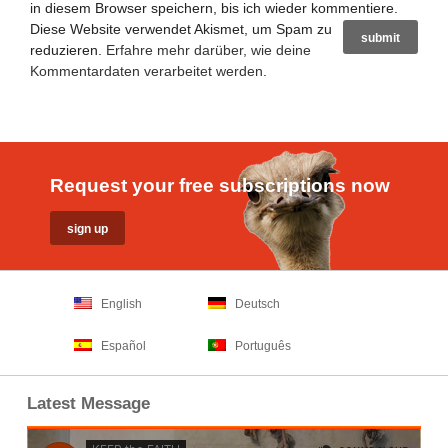
in diesem Browser speichern, bis ich wieder kommentiere.
Diese Website verwendet Akismet, um Spam zu
reduzieren.
Erfahre mehr darüber, wie deine
Kommentardaten verarbeitet werden
.
Request your free subscriptions now
English
Deutsch
Español
Português
Latest Message