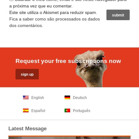
a próxima vez que eu comentar.
Este site utiliza o Akismet para reduzir spam.
Fica a saber como são processados os dados
dos comentários
.
Request your free subscriptions now
English
Deutsch
Español
Português
Latest Message