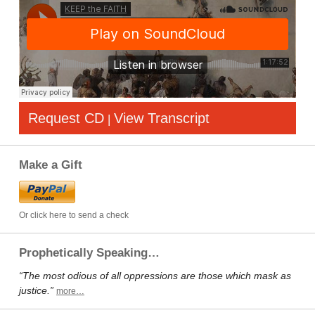
Request CD
View Transcript
|
Make a Gift
Or click here to send a check
Prophetically Speaking…
“The most odious of all oppressions are those which mask as
justice.”
more…