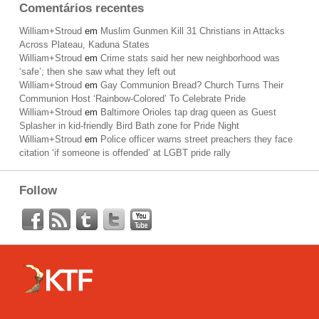
Comentários recentes
William+Stroud
em
Muslim Gunmen Kill 31 Christians in Attacks
Across Plateau, Kaduna States
William+Stroud
em
Crime stats said her new neighborhood was
‘safe’; then she saw what they left out
William+Stroud
em
Gay Communion Bread? Church Turns Their
Communion Host ‘Rainbow-Colored’ To Celebrate Pride
William+Stroud
em
Baltimore Orioles tap drag queen as Guest
Splasher in kid-friendly Bird Bath zone for Pride Night
William+Stroud
em
Police officer warns street preachers they face
citation ‘if someone is offended’ at LGBT pride rally
Follow