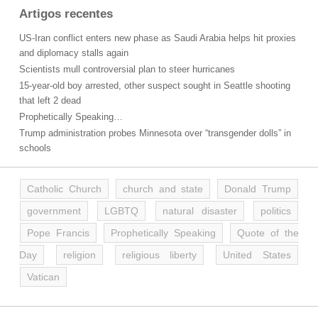
Artigos recentes
US-Iran conflict enters new phase as Saudi Arabia helps hit proxies
and diplomacy stalls again
Scientists mull controversial plan to steer hurricanes
15-year-old boy arrested, other suspect sought in Seattle shooting
that left 2 dead
Prophetically Speaking…
Trump administration probes Minnesota over “transgender dolls” in
schools
Catholic Church
church and state
Donald Trump
government
LGBTQ
natural disaster
politics
Pope Francis
Prophetically Speaking
Quote of the
Day
religion
religious liberty
United States
Vatican