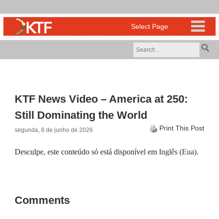
KTF News Video – America at 250:
Still Dominating the World
Print This Post
segunda, 8 de junho de 2026
Desculpe, este conteúdo só está disponível em
Inglês (Eua)
.
Comments