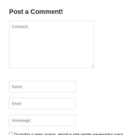
Post a Comment!
Guardar o meu nome, email e site neste navegador para