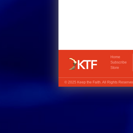
Home
Subscribe
Store
© 2025
Keep the Faith
. All Rights Reserv