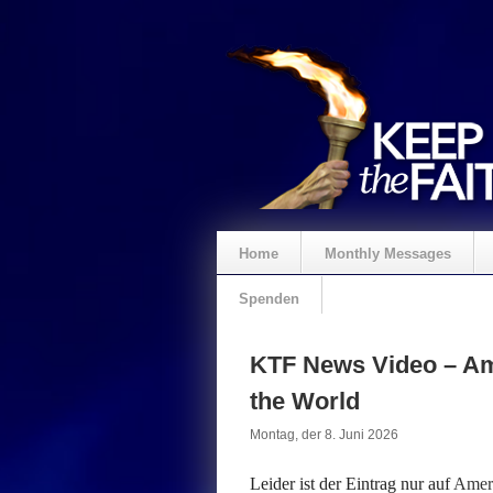
Home
Monthly Messages
Spenden
KTF News Video – Ame
the World
Montag, der 8. Juni 2026
Leider ist der Eintrag nur auf
Ameri