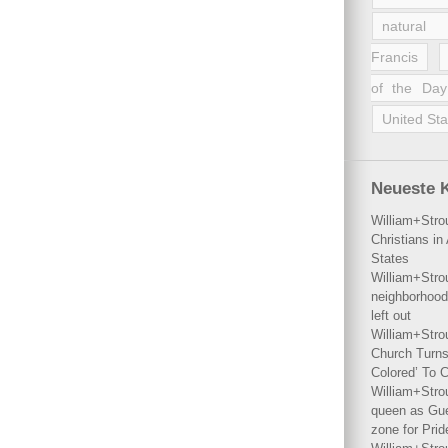
natural 
Francis
of the Day
United Sta
Neueste 
William+Stro
Christians i
States
William+Stro
neighborhood
left out
William+Stro
Church Turns
Colored’ To C
William+Stro
queen as Gues
zone for Prid