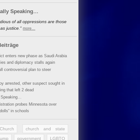
cally Speaking…
dious of all oppressions are those
s justice.“
more…
eiträge
lict enters new phase as Saudi Arabia
xies and diplomacy stalls again
ll controversial plan to steer
oy arrested, other suspect sought in
ing that left 2 dead
y Speaking…
stration probes Minnesota over
dolls“ in schools
 Church
church and state
rump
government
LGBTQ