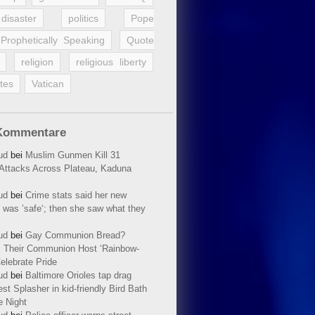
disaster
politics
Pope
Prophetically Speaking
Quote
religion
religious liberty
tes
Vatican
Kommentare
ud
bei
Muslim Gunmen Kill 31
n Attacks Across Plateau, Kaduna
ud
bei
Crime stats said her new
 was ’safe‘; then she saw what they
ud
bei
Gay Communion Bread?
 Their Communion Host ‘Rainbow-
elebrate Pride
ud
bei
Baltimore Orioles tap drag
t Splasher in kid-friendly Bird Bath
e Night