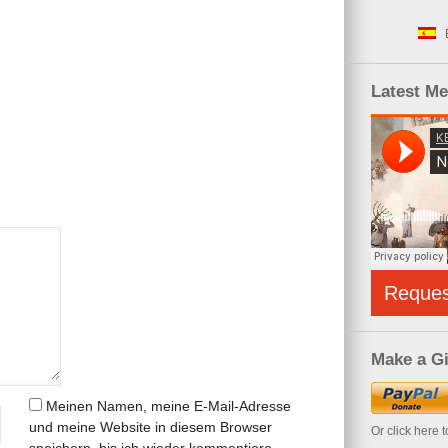
Latest M
Reque
Make a Gi
Meinen Namen, meine E-Mail-Adresse
und meine Website in diesem Browser
Or click here 