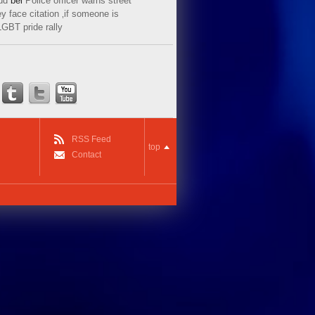
ud
bei
Police officer warns street
y face citation ‚if someone is
LGBT pride rally
RSS Feed
top
Contact