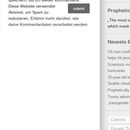
speichern, bis ich wieder kommentiere.
Diese Website verwendet
Propheti
Akismet, um Spam zu
reduzieren.
Erfahre mehr darüber, wie
„The most o
deine Kommentardaten verarbeitet werden
.
which mask a
Neueste B
US-Iran conf
helps hit pro
Scientists mu
hurricanes
15-year-old b
Seattle shoot
Propheticall
Trump admini
„transgender 
Catholic
Donald T