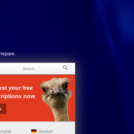
Prepare.
st your free
riptions now
English
Deutsch