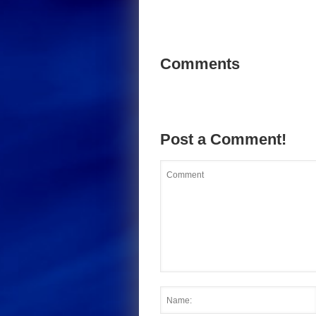
Comments
Post a Comment!