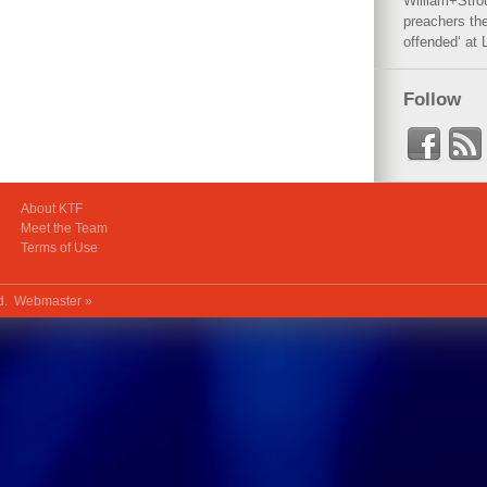
William+Stro
preachers the
offended‘ at 
Follow
About KTF
Meet the Team
Terms of Use
ed.
Webmaster »