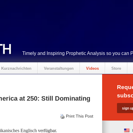
Timely and Inspiring Prophetic Analysis so you can 
Kurznachrichten
Veranstaltungen
Videos
Store
Reque
subsc
rica at 250: Still Dominating
Print This Post
kanisches Englisch
verfügbar.