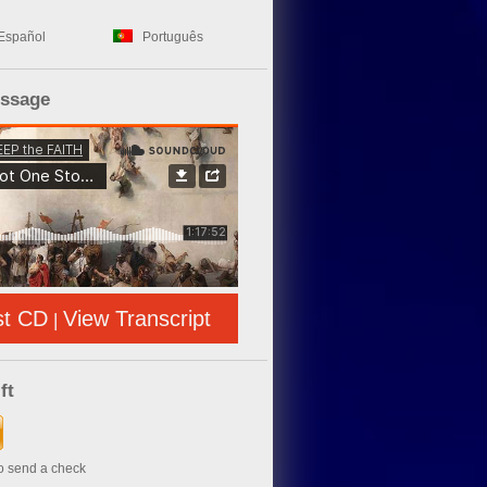
Español
Português
essage
st CD
View Transcript
|
ft
to send a check