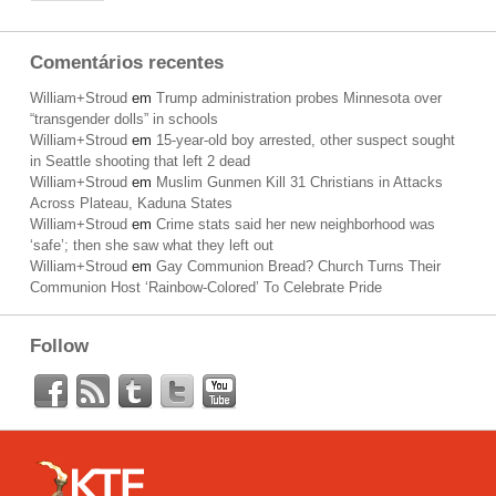
Comentários recentes
William+Stroud
em
Trump administration probes Minnesota over
“transgender dolls” in schools
William+Stroud
em
15-year-old boy arrested, other suspect sought
in Seattle shooting that left 2 dead
William+Stroud
em
Muslim Gunmen Kill 31 Christians in Attacks
Across Plateau, Kaduna States
William+Stroud
em
Crime stats said her new neighborhood was
‘safe’; then she saw what they left out
William+Stroud
em
Gay Communion Bread? Church Turns Their
Communion Host ‘Rainbow-Colored’ To Celebrate Pride
Follow