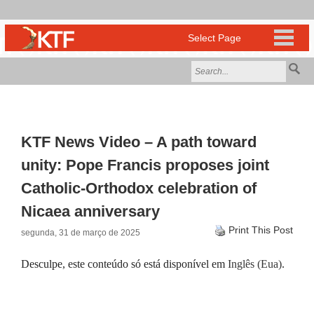
KTF News Video – A path toward
unity: Pope Francis proposes joint
Catholic-Orthodox celebration of
Nicaea anniversary
Print This Post
segunda, 31 de março de 2025
Desculpe, este conteúdo só está disponível em
Inglês (Eua)
.