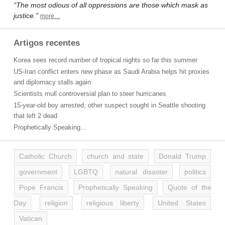
“The most odious of all oppressions are those which mask as
justice.”
more…
Artigos recentes
Korea sees record number of tropical nights so far this summer
US-Iran conflict enters new phase as Saudi Arabia helps hit proxies
and diplomacy stalls again
Scientists mull controversial plan to steer hurricanes
15-year-old boy arrested, other suspect sought in Seattle shooting
that left 2 dead
Prophetically Speaking…
Catholic Church
church and state
Donald Trump
government
LGBTQ
natural disaster
politics
Pope Francis
Prophetically Speaking
Quote of the
Day
religion
religious liberty
United States
Vatican