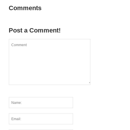
Comments
Post a Comment!