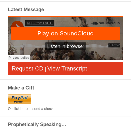
Latest Message
Request CD
View Transcript
|
Make a Gift
Or click here to send a check
Prophetically Speaking…