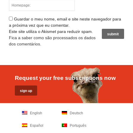
Guardar o meu nome, email e site neste navegador para
a próxima vez que eu comentar.
Este site utiliza o Akismet para reduzir spam.
Fica a saber como são processados os dados
dos comentários
.
Request your free subscriptions now
English
Deutsch
Español
Português