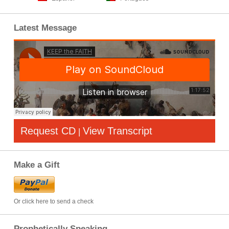
Latest Message
Request CD
View Transcript
|
Make a Gift
Or click here to send a check
Prophetically Speaking…