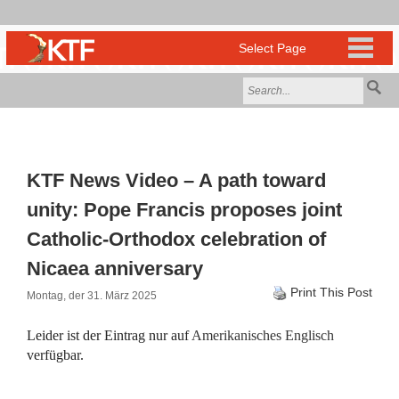
KTF News Video – A path toward
unity: Pope Francis proposes joint
Catholic-Orthodox celebration of
Nicaea anniversary
Print This Post
Montag, der 31. März 2025
Leider ist der Eintrag nur auf
Amerikanisches Englisch
verfügbar.