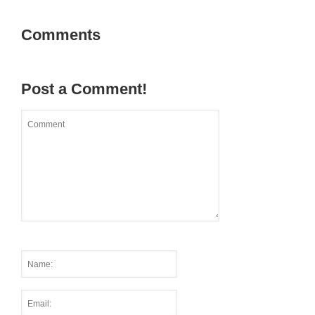
Comments
Post a Comment!