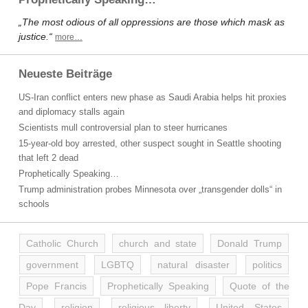
„The most odious of all oppressions are those which mask as
justice.“
more…
Neueste Beiträge
US-Iran conflict enters new phase as Saudi Arabia helps hit proxies
and diplomacy stalls again
Scientists mull controversial plan to steer hurricanes
15-year-old boy arrested, other suspect sought in Seattle shooting
that left 2 dead
Prophetically Speaking…
Trump administration probes Minnesota over „transgender dolls“ in
schools
Catholic Church
church and state
Donald Trump
government
LGBTQ
natural disaster
politics
Pope Francis
Prophetically Speaking
Quote of the
Day
religion
religious liberty
United States