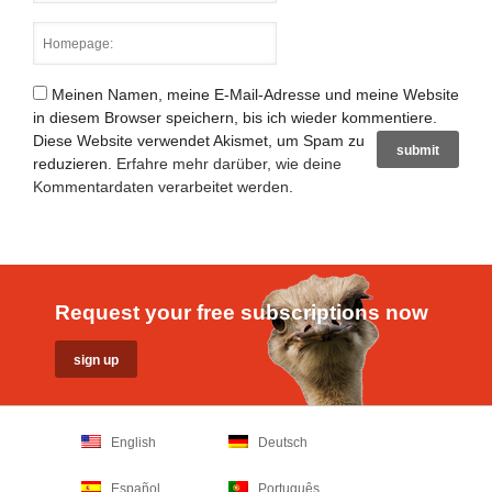
Meinen Namen, meine E-Mail-Adresse und meine Website
in diesem Browser speichern, bis ich wieder kommentiere.
Diese Website verwendet Akismet, um Spam zu
reduzieren.
Erfahre mehr darüber, wie deine
Kommentardaten verarbeitet werden
.
Request your free subscriptions now
English
Deutsch
Español
Português