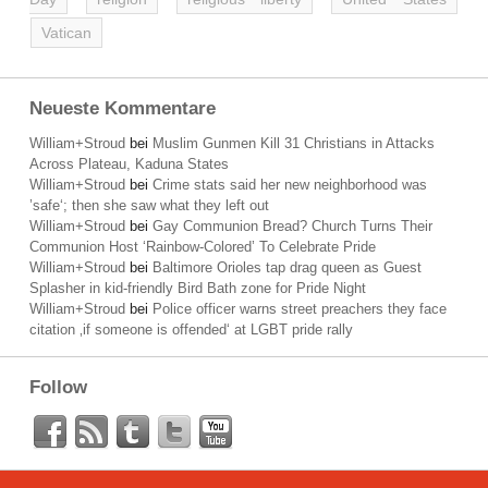
Vatican
Neueste Kommentare
William+Stroud
bei
Muslim Gunmen Kill 31 Christians in Attacks
Across Plateau, Kaduna States
William+Stroud
bei
Crime stats said her new neighborhood was
’safe‘; then she saw what they left out
William+Stroud
bei
Gay Communion Bread? Church Turns Their
Communion Host ‘Rainbow-Colored’ To Celebrate Pride
William+Stroud
bei
Baltimore Orioles tap drag queen as Guest
Splasher in kid-friendly Bird Bath zone for Pride Night
William+Stroud
bei
Police officer warns street preachers they face
citation ‚if someone is offended‘ at LGBT pride rally
Follow