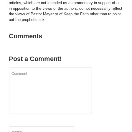
articles, which are not intended as a commentary in support of or
in opposition to the views of the authors, do not necessarily reflect
the views of Pastor Mayer or of Keep the Faith other than to point
out the prophetic link.
Comments
Post a Comment!