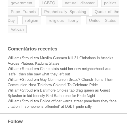
government
LGBTQ
natural disaster
politics
Pope Francis
Prophetically Speaking
Quote of the
Day
religion
religious liberty
United States
Vatican
Comentários recentes
William+Stroud
em
Muslim Gunmen Kill 31 Christians in Attacks
Across Plateau, Kaduna States
William+Stroud
em
Crime stats said her new neighborhood was
‘safe’; then she saw what they left out
William+Stroud
em
Gay Communion Bread? Church Turns Their
Communion Host ‘Rainbow-Colored’ To Celebrate Pride
William+Stroud
em
Baltimore Orioles tap drag queen as Guest
Splasher in kid-friendly Bird Bath zone for Pride Night
William+Stroud
em
Police officer warns street preachers they face
citation ‘if someone is offended’ at LGBT pride rally
Follow