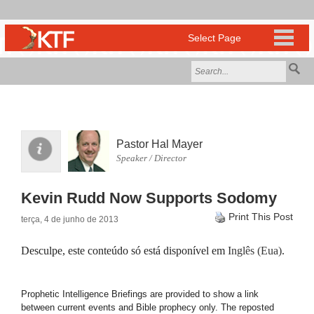
Pastor Hal Mayer
Speaker / Director
Kevin Rudd Now Supports Sodomy
Print This Post
terça, 4 de junho de 2013
Desculpe, este conteúdo só está disponível em
Inglês (Eua)
.
Prophetic Intelligence Briefings are provided to show a link
between current events and Bible prophecy only. The reposted