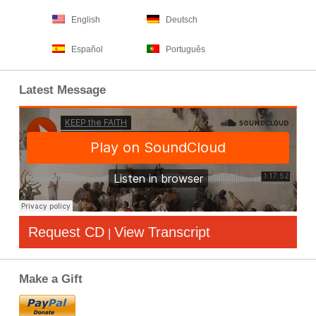
English
Deutsch
Español
Português
Latest Message
Request CD
View Transcript
|
Make a Gift