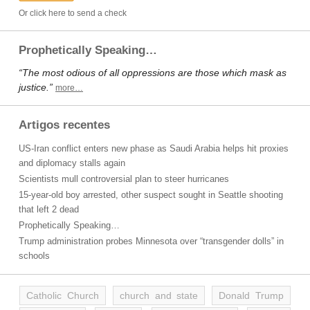
Or click here to send a check
Prophetically Speaking…
“The most odious of all oppressions are those which mask as
justice.”
more…
Artigos recentes
US-Iran conflict enters new phase as Saudi Arabia helps hit proxies
and diplomacy stalls again
Scientists mull controversial plan to steer hurricanes
15-year-old boy arrested, other suspect sought in Seattle shooting
that left 2 dead
Prophetically Speaking…
Trump administration probes Minnesota over “transgender dolls” in
schools
Catholic Church
church and state
Donald Trump