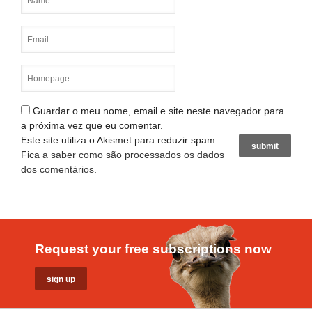
Guardar o meu nome, email e site neste navegador para
a próxima vez que eu comentar.
Este site utiliza o Akismet para reduzir spam.
Fica a saber como são processados os dados
dos comentários
.
Request your free subscriptions now