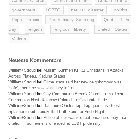
Catholic Church
church and state
Donald Trump
government
LGBTQ
natural disaster
politics
Pope Francis
Prophetically Speaking
Quote of the
Day
religion
religious liberty
United States
Vatican
Neueste Kommentare
William+Stroud
bei
Muslim Gunmen Kill 31 Christians in Attacks
Across Plateau, Kaduna States
William+Stroud
bei
Crime stats said her new neighborhood was
’safe‘; then she saw what they left out
William+Stroud
bei
Gay Communion Bread? Church Turns Their
Communion Host ‘Rainbow-Colored’ To Celebrate Pride
William+Stroud
bei
Baltimore Orioles tap drag queen as Guest
Splasher in kid-friendly Bird Bath zone for Pride Night
William+Stroud
bei
Police officer warns street preachers they face
citation ‚if someone is offended‘ at LGBT pride rally