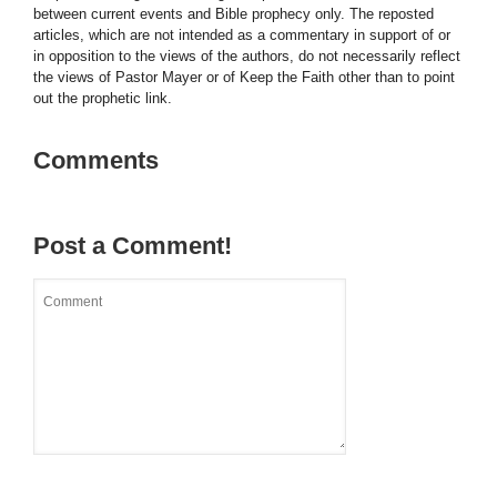
between current events and Bible prophecy only. The reposted
articles, which are not intended as a commentary in support of or
in opposition to the views of the authors, do not necessarily reflect
the views of Pastor Mayer or of Keep the Faith other than to point
out the prophetic link.
Comments
Post a Comment!