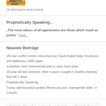
Or click here to send a check
Prophetically Speaking…
„The most odious of all oppressions are those which mask as
justice.“
more…
Neueste Beiträge
US-Iran conflict enters new phase as Saudi Arabia helps hit proxies
and diplomacy stalls again
Scientists mull controversial plan to steer hurricanes
15-year-old boy arrested, other suspect sought in Seattle shooting
that left 2 dead
Prophetically Speaking…
Trump administration probes Minnesota over „transgender dolls“ in
schools