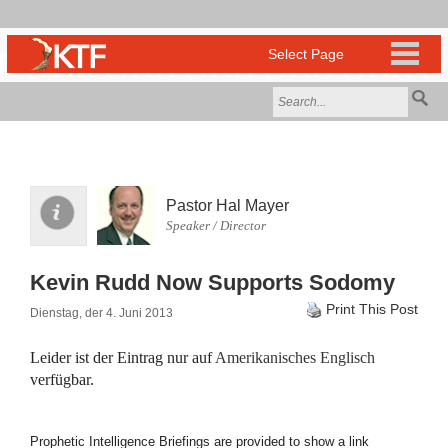
Pastor Hal Mayer
Speaker / Director
Kevin Rudd Now Supports Sodomy
Print This Post
Dienstag, der 4. Juni 2013
Leider ist der Eintrag nur auf
Amerikanisches Englisch
verfügbar.
Prophetic Intelligence Briefings are provided to show a link