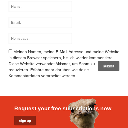
Meinen Namen, meine E-Mail-Adresse und meine Website
in diesem Browser speichern, bis ich wieder kommentiere.
Diese Website verwendet Akismet, um Spam zu
reduzieren.
Erfahre mehr darüber, wie deine
Kommentardaten verarbeitet werden
.
Request your free subscriptions now