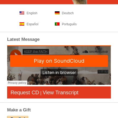
English
Deutsch
Español
Português
Latest Message
Request CD
View Transcript
|
Make a Gift