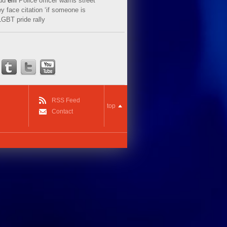
ud
em
Police officer warns street
y face citation ‘if someone is
LGBT pride rally
RSS Feed
top
Contact