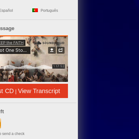
Español
Português
essage
st CD
View Transcript
|
ft
to send a check