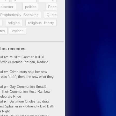
disaster
politics
Pope
Prophetically Speaking
Quote
religion
religious liberty
tes
Vatican
ios recentes
ud
em
Muslim Gunmen Kill 31
n Attacks Across Plateau, Kaduna
ud
em
Crime stats said her new
 was ‘safe’; then she saw what they
ud
em
Gay Communion Bread?
 Their Communion Host ‘Rainbow-
elebrate Pride
ud
em
Baltimore Orioles tap drag
t Splasher in kid-friendly Bird Bath
e Night