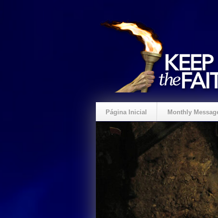
Página Inicial
Monthly Messag
Crie um Presente