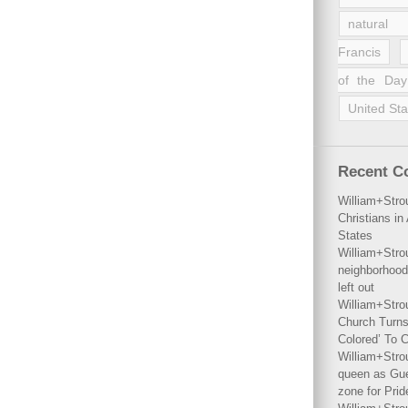
natural 
Francis
of the Day
United Sta
Recent 
William+Stro
Christians i
States
William+Stro
neighborhood
left out
William+Stro
Church Turns
Colored’ To C
William+Stro
queen as Gues
zone for Prid