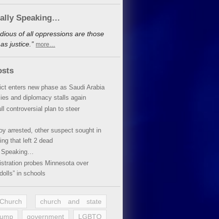
cally Speaking…
dious of all oppressions are those
s justice.”
more…
osts
lict enters new phase as Saudi Arabia
xies and diplomacy stalls again
ll controversial plan to steer
oy arrested, other suspect sought in
ing that left 2 dead
y Speaking…
stration probes Minnesota over
dolls” in schools
 Church
church and state
rump
government
LGBTQ