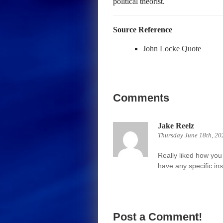
political theorist.
Source Reference
John Locke Quote
Comments
Jake Reelz
Thursday June 18th, 20
Really liked how you 
have any specific ins
Post a Comment!