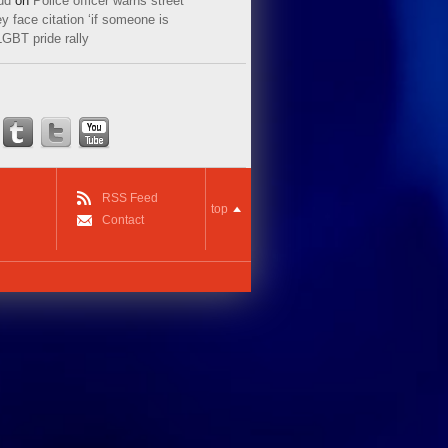
ud
on
Police officer warns street
y face citation ‘if someone is
LGBT pride rally
RSS Feed
top
Contact