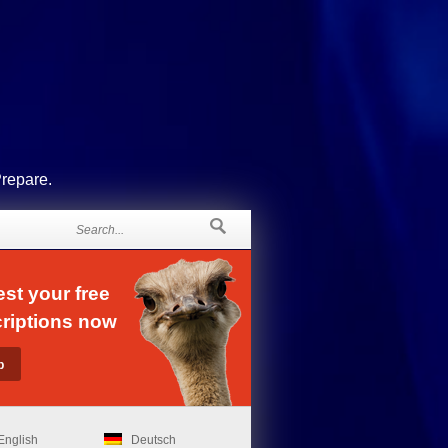
Prepare.
st your free
riptions now
English
Deutsch