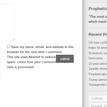
Propheti
“The most o
which mask a
Recent P
US-Iran conf
Save my name, email, and website in this
helps hit pro
browser for the next time I comment.
Scientists mu
This site uses Akismet to reduce
hurricanes
spam.
Learn how your comment
15-year-old b
data is processed
.
Seattle shoot
Propheticall
Trump admini
“transgender 
Catholic
Donald T