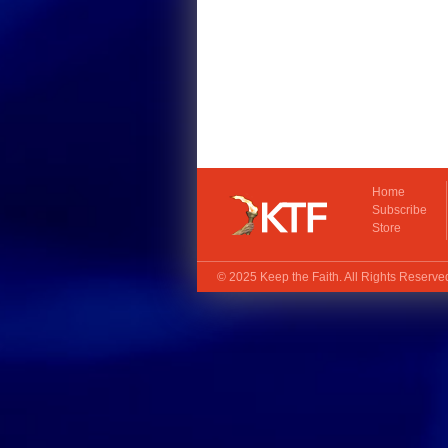
Home
Subscribe
Store
© 2025
Keep the Faith
. All Rights Reserv