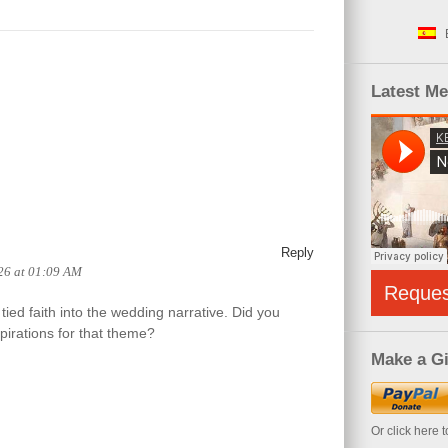
Latest M
Reply
26 at 01:09 AM
Reque
tied faith into the wedding narrative. Did you
pirations for that theme?
Make a Gi
Or click here 