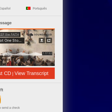
Español
Português
essage
st CD
View Transcript
|
ft
to send a check