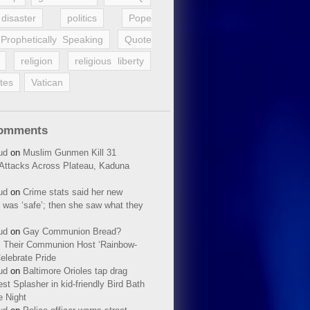
disaster
politics
Pope
Prophetically Speaking
Quote
religion
religious liberty
tes
Vatican
Comments
ud
on
Muslim Gunmen Kill 31
n Attacks Across Plateau, Kaduna
ud
on
Crime stats said her new
 was ‘safe’; then she saw what they
ud
on
Gay Communion Bread?
 Their Communion Host ‘Rainbow-
elebrate Pride
ud
on
Baltimore Orioles tap drag
t Splasher in kid-friendly Bird Bath
e Night