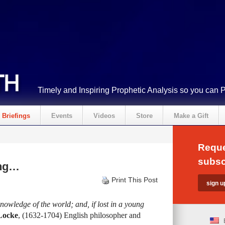
Timely and Inspiring Prophetic Analysis so you can 
Briefings
Events
Videos
Store
Make a Gift
Reque
subsc
ing…
Print This Post
knowledge of the world; and, if lost in a young
Locke
, (1632-1704) English philosopher and