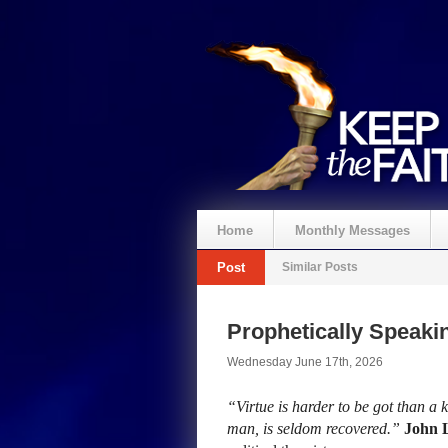
Home
Monthly Messages
Post
Similar Posts
Prophetically Speak
Wednesday June 17th, 2026
“Virtue is harder to be got than a 
man, is seldom recovered.”
John 