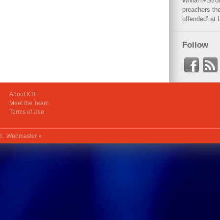
William+Stro
preachers the
offended’ at 
Follow
About KTF
Meet the Team
Terms of Use
ed.
Webmaster »