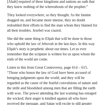
[Ahab] required of these kingdoms and nations an oath that
they knew nothing of the whereabouts of the prophet.”
They looked everywhere, so they thought. As the famine
dragged on, and became more intense, they no doubt
redoubled their efforts to find the man whom they blamed for
all their troubles. Jezebel was crazed.
She did the same thing to Elijah that will be done to those
who uphold the law of Jehovah in the last days. In this way
Elijah’s story is prophetic about our times. Let us ever
remember that the scripture is written for us upon whom the
ends of the world are come.
Listen to this from Great Controversy, page 614 – 615.
“Those who honor the law of God have been accused of
bringing judgments upon the world, and they will be
regarded as the cause of the fearful convulsions of nature and
the strife and bloodshed among men that are filling the earth
with woe. The power attending the last warning has enraged
the wicked; their anger is kindled against all who have
received the message, and Satan will excite to still greater