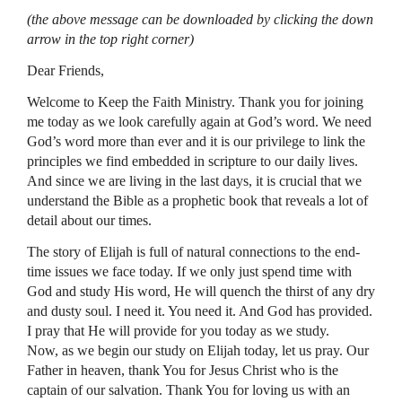
(the above message can be downloaded by clicking the down
arrow in the top right corner)
Dear Friends,
Welcome to Keep the Faith Ministry. Thank you for joining
me today as we look carefully again at God’s word. We need
God’s word more than ever and it is our privilege to link the
principles we find embedded in scripture to our daily lives.
And since we are living in the last days, it is crucial that we
understand the Bible as a prophetic book that reveals a lot of
detail about our times.
The story of Elijah is full of natural connections to the end-
time issues we face today. If we only just spend time with
God and study His word, He will quench the thirst of any dry
and dusty soul. I need it. You need it. And God has provided.
I pray that He will provide for you today as we study.
Now, as we begin our study on Elijah today, let us pray. Our
Father in heaven, thank You for Jesus Christ who is the
captain of our salvation. Thank You for loving us with an