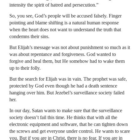
intensity the spirit of hatred and persecution.”
So, you see, God’s people will be accused falsely. Finger
pointing and blame shifting is a natural human response
when the heart does not want to understand the truth that
condemns their sins.
But Elijah’s message was not about punishment so much as it
was about repentance and forgiveness. God wanted to
forgive and heal them, but He somehow had to wake them
up to their folly.
But the search for Elijah was in vain. The prophet was safe,
protected by God even though he had a death sentence
hanging over him. But Jezebel’s surveillance society failed
her.
In our day, Satan wants to make sure that the surveillance
society doesn’t fail this time. He thinks that with all the
electronic equipment and software, that he can tighten down
the screws and get everyone under control. He wants to scare
you. But if you are in Christ, there is no fear. If you are in