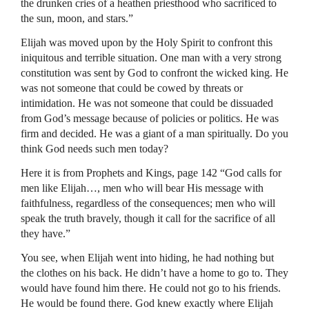
the drunken cries of a heathen priesthood who sacrificed to
the sun, moon, and stars.”
Elijah was moved upon by the Holy Spirit to confront this
iniquitous and terrible situation. One man with a very strong
constitution was sent by God to confront the wicked king. He
was not someone that could be cowed by threats or
intimidation. He was not someone that could be dissuaded
from God’s message because of policies or politics. He was
firm and decided. He was a giant of a man spiritually. Do you
think God needs such men today?
Here it is from Prophets and Kings, page 142 “God calls for
men like Elijah…, men who will bear His message with
faithfulness, regardless of the consequences; men who will
speak the truth bravely, though it call for the sacrifice of all
they have.”
You see, when Elijah went into hiding, he had nothing but
the clothes on his back. He didn’t have a home to go to. They
would have found him there. He could not go to his friends.
He would be found there. God knew exactly where Elijah