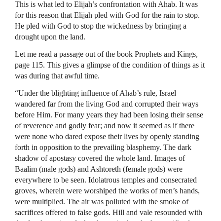
This is what led to Elijah’s confrontation with Ahab. It was
for this reason that Elijah pled with God for the rain to stop.
He pled with God to stop the wickedness by bringing a
drought upon the land.
Let me read a passage out of the book Prophets and Kings,
page 115. This gives a glimpse of the condition of things as it
was during that awful time.
“Under the blighting influence of Ahab’s rule, Israel
wandered far from the living God and corrupted their ways
before Him. For many years they had been losing their sense
of reverence and godly fear; and now it seemed as if there
were none who dared expose their lives by openly standing
forth in opposition to the prevailing blasphemy. The dark
shadow of apostasy covered the whole land. Images of
Baalim (male gods) and Ashtoreth (female gods) were
everywhere to be seen. Idolatrous temples and consecrated
groves, wherein were worshiped the works of men’s hands,
were multiplied. The air was polluted with the smoke of
sacrifices offered to false gods. Hill and vale resounded with