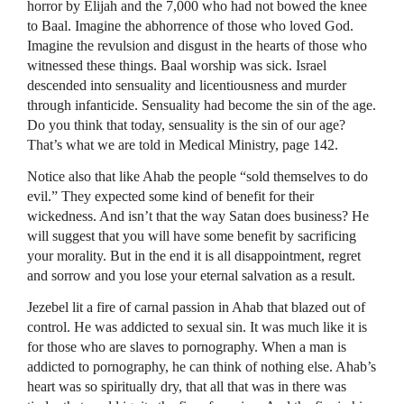
horror by Elijah and the 7,000 who had not bowed the knee
to Baal. Imagine the abhorrence of those who loved God.
Imagine the revulsion and disgust in the hearts of those who
witnessed these things. Baal worship was sick. Israel
descended into sensuality and licentiousness and murder
through infanticide. Sensuality had become the sin of the age.
Do you think that today, sensuality is the sin of our age?
That’s what we are told in Medical Ministry, page 142.
Notice also that like Ahab the people “sold themselves to do
evil.” They expected some kind of benefit for their
wickedness. And isn’t that the way Satan does business? He
will suggest that you will have some benefit by sacrificing
your morality. But in the end it is all disappointment, regret
and sorrow and you lose your eternal salvation as a result.
Jezebel lit a fire of carnal passion in Ahab that blazed out of
control. He was addicted to sexual sin. It was much like it is
for those who are slaves to pornography. When a man is
addicted to pornography, he can think of nothing else. Ahab’s
heart was so spiritually dry, that all that was in there was