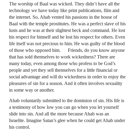
The worship of Baal was wicked. They didn’t have all the
technology we have today like print publications, film and
the internet. So, Ahab vented his passions in the house of
Baal with the temple prostitutes. He was a perfect slave of his
lusts and he was at their slightest beck and command. He lost
his respect for himself and he lost his respect for others. Even
life itself was not precious to him. He was guilty of the blood
of those who opposed him. Friends, do you know anyone
that has sold themselves to work wickedness? There are
many today, even among those who profess to be God’s
people and yet they sell themselves for a little financial or
social advantage and will do wickedness in order to enjoy the
pleasures of sin for a season. And it often involves sexuality
in some way or another.
Ahab voluntarily submitted to the dominion of sin. His life is
a testimony of how low you can go when you let yourself
slide into sin. And all the more because Ahab was an
Israelite. Imagine Satan’s glee when he could get Ahab under
his control.