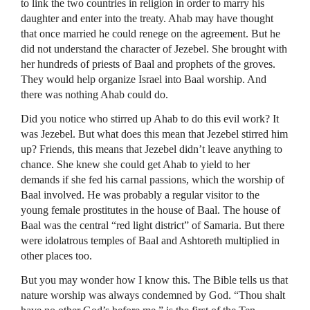
to link the two countries in religion in order to marry his
daughter and enter into the treaty. Ahab may have thought
that once married he could renege on the agreement. But he
did not understand the character of Jezebel. She brought with
her hundreds of priests of Baal and prophets of the groves.
They would help organize Israel into Baal worship. And
there was nothing Ahab could do.
Did you notice who stirred up Ahab to do this evil work? It
was Jezebel. But what does this mean that Jezebel stirred him
up? Friends, this means that Jezebel didn’t leave anything to
chance. She knew she could get Ahab to yield to her
demands if she fed his carnal passions, which the worship of
Baal involved. He was probably a regular visitor to the
young female prostitutes in the house of Baal. The house of
Baal was the central “red light district” of Samaria. But there
were idolatrous temples of Baal and Ashtoreth multiplied in
other places too.
But you may wonder how I know this. The Bible tells us that
nature worship was always condemned by God. “Thou shalt