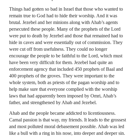
Things had gotten so bad in Israel that those who wanted to
remain true to God had to hide their worship. And it was
brutal. Jezebel and her minions along with Ahab’s agents
persecuted these people. Many of the prophets of the Lord
were put to death by Jezebel and those that remained had to
hide in caves and were essentially out of commission. They
were cut off from usefulness. They could no longer
encourage the people to be faithful to the Lord, which must
have been very difficult for them. Jezebel had quite an
enforcement agency that included 450 prophets of Baal and
400 prophets of the groves. They were important to the
whole system, both as priests of the pagan worship and to
help make sure that everyone complied with the worship
laws that had apparently been imposed by Omri, Ahab’s
father, and strengthened by Ahab and Jezebel.
Ahab and the people became addicted to licentiousness.
Carnal passion is that way, my friends. It leads to the grossest
and most polluted moral debasement possible. Ahab was led
like a bull with a ring in his nose, into deeper and deeper sin.