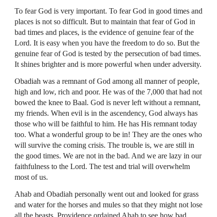
To fear God is very important. To fear God in good times and
places is not so difficult. But to maintain that fear of God in
bad times and places, is the evidence of genuine fear of the
Lord. It is easy when you have the freedom to do so. But the
genuine fear of God is tested by the persecution of bad times.
It shines brighter and is more powerful when under adversity.
Obadiah was a remnant of God among all manner of people,
high and low, rich and poor. He was of the 7,000 that had not
bowed the knee to Baal. God is never left without a remnant,
my friends. When evil is in the ascendency, God always has
those who will be faithful to him. He has His remnant today
too. What a wonderful group to be in! They are the ones who
will survive the coming crisis. The trouble is, we are still in
the good times. We are not in the bad. And we are lazy in our
faithfulness to the Lord. The test and trial will overwhelm
most of us.
Ahab and Obadiah personally went out and looked for grass
and water for the horses and mules so that they might not lose
all the beasts. Providence ordained Ahab to see how bad