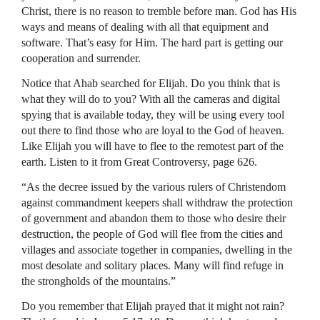
Christ, there is no reason to tremble before man. God has His
ways and means of dealing with all that equipment and
software. That’s easy for Him. The hard part is getting our
cooperation and surrender.
Notice that Ahab searched for Elijah. Do you think that is
what they will do to you? With all the cameras and digital
spying that is available today, they will be using every tool
out there to find those who are loyal to the God of heaven.
Like Elijah you will have to flee to the remotest part of the
earth. Listen to it from Great Controversy, page 626.
“As the decree issued by the various rulers of Christendom
against commandment keepers shall withdraw the protection
of government and abandon them to those who desire their
destruction, the people of God will flee from the cities and
villages and associate together in companies, dwelling in the
most desolate and solitary places. Many will find refuge in
the strongholds of the mountains.”
Do you remember that Elijah prayed that it might not rain?