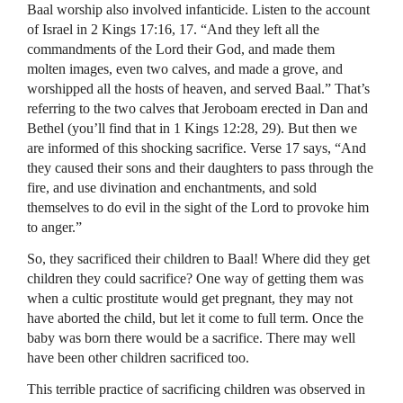
Baal worship also involved infanticide. Listen to the account
of Israel in 2 Kings 17:16, 17. “And they left all the
commandments of the Lord their God, and made them
molten images, even two calves, and made a grove, and
worshipped all the hosts of heaven, and served Baal.” That’s
referring to the two calves that Jeroboam erected in Dan and
Bethel (you’ll find that in 1 Kings 12:28, 29). But then we
are informed of this shocking sacrifice. Verse 17 says, “And
they caused their sons and their daughters to pass through the
fire, and use divination and enchantments, and sold
themselves to do evil in the sight of the Lord to provoke him
to anger.”
So, they sacrificed their children to Baal! Where did they get
children they could sacrifice? One way of getting them was
when a cultic prostitute would get pregnant, they may not
have aborted the child, but let it come to full term. Once the
baby was born there would be a sacrifice. There may well
have been other children sacrificed too.
This terrible practice of sacrificing children was observed in