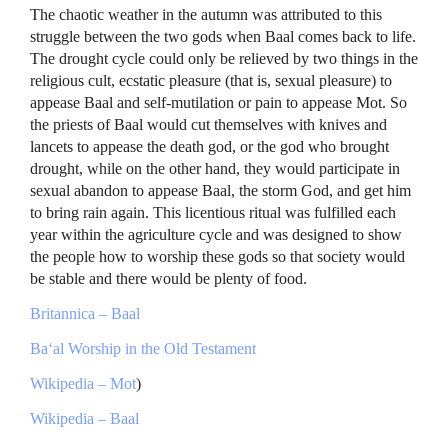
The chaotic weather in the autumn was attributed to this
struggle between the two gods when Baal comes back to life.
The drought cycle could only be relieved by two things in the
religious cult, ecstatic pleasure (that is, sexual pleasure) to
appease Baal and self-mutilation or pain to appease Mot. So
the priests of Baal would cut themselves with knives and
lancets to appease the death god, or the god who brought
drought, while on the other hand, they would participate in
sexual abandon to appease Baal, the storm God, and get him
to bring rain again. This licentious ritual was fulfilled each
year within the agriculture cycle and was designed to show
the people how to worship these gods so that society would
be stable and there would be plenty of food.
Britannica – Baal
Ba‘al Worship in the Old Testament
Wikipedia – Mot
)
Wikipedia – Baal