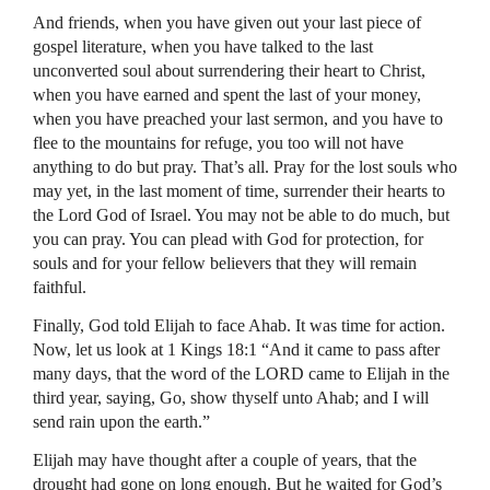
And friends, when you have given out your last piece of
gospel literature, when you have talked to the last
unconverted soul about surrendering their heart to Christ,
when you have earned and spent the last of your money,
when you have preached your last sermon, and you have to
flee to the mountains for refuge, you too will not have
anything to do but pray. That’s all. Pray for the lost souls who
may yet, in the last moment of time, surrender their hearts to
the Lord God of Israel. You may not be able to do much, but
you can pray. You can plead with God for protection, for
souls and for your fellow believers that they will remain
faithful.
Finally, God told Elijah to face Ahab. It was time for action.
Now, let us look at 1 Kings 18:1 “And it came to pass after
many days, that the word of the
LORD
came to Elijah in the
third year, saying, Go, show thyself unto Ahab; and I will
send rain upon the earth.”
Elijah may have thought after a couple of years, that the
drought had gone on long enough. But he waited for God’s