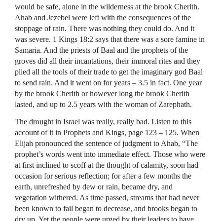
would be safe, alone in the wilderness at the brook Cherith.
Ahab and Jezebel were left with the consequences of the
stoppage of rain. There was nothing they could do. And it
was severe. 1 Kings 18:2 says that there was a sore famine in
Samaria. And the priests of Baal and the prophets of the
groves did all their incantations, their immoral rites and they
plied all the tools of their trade to get the imaginary god Baal
to send rain. And it went on for years – 3.5 in fact. One year
by the brook Cherith or however long the brook Cherith
lasted, and up to 2.5 years with the woman of Zarephath.
The drought in Israel was really, really bad. Listen to this
account of it in Prophets and Kings, page 123 – 125. When
Elijah pronounced the sentence of judgment to Ahab, “The
prophet’s words went into immediate effect. Those who were
at first inclined to scoff at the thought of calamity, soon had
occasion for serious reflection; for after a few months the
earth, unrefreshed by dew or rain, became dry, and
vegetation withered. As time passed, streams that had never
been known to fail began to decrease, and brooks began to
dry up. Yet the people were urged by their leaders to have