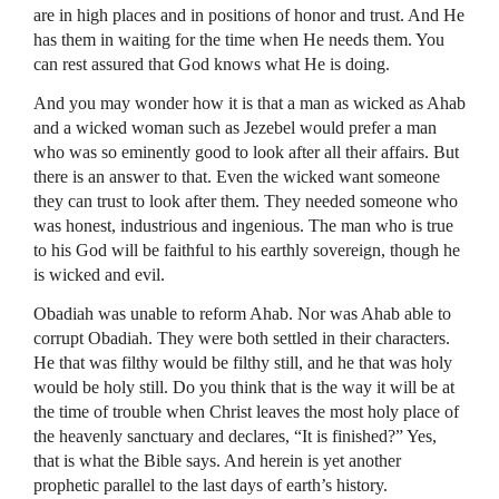
are in high places and in positions of honor and trust. And He
has them in waiting for the time when He needs them. You
can rest assured that God knows what He is doing.
And you may wonder how it is that a man as wicked as Ahab
and a wicked woman such as Jezebel would prefer a man
who was so eminently good to look after all their affairs. But
there is an answer to that. Even the wicked want someone
they can trust to look after them. They needed someone who
was honest, industrious and ingenious. The man who is true
to his God will be faithful to his earthly sovereign, though he
is wicked and evil.
Obadiah was unable to reform Ahab. Nor was Ahab able to
corrupt Obadiah. They were both settled in their characters.
He that was filthy would be filthy still, and he that was holy
would be holy still. Do you think that is the way it will be at
the time of trouble when Christ leaves the most holy place of
the heavenly sanctuary and declares, “It is finished?” Yes,
that is what the Bible says. And herein is yet another
prophetic parallel to the last days of earth’s history.