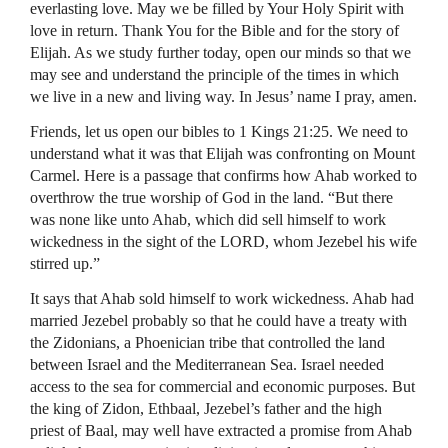
everlasting love. May we be filled by Your Holy Spirit with
love in return. Thank You for the Bible and for the story of
Elijah. As we study further today, open our minds so that we
may see and understand the principle of the times in which
we live in a new and living way. In Jesus’ name I pray, amen.
Friends, let us open our bibles to 1 Kings 21:25. We need to
understand what it was that Elijah was confronting on Mount
Carmel. Here is a passage that confirms how Ahab worked to
overthrow the true worship of God in the land. “But there
was none like unto Ahab, which did sell himself to work
wickedness in the sight of the
LORD
, whom Jezebel his wife
stirred up.”
It says that Ahab sold himself to work wickedness. Ahab had
married Jezebel probably so that he could have a treaty with
the Zidonians, a Phoenician tribe that controlled the land
between Israel and the Mediterranean Sea. Israel needed
access to the sea for commercial and economic purposes. But
the king of Zidon, Ethbaal, Jezebel’s father and the high
priest of Baal, may well have extracted a promise from Ahab