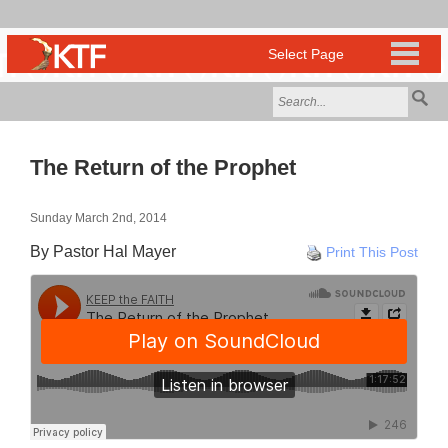
The Return of the Prophet
Sunday March 2nd, 2014
By Pastor Hal Mayer
Print This Post