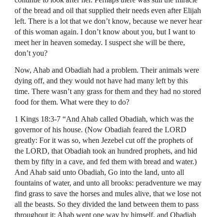
of the bread and oil that supplied their needs even after Elijah
left. There is a lot that we don’t know, because we never hear
of this woman again. I don’t know about you, but I want to
meet her in heaven someday. I suspect she will be there,
don’t you?
Now, Ahab and Obadiah had a problem. Their animals were
dying off, and they would not have had many left by this
time. There wasn’t any grass for them and they had no stored
food for them. What were they to do?
1 Kings 18:3-7 “And Ahab called Obadiah, which was the
governor of his house. (Now Obadiah feared the
LORD
greatly: For it was so, when Jezebel cut off the prophets of
the
LORD
, that Obadiah took an hundred prophets, and hid
them by fifty in a cave, and fed them with bread and water.)
And Ahab said unto Obadiah, Go into the land, unto all
fountains of water, and unto all brooks: peradventure we may
find grass to save the horses and mules alive, that we lose not
all the beasts. So they divided the land between them to pass
throughout it: Ahab went one way by himself, and Obadiah