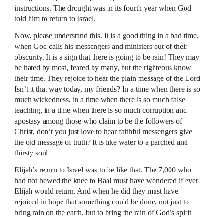
instructions. The drought was in its fourth year when God
told him to return to Israel.
Now, please understand this. It is a good thing in a bad time,
when God calls his messengers and ministers out of their
obscurity. It is a sign that there is going to be rain! They may
be hated by most, feared by many, but the righteous know
their time. They rejoice to hear the plain message of the Lord.
Isn’t it that way today, my friends? In a time when there is so
much wickedness, in a time when there is so much false
teaching, in a time when there is so much corruption and
apostasy among those who claim to be the followers of
Christ, don’t you just love to hear faithful messengers give
the old message of truth? It is like water to a parched and
thirsty soul.
Elijah’s return to Israel was to be like that. The 7,000 who
had not bowed the knee to Baal must have wondered if ever
Elijah would return. And when he did they must have
rejoiced in hope that something could be done, not just to
bring rain on the earth, but to bring the rain of God’s spirit