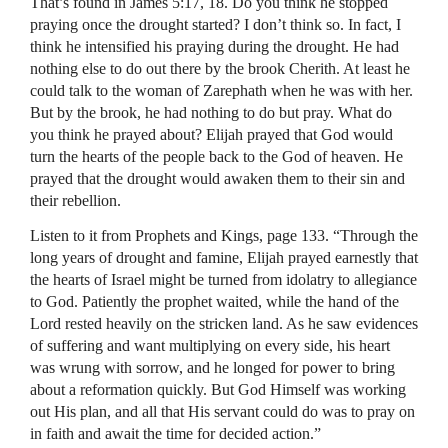
That’s found in James 5:17, 18. Do you think he stopped
praying once the drought started? I don’t think so. In fact, I
think he intensified his praying during the drought. He had
nothing else to do out there by the brook Cherith. At least he
could talk to the woman of Zarephath when he was with her.
But by the brook, he had nothing to do but pray. What do
you think he prayed about? Elijah prayed that God would
turn the hearts of the people back to the God of heaven. He
prayed that the drought would awaken them to their sin and
their rebellion.
Listen to it from Prophets and Kings, page 133. “Through the
long years of drought and famine, Elijah prayed earnestly that
the hearts of Israel might be turned from idolatry to allegiance
to God. Patiently the prophet waited, while the hand of the
Lord rested heavily on the stricken land. As he saw evidences
of suffering and want multiplying on every side, his heart
was wrung with sorrow, and he longed for power to bring
about a reformation quickly. But God Himself was working
out His plan, and all that His servant could do was to pray on
in faith and await the time for decided action.”