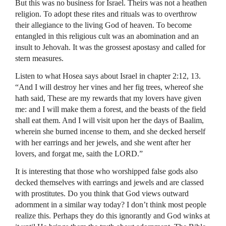
But this was no business for Israel. Theirs was not a heathen
religion. To adopt these rites and rituals was to overthrow
their allegiance to the living God of heaven. To become
entangled in this religious cult was an abomination and an
insult to Jehovah. It was the grossest apostasy and called for
stern measures.
Listen to what Hosea says about Israel in chapter 2:12, 13.
“And I will destroy her vines and her fig trees, whereof she
hath said, These are my rewards that my lovers have given
me: and I will make them a forest, and the beasts of the field
shall eat them. And I will visit upon her the days of Baalim,
wherein she burned incense to them, and she decked herself
with her earrings and her jewels, and she went after her
lovers, and forgat me, saith the
LORD
.”
It is interesting that those who worshipped false gods also
decked themselves with earrings and jewels and are classed
with prostitutes. Do you think that God views outward
adornment in a similar way today? I don’t think most people
realize this. Perhaps they do this ignorantly and God winks at