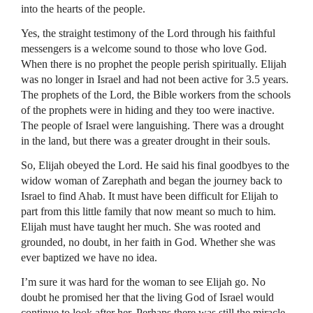
into the hearts of the people.
Yes, the straight testimony of the Lord through his faithful
messengers is a welcome sound to those who love God.
When there is no prophet the people perish spiritually. Elijah
was no longer in Israel and had not been active for 3.5 years.
The prophets of the Lord, the Bible workers from the schools
of the prophets were in hiding and they too were inactive.
The people of Israel were languishing. There was a drought
in the land, but there was a greater drought in their souls.
So, Elijah obeyed the Lord. He said his final goodbyes to the
widow woman of Zarephath and began the journey back to
Israel to find Ahab. It must have been difficult for Elijah to
part from this little family that now meant so much to him.
Elijah must have taught her much. She was rooted and
grounded, no doubt, in her faith in God. Whether she was
ever baptized we have no idea.
I’m sure it was hard for the woman to see Elijah go. No
doubt he promised her that the living God of Israel would
continue to look after her. Perhaps there was still the miracle