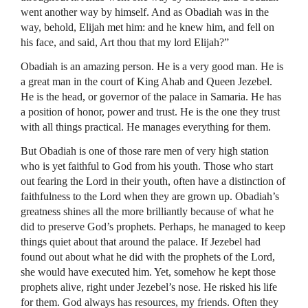
went another way by himself. And as Obadiah was in the
way, behold, Elijah met him: and he knew him, and fell on
his face, and said, Art thou that my lord Elijah?”
Obadiah is an amazing person. He is a very good man. He is
a great man in the court of King Ahab and Queen Jezebel.
He is the head, or governor of the palace in Samaria. He has
a position of honor, power and trust. He is the one they trust
with all things practical. He manages everything for them.
But Obadiah is one of those rare men of very high station
who is yet faithful to God from his youth. Those who start
out fearing the Lord in their youth, often have a distinction of
faithfulness to the Lord when they are grown up. Obadiah’s
greatness shines all the more brilliantly because of what he
did to preserve God’s prophets. Perhaps, he managed to keep
things quiet about that around the palace. If Jezebel had
found out about what he did with the prophets of the Lord,
she would have executed him. Yet, somehow he kept those
prophets alive, right under Jezebel’s nose. He risked his life
for them. God always has resources, my friends. Often they