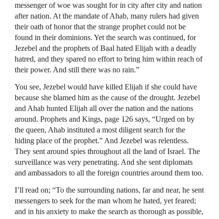
messenger of woe was sought for in city after city and nation
after nation. At the mandate of Ahab, many rulers had given
their oath of honor that the strange prophet could not be
found in their dominions. Yet the search was continued, for
Jezebel and the prophets of Baal hated Elijah with a deadly
hatred, and they spared no effort to bring him within reach of
their power. And still there was no rain.”
You see, Jezebel would have killed Elijah if she could have
because she blamed him as the cause of the drought. Jezebel
and Ahab hunted Elijah all over the nation and the nations
around. Prophets and Kings, page 126 says, “Urged on by
the queen, Ahab instituted a most diligent search for the
hiding place of the prophet.” And Jezebel was relentless.
They sent around spies throughout all the land of Israel. The
surveillance was very penetrating. And she sent diplomats
and ambassadors to all the foreign countries around them too.
I’ll read on; “To the surrounding nations, far and near, he sent
messengers to seek for the man whom he hated, yet feared;
and in his anxiety to make the search as thorough as possible,