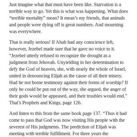
Just imagine what that must have been like. Starvation is a
terrible way to go. Yet this is what was happening. What does
“terrible mortality” mean? It mean’s my friends, that animals
and people were dying off is great numbers. And mourning
was everywhere.
That is really serious! If Ahab had any conscience left,
however, Jezebel made sure that he gave no voice to it.
“Jezebel utterly refused to recognize the drought as a
judgment from Jehovah. Unyielding in her determination to
defy the God of heaven, she, with nearly the whole of Israel,
united in denouncing Elijah as the cause of all their misery.
Had he not borne testimony against their forms of worship? If
only he could be put out of the way, she argued, the anger of
their gods would be appeased, and their troubles would end.”
That’s Prophets and Kings, page 126.
And listen to this from the same book page 137. “Thus it had
come to pass that God was now visiting His people with the
severest of His judgments. The prediction of Elijah was
meeting with terrible fulfillment. For three years the