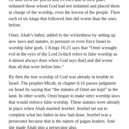
ordained those whom God had not ordained and placed them
in charge of the worship, even the lowest of the people. Then
each of six kings that followed him did worse than the ones
before.
Omri, Ahab’s father, added to the wickedness by setting up
new laws and statutes, to pressure or even force Israel to
worship false gods. 1 Kings 16:25 says that “Omri wrought
evil in the eyes of the Lord [which refers to false worship as
it almost always does when God says that] and did worse
than all that were before him.”
By then the true worship of God was already in trouble in
Israel. The prophet Micah, in chapter 6:16 passes judgment
on Israel by saying that “the statutes of Omri are kept” in the
land. In other words, Omri began to make strict worship laws
that would enforce false worship. These statutes were already
in place when Ahab married Jezebel. Jezebel set out to
complete what her father-in-law had done. Jezebel was a
persecutor because that is the nature of pagan leaders. And
she made Ahab into a persecutor also.