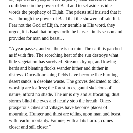
confidence in the power of Baal and to set aside as idle
words the prophecy of Elijah. The priests still insisted that it
was through the power of Baal that the showers of rain fell.
Fear not the God of Elijah, nor tremble at His word, they
urged, it is Baal that brings forth the harvest in its season and
provides for man and beast…
“A year passes, and yet there is no rain. The earth is parched
as if with fire. The scorching heat of the sun destroys what
little vegetation has survived. Streams dry up, and lowing
herds and bleating flocks wander hither and thither in
distress. Once-flourishing fields have become like burning
desert sands, a desolate waste. The groves dedicated to idol
worship are leafless; the forest trees, gaunt skeletons of
nature, afford no shade. The air is dry and suffocating; dust
storms blind the eyes and nearly stop the breath. Once-
prosperous cities and villages have become places of
mourning. Hunger and thirst are telling upon man and beast
with fearful mortality. Famine, with all its horror, comes
closer and still closer.”