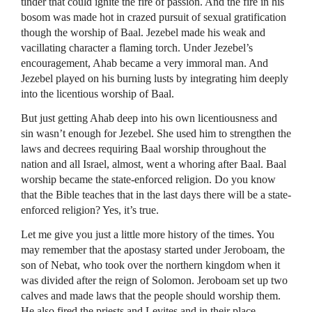
tinder that could ignite the fire of passion. And the fire in his
bosom was made hot in crazed pursuit of sexual gratification
though the worship of Baal. Jezebel made his weak and
vacillating character a flaming torch. Under Jezebel’s
encouragement, Ahab became a very immoral man. And
Jezebel played on his burning lusts by integrating him deeply
into the licentious worship of Baal.
But just getting Ahab deep into his own licentiousness and
sin wasn’t enough for Jezebel. She used him to strengthen the
laws and decrees requiring Baal worship throughout the
nation and all Israel, almost, went a whoring after Baal. Baal
worship became the state-enforced religion. Do you know
that the Bible teaches that in the last days there will be a state-
enforced religion? Yes, it’s true.
Let me give you just a little more history of the times. You
may remember that the apostasy started under Jeroboam, the
son of Nebat, who took over the northern kingdom when it
was divided after the reign of Solomon. Jeroboam set up two
calves and made laws that the people should worship them.
He also fired the priests and Levites and in their place