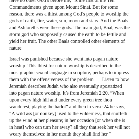
have no other God’s before me,” is the first of the Ten
Commandments given upon Mount Sinai. But for some
reason, there was a thirst among God’s people to worship the
gods of earth, fire, water, sun, moon and stars. And the Baals
and Ashtoreths were these gods. The main god, Baal, was the
storm god who supposedly caused the earth to be fertile and
yield her fruit. The other Baals controlled other elements of
nature.
Israel was punished because she went into pagan nature
worship. This thirst for nature worship is described in the
most graphic sexual language in scripture, perhaps to impress
them with the offensiveness of the problem. Listen to how
Jeremiah describes Judah who also eventually apostatized
into pagan nature worship. It’s from Jeremiah 2:20. “When
upon every high hill and under every green tree thou
wanderest, playing the harlot” and then in verse 24 he says,
“A wild ass [or donkey] used to the wilderness, that snuffeth
up the wind at her pleasure; in her occasion [or when she is
in heat] who can turn her away? all they that seek her will not
weary themselves; in her month they shall find her.”