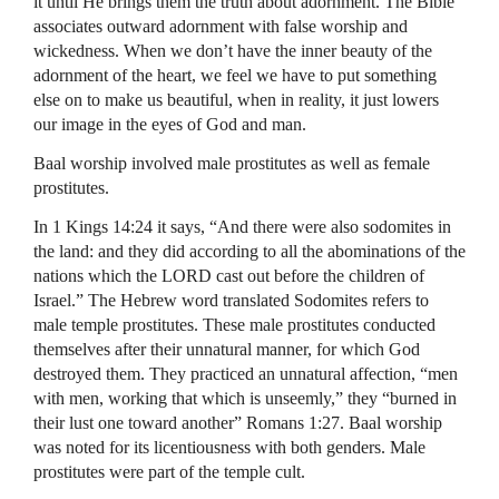
it until He brings them the truth about adornment. The Bible
associates outward adornment with false worship and
wickedness. When we don’t have the inner beauty of the
adornment of the heart, we feel we have to put something
else on to make us beautiful, when in reality, it just lowers
our image in the eyes of God and man.
Baal worship involved male prostitutes as well as female
prostitutes.
In 1 Kings 14:24 it says, “And there were also sodomites in
the land: and they did according to all the abominations of the
nations which the
LORD
cast out before the children of
Israel.” The Hebrew word translated Sodomites refers to
male temple prostitutes. These male prostitutes conducted
themselves after their unnatural manner, for which God
destroyed them. They practiced an unnatural affection, “men
with men, working that which is unseemly,” they “burned in
their lust one toward another” Romans 1:27. Baal worship
was noted for its licentiousness with both genders. Male
prostitutes were part of the temple cult.