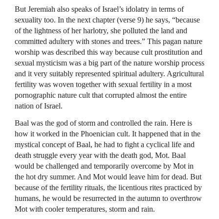
But Jeremiah also speaks of Israel’s idolatry in terms of
sexuality too. In the next chapter (verse 9) he says, “because
of the lightness of her harlotry, she polluted the land and
committed adultery with stones and trees.” This pagan nature
worship was described this way because cult prostitution and
sexual mysticism was a big part of the nature worship process
and it very suitably represented spiritual adultery. Agricultural
fertility was woven together with sexual fertility in a most
pornographic nature cult that corrupted almost the entire
nation of Israel.
Baal was the god of storm and controlled the rain. Here is
how it worked in the Phoenician cult. It happened that in the
mystical concept of Baal, he had to fight a cyclical life and
death struggle every year with the death god, Mot. Baal
would be challenged and temporarily overcome by Mot in
the hot dry summer. And Mot would leave him for dead. But
because of the fertility rituals, the licentious rites practiced by
humans, he would be resurrected in the autumn to overthrow
Mot with cooler temperatures, storm and rain.