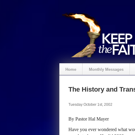
Home
Monthly Messages
The History and Trans
Tuesday October 1st, 2002
By Pastor Hal Mayer
Have you ever wondered what wou