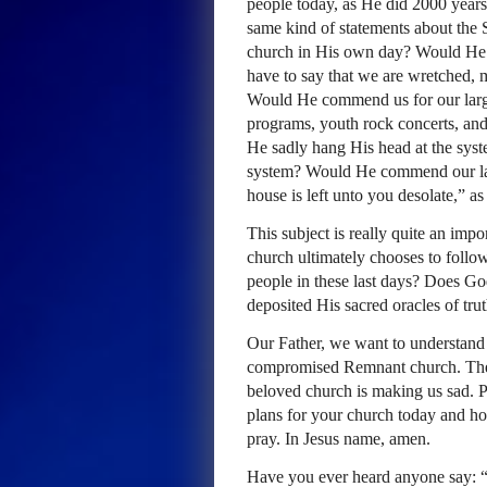
people today, as He did 2000 yea
same kind of statements about the
church in His own day? Would He 
have to say that we are wretched, 
Would He commend us for our larg
programs, youth rock concerts, and
He sadly hang His head at the sys
system? Would He commend our lar
house is left unto you desolate,” 
This subject is really quite an imp
church ultimately chooses to follo
people in these last days? Does Go
deposited His sacred oracles of trut
Our Father, we want to understand 
compromised Remnant church. The 
beloved church is making us sad. P
plans for your church today and h
pray. In Jesus name, amen.
Have you ever heard anyone say: