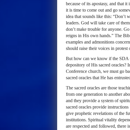
because of its apostasy, and that it
it is time to come out and go some
idea that sounds like this: “Don’t 
leaders. God will take care of them
don’t make trouble for anyone. Go 
reigns in His own hands.” The Bibl
examples and admonitions concerni
should raise their voices in protest
But how can we know if the
SDA
depository of His sacred oracles? I
Conference church, we must go ba
sacred oracles that He has entrusted
The sacred oracles are those teach
from one generation to another abou
and they provide a system of spirit
sacred oracles provide instructions 
give prophetic revelations of the f
institutions. Spiritual vitality depe
are respected and followed, there is