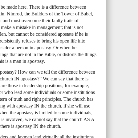
o be made here. There is a difference between
 Cain, Nimrod, the Builders of the Tower of Babel,
in and must overcome their faulty traits of
d make a mistake in management; that is not
llen, but cannot be considered apostate if he is
persistently refuses to bring his open life into
nsider a person in apostasy. Or when he
ngs that are not in the Bible, or distorts the things
his is a man in apostasy.
apostasy? How can we tell the difference between
church IN apostasy?” We can say that there is
re those in leadership positions, for example,
r who lead some individuals or some institutions
rn of truth and right principles. The church has
ng with apostasy IN the church, if she will use
when the apostasy is limited to some individuals,
ch is involved, we cannot say that the church AS A
there is apostasy IN the church.
rs and laymen lead virtually all the institutions