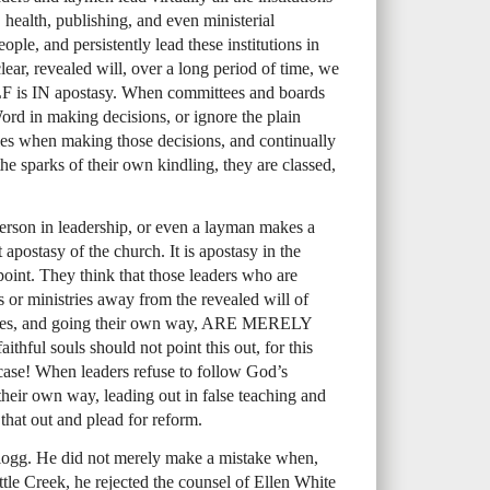
 health, publishing, and even ministerial
ople, and persistently lead these institutions in
lear, revealed will, over a long period of time, we
LF
is IN apostasy. When committees and boards
ord in making decisions, or ignore the plain
les when making those decisions, and continually
 the sparks of their own kindling, they are classed,
erson in leadership, or even a layman makes a
t apostasy of the church. It is apostasy in the
oint. They think that those leaders who are
ons or ministries away from the revealed will of
les, and going their own way,
ARE
MERELY
faithful souls should not point this out, for this
 case! When leaders refuse to follow God’s
their own way, leading out in false teaching and
t that out and plead for reform.
logg. He did not merely make a mistake when,
Battle Creek, he rejected the counsel of Ellen White