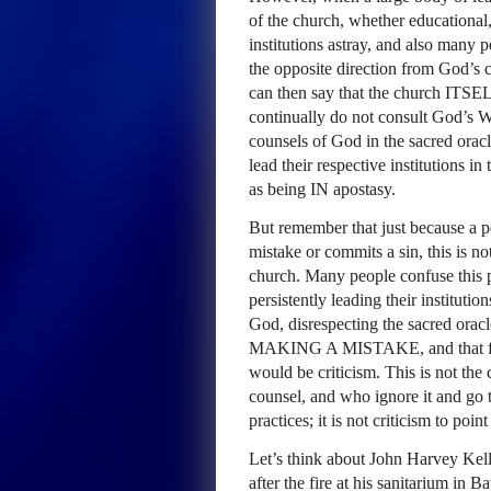
of the church, whether educational,
institutions astray, and also many pe
the opposite direction from God’s c
can then say that the church
ITSE
continually do not consult God’s W
counsels of God in the sacred orac
lead their respective institutions in
as being IN apostasy.
But remember that just because a p
mistake or commits a sin, this is no
church. Many people confuse this p
persistently leading their instituti
God, disrespecting the sacred orac
MAKING
A
MISTAKE
, and that 
would be criticism. This is not the
counsel, and who ignore it and go 
practices; it is not criticism to poin
Let’s think about John Harvey Kel
after the fire at his sanitarium in 