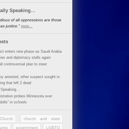
cally Speaking…
dious of all oppressions are those
s justice.”
more…
osts
lict enters new phase as Saudi Arabia
xies and diplomacy stalls again
ll controversial plan to steer
oy arrested, other suspect sought in
ing that left 2 dead
y Speaking…
stration probes Minnesota over
dolls” in schools
 Church
church and state
rump
government
LGBTQ