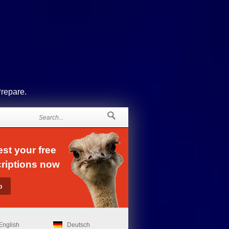
Prepare.
st your free
riptions now
English
Deutsch