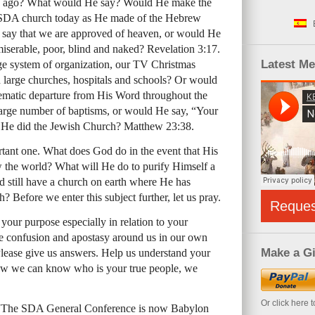
rs ago? What would He say? Would He make the
SDA
church today as He made of the Hebrew
say that we are approved of heaven, or would He
miserable, poor, blind and naked? Revelation 3:17.
Latest M
e system of organization, our TV Christmas
 large churches, hospitals and schools? Or would
tematic departure from His Word throughout the
ge number of baptisms, or would He say, “Your
as He did the Jewish Church? Matthew 23:38.
ortant one. What does God do in the event that His
w the world? What will He do to purify Himself a
d still have a church on earth where He has
h? Before we enter this subject further, let us pray.
Reque
your purpose especially in relation to your
confusion and apostasy around us in our own
Make a Gi
lease give us answers. Help us understand your
ow we can know who is your true people, we
Or click here 
 “The
SDA
General Conference is now Babylon