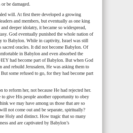
rs or be damaged.
led will. At first there developed a growing
 leaders and members, but eventually as one king
ror and deeper idolatry, it became so widespread,
tasy. God eventually punished the whole nation of
y to Babylon. While in captivity, Israel was still
s sacred oracles. It did not become Babylon. Of
comfortable in Babylon and even absorbed the
HEY
had become part of Babylon. But when God
on and rebuild Jerusalem, He was asking them to
 But some refused to go, for they had become part
 to reform her, not because He had rejected her.
e to give His people another opportunity to obey
 think we may have among us those that are so
will not come out and be separate, spiritually?
me Holy and distinct. How tragic that so many
iness and are captivated by Babylon’s