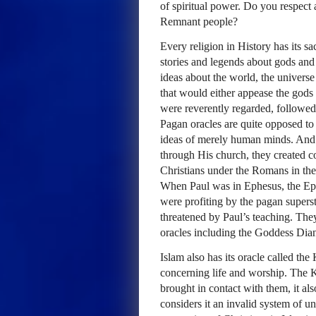
of spiritual power. Do you respect
Remnant people?
Every religion in History has its s
stories and legends about gods an
ideas about the world, the universe
that would either appease the gods 
were reverently regarded, followed
Pagan oracles are quite opposed to
ideas of merely human minds. And 
through His church, they created con
Christians under the Romans in the
When Paul was in Ephesus, the Ephe
were profiting by the pagan superst
threatened by Paul’s teaching. They
oracles including the Goddess Dian
Islam also has its oracle called t
concerning life and worship. The 
brought in contact with them, it als
considers it an invalid system of 