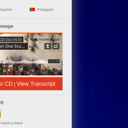
Español
Português
essage
st CD
View Transcript
|
ft
to send a check