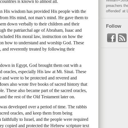
William+Stro
 countries is known to almost all.
preachers the
d in His wisdom has provided His people with the
offended’ at 
e from His mind, not man’s mind. He gave them to
m down verbally to their children and their
Follow
ough the patriarchal age of Abraham, Isaac and
ncluded His moral law, instruction on how the
 on how to understand and worship God. These
, and reverently treated by following their
 down in Egypt, God brought them out with a
d oracles, especially His law at Mt. Sinai. These
ne and were to be protected and revered and
oses also wrote five books of sacred history that
ple. These also became part of the sacred oracles,
 and the rest of the Old Testament later on.
as developed over a period of time. The rabbis
 sacred oracles, and keep them from being
faithfully to Israel, and the people were required
ey copied and protected the Hebrew scripture text