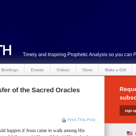
Timely and Inspiring Prophetic Analysis so you can 
Briefings
Events
Videos
Store
Make a Gift
Reque
fer of the Sacred Oracles
subsc
Print This Post
ld happen if Jesus came to walk among His