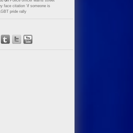
ud
on
Police officer warns street
y face citation ‘if someone is
LGBT pride rally