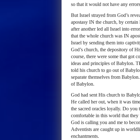
so that it would not have any erro
But Israel strayed from God’s revea
apostasy IN the church, by certain
after another led all Israel into er
that the whole church was IN apos
Israel by sending them into captivit
God’s church, the depository of Hi
course, there were some that got 
ideas and principles of Babylon.
T
told his church to go out of Babyl
separate themselves from Babylon.
of Babylon.
God had sent His church to Babylon
He called her out, when it was tim
the sacred oracles loyally. Do you
comfortable in this world that they 
God is calling you and me to beco
Adventists are caught up in worldl
enchantments.