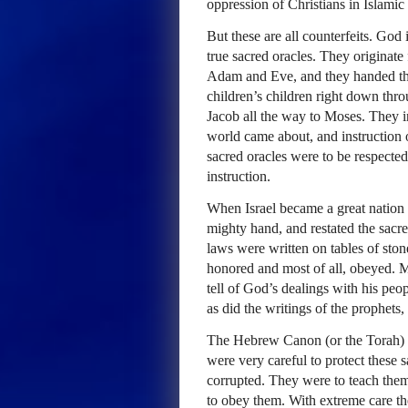
oppression of Christians in Islamic
But these are all counterfeits. Go
true sacred oracles. They originat
Adam and Eve, and they handed the
children’s children right down thr
Jacob all the way to Moses. They i
world came about, and instruction
sacred oracles were to be respected
instruction.
When Israel became a great nation
mighty hand, and restated the sacre
laws were written on tables of sto
honored and most of all, obeyed. M
tell of God’s dealings with his peo
as did the writings of the prophets,
The Hebrew Canon (or the Torah) w
were very careful to protect these
corrupted. They were to teach them 
to obey them. With extreme care th