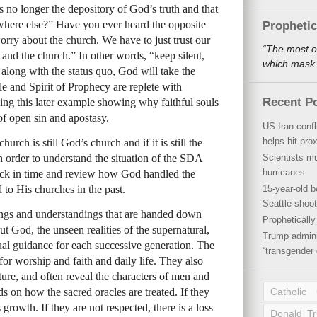
 is no longer the depository of God’s truth and that
where else?” Have you ever heard the opposite
Propheti
worry about the church. We have to just trust our
“The most o
 and the church.” In other words, “keep silent,
which mask a
along with the status quo, God will take the
e and Spirit of Prophecy are replete with
Recent P
ng this later example showing why faithful souls
 of open sin and apostasy.
US-Iran conf
helps hit pro
church is still God’s church and if it is still the
n order to understand the situation of the
SDA
Scientists mu
hurricanes
ck in time and review how God handled the
 to His churches in the past.
15-year-old b
Seattle shoot
ings and understandings that are handed down
Propheticall
t God, the unseen realities of the supernatural,
Trump admini
ual guidance for each successive generation. The
“transgender 
for worship and faith and daily life. They also
uture, and often reveal the characters of men and
nds on how the sacred oracles are treated. If they
Catholic
 growth. If they are not respected, there is a loss
Donald T