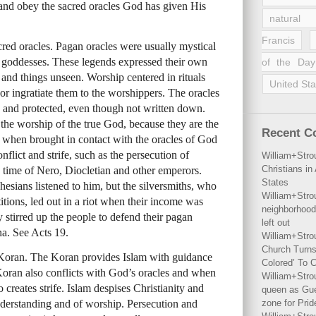
 and obey the sacred oracles God has given His
natural 
Francis
acred oracles. Pagan oracles were usually mystical
d goddesses. These legends expressed their own
of the Day
 and things unseen. Worship centered in rituals
United Sta
or ingratiate them to the worshippers. The oracles
 and protected, even though not written down.
 the worship of the true God, because they are the
Recent 
when brought in contact with the oracles of God
flict and strife, such as the persecution of
William+Stro
Christians i
 time of Nero, Diocletian and other emperors.
States
sians listened to him, but the silversmiths, who
William+Stro
itions, led out in a riot when their income was
neighborhood
 stirred up the people to defend their pagan
left out
a. See Acts 19.
William+Stro
Church Turns
he Koran. The Koran provides Islam with guidance
Colored’ To C
Koran also conflicts with God’s oracles and when
William+Stro
o creates strife. Islam despises Christianity and
queen as Gues
understanding and of worship. Persecution and
zone for Prid