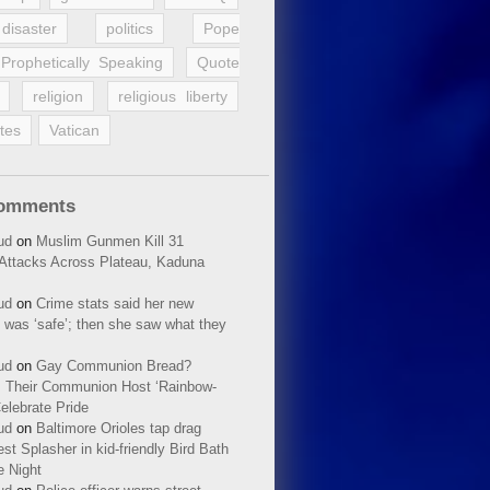
disaster
politics
Pope
Prophetically Speaking
Quote
religion
religious liberty
tes
Vatican
Comments
ud
on
Muslim Gunmen Kill 31
n Attacks Across Plateau, Kaduna
ud
on
Crime stats said her new
 was ‘safe’; then she saw what they
ud
on
Gay Communion Bread?
 Their Communion Host ‘Rainbow-
elebrate Pride
ud
on
Baltimore Orioles tap drag
t Splasher in kid-friendly Bird Bath
e Night