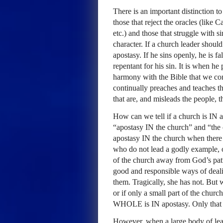
There is an important distinction t
those that reject the oracles (like
etc.) and those that struggle with s
character. If a church leader shoul
apostasy. If he sins openly, he is fa
repentant for his sin. It is when he 
harmony with the Bible that we co
continually preaches and teaches thi
that are, and misleads the people, t
How can we tell if a church is IN 
“apostasy IN the church” and “the 
apostasy IN the church when there a
who do not lead a godly example, o
of the church away from God’s patte
good and responsible ways of deali
them. Tragically, she has not. But 
or if only a small part of the chur
WHOLE
is IN apostasy. Only that 
However, when a large body of leade