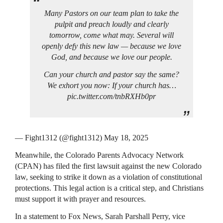
Many Pastors on our team plan to take the
pulpit and preach loudly and clearly
tomorrow, come what may. Several will
openly defy this new law — because we love
God, and because we love our people.
Can your church and pastor say the same?
We exhort you now: If your church has…
pic.twitter.com/tnbRXHb0pr
— Fight1312 (@fight1312) May 18, 2025
Meanwhile, the Colorado Parents Advocacy Network
(CPAN) has filed the first lawsuit against the new Colorado
law, seeking to strike it down as a violation of constitutional
protections. This legal action is a critical step, and Christians
must support it with prayer and resources.
In a statement to Fox News, Sarah Parshall Perry, vice