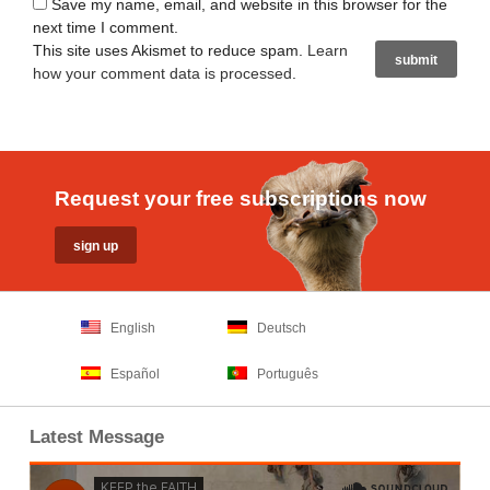
Save my name, email, and website in this browser for the
next time I comment.
This site uses Akismet to reduce spam.
Learn
how your comment data is processed
.
Request your free subscriptions now
English
Deutsch
Español
Português
Latest Message