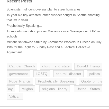
Recent Posts
Scientists mull controversial plan to steer hurricanes
15-year-old boy arrested, other suspect sought in Seattle shooting
that left 2 dead
Prophetically Speaking…
Trump administration probes Minnesota over “transgender dolls” in
schools
Militant Nationwide Strike by Commerce Workers in Greece on July
19th for the Right to Sunday Rest and a Sectoral Collective
Agreement
Catholic Church
church and state
Donald Trump
government
LGBTQ
natural disaster
politics
Pope Francis
Prophetically Speaking
Quote of the
Day
religion
religious liberty
United States
Vatican