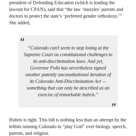
president of Defending Education (which is leading the
lawsuit for CPAN), said that “the law ‘muzzles’ parents and
doctors to protect the state’s ‘preferred gender orthodoxy.’”
She added,
“Colorado can’t seem to stop losing at the
Supreme Court on constitutional challenges to
its anti-discrimination laws. And yet,
Governor Polis has nevertheless signed
another patently unconstitutional iteration of
its Colorado Anti-Discrimination Act —
something that can only be described as an
exercise of remarkable hubris.”
Hubris is right. This bill is nothing less than an attempt by the
leftists running Colorado to “play God” over biology, speech,
parents, and religion.