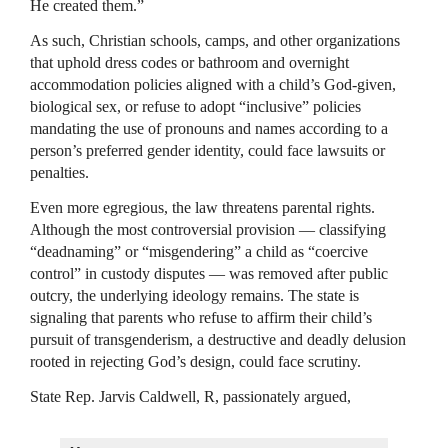
He created them.”
As such, Christian schools, camps, and other organizations
that uphold dress codes or bathroom and overnight
accommodation policies aligned with a child’s God-given,
biological sex, or refuse to adopt “inclusive” policies
mandating the use of pronouns and names according to a
person’s preferred gender identity, could face lawsuits or
penalties.
Even more egregious, the law threatens parental rights.
Although the most controversial provision — classifying
“deadnaming” or “misgendering” a child as “coercive
control” in custody disputes — was removed after public
outcry, the underlying ideology remains. The state is
signaling that parents who refuse to affirm their child’s
pursuit of transgenderism, a destructive and deadly delusion
rooted in rejecting God’s design, could face scrutiny.
State Rep. Jarvis Caldwell, R, passionately argued,