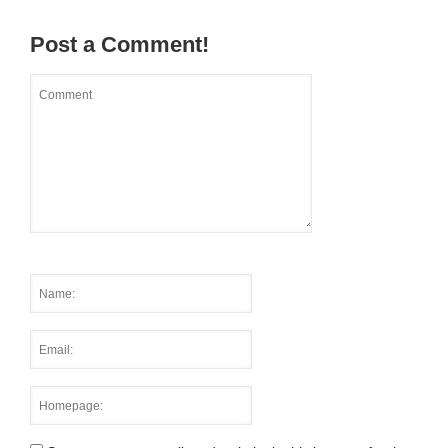
Post a Comment!