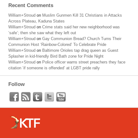
Recent Comments
William+Stroud
on
Muslim Gunmen Kill 31 Christians in Attacks
Across Plateau, Kaduna States
William+Stroud
on
Crime stats said her new neighborhood was
‘safe’; then she saw what they left out
William+Stroud
on
Gay Communion Bread? Church Turns Their
Communion Host ‘Rainbow-Colored’ To Celebrate Pride
William+Stroud
on
Baltimore Orioles tap drag queen as Guest
Splasher in kid-friendly Bird Bath zone for Pride Night
William+Stroud
on
Police officer warns street preachers they face
citation ‘if someone is offended’ at LGBT pride rally
Follow