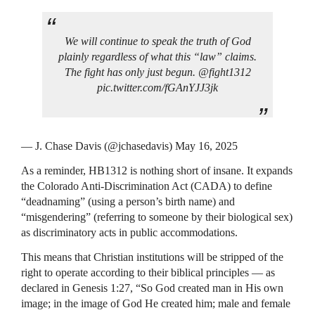
We will continue to speak the truth of God
plainly regardless of what this “law” claims.
The fight has only just begun. @fight1312
pic.twitter.com/fGAnYJJ3jk
— J. Chase Davis (@jchasedavis) May 16, 2025
As a reminder, HB1312 is nothing short of insane. It expands
the Colorado Anti-Discrimination Act (CADA) to define
“deadnaming” (using a person’s birth name) and
“misgendering” (referring to someone by their biological sex)
as discriminatory acts in public accommodations.
This means that Christian institutions will be stripped of the
right to operate according to their biblical principles — as
declared in Genesis 1:27, “So God created man in His own
image; in the image of God He created him; male and female