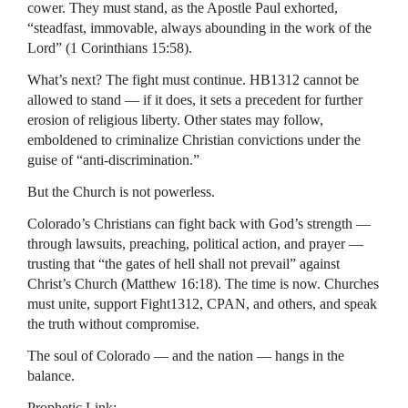
cower. They must stand, as the Apostle Paul exhorted,
“steadfast, immovable, always abounding in the work of the
Lord” (1 Corinthians 15:58).
What’s next? The fight must continue. HB1312 cannot be
allowed to stand — if it does, it sets a precedent for further
erosion of religious liberty. Other states may follow,
emboldened to criminalize Christian convictions under the
guise of “anti-discrimination.”
But the Church is not powerless.
Colorado’s Christians can fight back with God’s strength —
through lawsuits, preaching, political action, and prayer —
trusting that “the gates of hell shall not prevail” against
Christ’s Church (Matthew 16:18). The time is now. Churches
must unite, support Fight1312, CPAN, and others, and speak
the truth without compromise.
The soul of Colorado — and the nation — hangs in the
balance.
Prophetic Link: