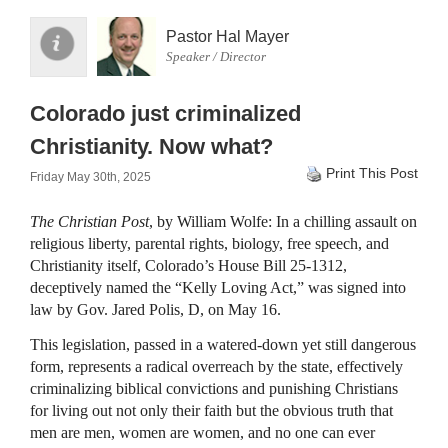
Pastor Hal Mayer
Speaker / Director
Colorado just criminalized
Christianity. Now what?
Print This Post
Friday May 30th, 2025
The Christian Post
, by William Wolfe: In a chilling assault on
religious liberty, parental rights, biology, free speech, and
Christianity itself, Colorado’s House Bill 25-1312,
deceptively named the “Kelly Loving Act,” was signed into
law by Gov. Jared Polis, D, on May 16.
This legislation, passed in a watered-down yet still dangerous
form, represents a radical overreach by the state, effectively
criminalizing biblical convictions and punishing Christians
for living out not only their faith but the obvious truth that
men are men, women are women, and no one can ever