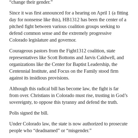
“change their gender.”
Since it was first announced for a hearing on April 1 (a fitting
day for nonsense like this), HB1312 has been the center of a
pitched fight between various coalition groups seeking to
defend common sense and the extremely progressive
Colorado legislature and governor.
Courageous pastors from the Fight1312 coalition, state
representatives like Scott Bottoms and Jarvis Caldwell, and
organizations like the Center for Baptist Leadership, the
Centennial Institute, and Focus on the Family stood firm
against its insidious provisions.
Although this radical bill has become law, the fight is far
from over. Christians in Colorado must rise, trusting in God’s
sovereignty, to oppose this tyranny and defend the truth.
Polis signed the bill.
Under Colorado law, the state is now authorized to prosecute
people who “deadnamed” or “misgender.”