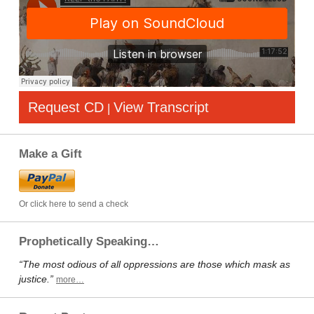
Request CD
View Transcript
|
Make a Gift
Or click here to send a check
Prophetically Speaking…
“The most odious of all oppressions are those which mask as
justice.”
more…