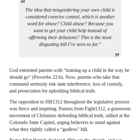
The idea that misgendering your own child is
considered coercive control, which is another
word for abuse? Child abuse? Because you
want to get your child help instead of
affirming their delusions? This is the most
disgusting bill I’ve seen so far.”
God entrusted parents with “training up a child in the way he
should go” (Proverbs 22:6). Now, parents who take that
command seriously risk state interference, loss of custody,
and prosecution for upholding biblical truth.
The opposition to HB1312 throughout the legislative process
was fierce and inspiring. Pastors from Fight1312, a grassroots
movement of Christians defending biblical truth, rallied at the
Colorado State Capitol, urging believers to stand against
what they rightly called a “godless” bill.