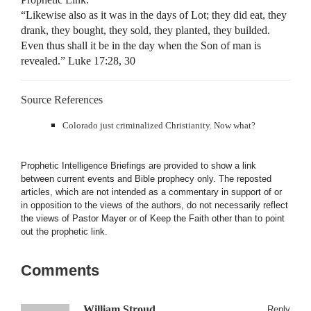
“Likewise also as it was in the days of Lot; they did eat, they
drank, they bought, they sold, they planted, they builded.
Even thus shall it be in the day when the Son of man is
revealed.” Luke 17:28, 30
Source References
Colorado just criminalized Christianity. Now what?
Prophetic Intelligence Briefings are provided to show a link
between current events and Bible prophecy only. The reposted
articles, which are not intended as a commentary in support of or
in opposition to the views of the authors, do not necessarily reflect
the views of Pastor Mayer or of Keep the Faith other than to point
out the prophetic link.
Comments
William Stroud
Reply