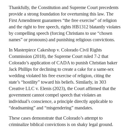
Thankfully, the Constitution and Supreme Court precedents
provide a strong foundation for overturning this law. The
First Amendment guarantees “the free exercise” of religion
and the right to free speech, rights HB1312 blatantly violates
by compelling speech (forcing Christians to use “chosen
names” or pronouns) and punishing religious convictions.
In Masterpiece Cakeshop v. Colorado Civil Rights
Commission (2018), the Supreme Court ruled 7-2 that
Colorado’s application of CADA to punish Christian baker
Jack Phillips for declining to create a cake for a same-sex
wedding violated his free exercise of religion, citing the
state’s “hostility” toward his beliefs. Similarly, in 303
Creative LLC v. Elenis (2023), the Court affirmed that the
government cannot compel speech that violates an
individual’s conscience, a principle directly applicable to
“deadnaming” and “misgendering” mandates.
These cases demonstrate that Colorado’s attempt to
criminalize biblical convictions is on shaky legal ground.