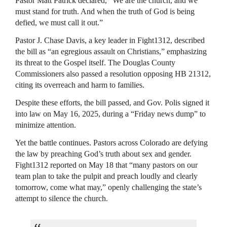
Pastor Matt Patrick declared, “We are the church, and we
must stand for truth. And when the truth of God is being
defied, we must call it out.”
Pastor J. Chase Davis, a key leader in Fight1312, described
the bill as “an egregious assault on Christians,” emphasizing
its threat to the Gospel itself. The Douglas County
Commissioners also passed a resolution opposing HB 21312,
citing its overreach and harm to families.
Despite these efforts, the bill passed, and Gov. Polis signed it
into law on May 16, 2025, during a “Friday news dump” to
minimize attention.
Yet the battle continues. Pastors across Colorado are defying
the law by preaching God’s truth about sex and gender.
Fight1312 reported on May 18 that “many pastors on our
team plan to take the pulpit and preach loudly and clearly
tomorrow, come what may,” openly challenging the state’s
attempt to silence the church.