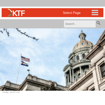
Image: picryl.com