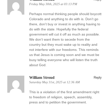
Friday May 30th, 2025 at 03:13 PM
Perhaps normal thinking people should boycott
Colorado and anything to do with is. Don’t go
there, don’t buy or invest in anything having to
do with the state. Hopefully the federal
government will cut it off as much as possible.
We don’t want them to secede from the
country but they must wake up to reality and
not interfere with our freedoms. This reminds
us that Jesus is coming soon and we must be
busy telling everyone who will listen the truth
about God.
William Stroud
Reply
Saturday May 31st, 2025 at 12:36 AM
This is a violation of the first amendment right
to freedom of religion, speech, assembly,
press and to petition the government.