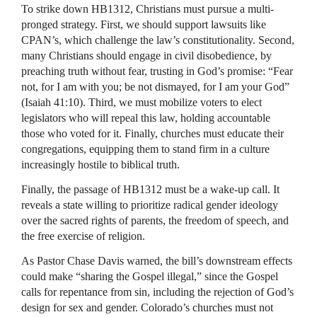
To strike down HB1312, Christians must pursue a multi-
pronged strategy. First, we should support lawsuits like
CPAN’s, which challenge the law’s constitutionality. Second,
many Christians should engage in civil disobedience, by
preaching truth without fear, trusting in God’s promise: “Fear
not, for I am with you; be not dismayed, for I am your God”
(Isaiah 41:10). Third, we must mobilize voters to elect
legislators who will repeal this law, holding accountable
those who voted for it. Finally, churches must educate their
congregations, equipping them to stand firm in a culture
increasingly hostile to biblical truth.
Finally, the passage of HB1312 must be a wake-up call. It
reveals a state willing to prioritize radical gender ideology
over the sacred rights of parents, the freedom of speech, and
the free exercise of religion.
As Pastor Chase Davis warned, the bill’s downstream effects
could make “sharing the Gospel illegal,” since the Gospel
calls for repentance from sin, including the rejection of God’s
design for sex and gender. Colorado’s churches must not