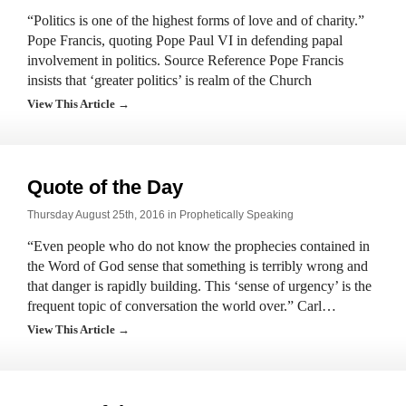
“Politics is one of the highest forms of love and of charity.”
Pope Francis, quoting Pope Paul VI in defending papal
involvement in politics. Source Reference Pope Francis
insists that ‘greater politics’ is realm of the Church
View This Article →
Quote of the Day
Thursday August 25th, 2016 in
Prophetically Speaking
“Even people who do not know the prophecies contained in
the Word of God sense that something is terribly wrong and
that danger is rapidly building. This ‘sense of urgency’ is the
frequent topic of conversation the world over.” Carl…
View This Article →