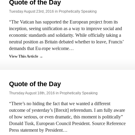
Quote of the Day
Tuesday August 23rd, 2016 in
Prophetically Speaking
“The Vatican has supported the European project from its
inception, seeing unification as a way to improve social and
economic standards and solidarity. While officially taking a
neutral position as Britain debated whether to leave, Francis’
demands that Eu-rope welcome…
View This Article →
Quote of the Day
Thursday August 18th, 2016 in
Prophetically Speaking
“There’s no hiding the fact that we wanted a different
outcome of yesterday’s [Brexit] referendum. I am fully aware
of how serious, or even dramatic, this moment is politically”
Donald Tusk, European Council President. Source Reference
Press statement by President…