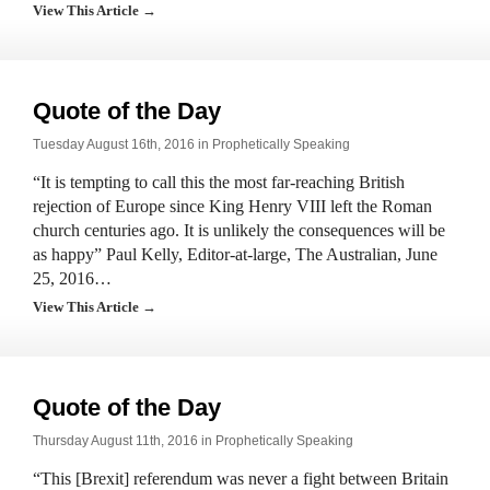
View This Article →
Quote of the Day
Tuesday August 16th, 2016 in
Prophetically Speaking
“It is tempting to call this the most far-reaching British
rejection of Europe since King Henry VIII left the Roman
church centuries ago. It is unlikely the consequences will be
as happy” Paul Kelly, Editor-at-large, The Australian, June
25, 2016…
View This Article →
Quote of the Day
Thursday August 11th, 2016 in
Prophetically Speaking
“This [Brexit] referendum was never a fight between Britain