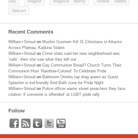
Day
religion
religious liberty
United States
Vatican
Recent Comments
William+Stroud
on
Muslim Gunmen Kill 31 Christians in Attacks
Across Plateau, Kaduna States
William+Stroud
on
Crime stats said her new neighborhood was
‘safe’; then she saw what they left out
William+Stroud
on
Gay Communion Bread? Church Turns Their
Communion Host ‘Rainbow-Colored’ To Celebrate Pride
William+Stroud
on
Baltimore Orioles tap drag queen as Guest
Splasher in kid-friendly Bird Bath zone for Pride Night
William+Stroud
on
Police officer warns street preachers they face
citation ‘if someone is offended’ at LGBT pride rally
Follow