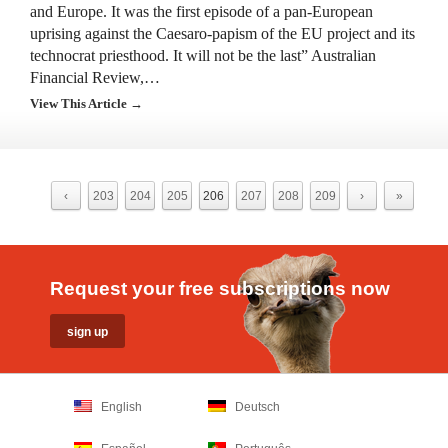
and Europe. It was the first episode of a pan-European
uprising against the Caesaro-papism of the EU project and its
technocrat priesthood. It will not be the last” Australian
Financial Review,…
View This Article →
‹
203
204
205
206
207
208
209
›
»
Request your free subscriptions now
English
Deutsch