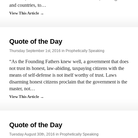
and countries, to…
View This Article →
Quote of the Day
Thursday September 1st, 2016 in
Prophetically Speaking
“As the Founding Fathers knew well, a government that does
not trust its honest, law-abiding, taxpaying citizens with the
means of self-defense is not itself worthy of trust. Laws
disarming honest citizens proclaim that the government is the
master, not…
View This Article →
Quote of the Day
Tuesday August 30th, 2016 in
Prophetically Speaking