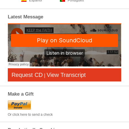
Español
Português
Latest Message
Request CD
View Transcript
|
Make a Gift
Or click here to send a check