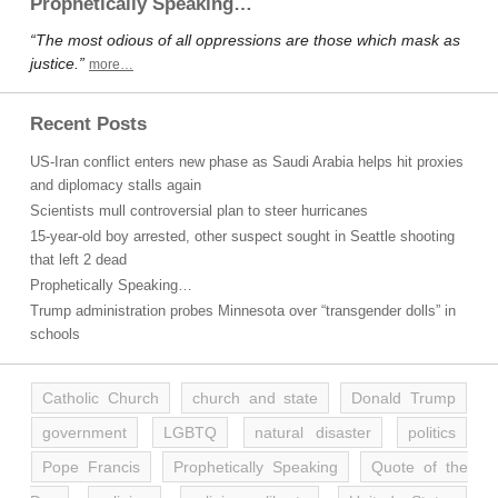
Prophetically Speaking…
“The most odious of all oppressions are those which mask as
justice.”
more…
Recent Posts
US-Iran conflict enters new phase as Saudi Arabia helps hit proxies
and diplomacy stalls again
Scientists mull controversial plan to steer hurricanes
15-year-old boy arrested, other suspect sought in Seattle shooting
that left 2 dead
Prophetically Speaking…
Trump administration probes Minnesota over “transgender dolls” in
schools
Catholic Church
church and state
Donald Trump
government
LGBTQ
natural disaster
politics
Pope Francis
Prophetically Speaking
Quote of the