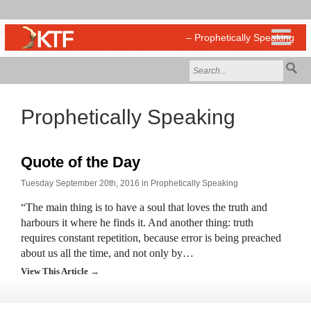
Prophetically Speaking
Quote of the Day
Tuesday September 20th, 2016 in
Prophetically Speaking
“The main thing is to have a soul that loves the truth and
harbours it where he finds it. And another thing: truth
requires constant repetition, because error is being preached
about us all the time, and not only by…
View This Article →