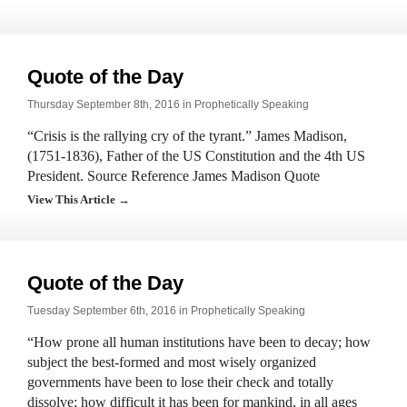
Quote of the Day
Thursday September 8th, 2016 in
Prophetically Speaking
“Crisis is the rallying cry of the tyrant.” James Madison,
(1751-1836), Father of the US Constitution and the 4th US
President. Source Reference James Madison Quote
View This Article →
Quote of the Day
Tuesday September 6th, 2016 in
Prophetically Speaking
“How prone all human institutions have been to decay; how
subject the best-formed and most wisely organized
governments have been to lose their check and totally
dissolve; how difficult it has been for mankind, in all ages