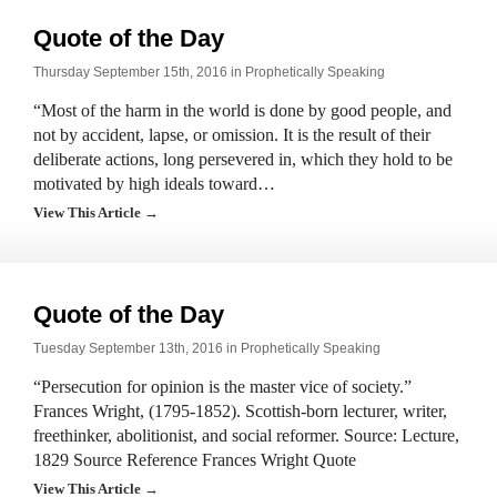
Quote of the Day
Thursday September 15th, 2016 in
Prophetically Speaking
“Most of the harm in the world is done by good people, and
not by accident, lapse, or omission. It is the result of their
deliberate actions, long persevered in, which they hold to be
motivated by high ideals toward…
View This Article →
Quote of the Day
Tuesday September 13th, 2016 in
Prophetically Speaking
“Persecution for opinion is the master vice of society.”
Frances Wright, (1795-1852). Scottish-born lecturer, writer,
freethinker, abolitionist, and social reformer. Source: Lecture,
1829 Source Reference Frances Wright Quote
View This Article →