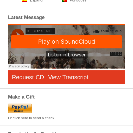
Español
Português
Latest Message
Request CD
View Transcript
|
Make a Gift
Or click here to send a check