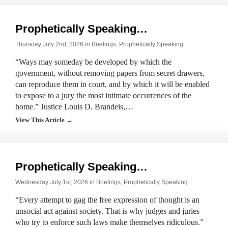
Prophetically Speaking…
Thursday July 2nd, 2026 in
Briefings
,
Prophetically Speaking
“Ways may someday be developed by which the
government, without removing papers from secret drawers,
can reproduce them in court, and by which it will be enabled
to expose to a jury the most intimate occurrences of the
home.” Justice Louis D. Brandeis,…
View This Article →
Prophetically Speaking…
Wednesday July 1st, 2026 in
Briefings
,
Prophetically Speaking
“Every attempt to gag the free expression of thought is an
unsocial act against society. That is why judges and juries
who try to enforce such laws make themselves ridiculous.”