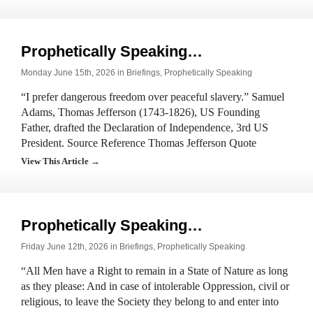
Prophetically Speaking…
Monday June 15th, 2026 in
Briefings
,
Prophetically Speaking
“I prefer dangerous freedom over peaceful slavery.” Samuel
Adams, Thomas Jefferson (1743-1826), US Founding
Father, drafted the Declaration of Independence, 3rd US
President. Source Reference Thomas Jefferson Quote
View This Article →
Prophetically Speaking…
Friday June 12th, 2026 in
Briefings
,
Prophetically Speaking
“All Men have a Right to remain in a State of Nature as long
as they please: And in case of intolerable Oppression, civil or
religious, to leave the Society they belong to and enter into