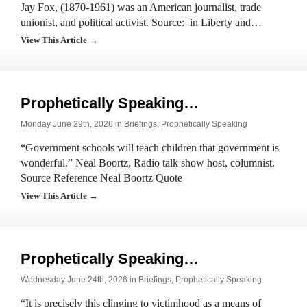
Jay Fox, (1870-1961) was an American journalist, trade
unionist, and political activist. Source: in Liberty and…
View This Article →
Prophetically Speaking…
Monday June 29th, 2026 in
Briefings
,
Prophetically Speaking
“Government schools will teach children that government is
wonderful.” Neal Boortz, Radio talk show host, columnist.
Source Reference Neal Boortz Quote
View This Article →
Prophetically Speaking…
Wednesday June 24th, 2026 in
Briefings
,
Prophetically Speaking
“It is precisely this clinging to victimhood as a means of