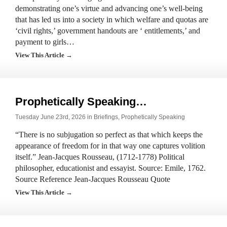
demonstrating one’s virtue and advancing one’s well-being
that has led us into a society in which welfare and quotas are
‘civil rights,’ government handouts are ‘ entitlements,’ and
payment to girls…
View This Article →
Prophetically Speaking…
Tuesday June 23rd, 2026 in
Briefings
,
Prophetically Speaking
“There is no subjugation so perfect as that which keeps the
appearance of freedom for in that way one captures volition
itself.” Jean-Jacques Rousseau, (1712-1778) Political
philosopher, educationist and essayist. Source: Emile, 1762.
Source Reference Jean-Jacques Rousseau Quote
View This Article →