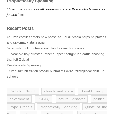
Prophetically Speaking…
“The most odious of all oppressions are those which mask as
justice.”
more…
Recent Posts
US-Iran conflict enters new phase as Saudi Arabia helps hit proxies
and diplomacy stalls again
Scientists mull controversial plan to steer hurricanes
15-year-old boy arrested, other suspect sought in Seattle shooting
that left 2 dead
Prophetically Speaking…
Trump administration probes Minnesota over “transgender dolls” in
schools
Catholic Church
church and state
Donald Trump
government
LGBTQ
natural disaster
politics
Pope Francis
Prophetically Speaking
Quote of the