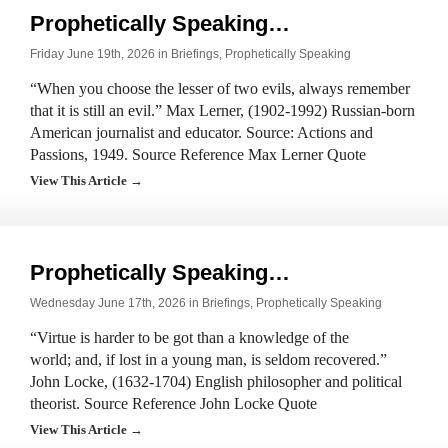
Prophetically Speaking…
Friday June 19th, 2026 in
Briefings
,
Prophetically Speaking
“When you choose the lesser of two evils, always remember
that it is still an evil.” Max Lerner, (1902-1992) Russian-born
American journalist and educator. Source: Actions and
Passions, 1949. Source Reference Max Lerner Quote
View This Article →
Prophetically Speaking…
Wednesday June 17th, 2026 in
Briefings
,
Prophetically Speaking
“Virtue is harder to be got than a knowledge of the
world; and, if lost in a young man, is seldom recovered.”
John Locke, (1632-1704) English philosopher and political
theorist. Source Reference John Locke Quote
View This Article →