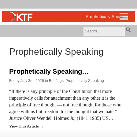
Prophetically Speaking
Prophetically Speaking…
Friday July 3rd, 2026 in
Briefings
,
Prophetically Speaking
“If there is any principle of the Constitution that more
imperatively calls for attachment than any other it is the
principle of free thought — not free thought for those who
agree with us but freedom for the thought that we hate.”
Justice Oliver Wendell Holmes Jr., (1841-1935) US…
View This Article →