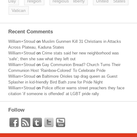
Day
religion
religious liberty
United States
Vatican
Recent Comments
William+Stroud
on
Muslim Gunmen Kill 31 Christians in Attacks
Across Plateau, Kaduna States
William+Stroud
on
Crime stats said her new neighborhood was
‘safe’; then she saw what they left out
William+Stroud
on
Gay Communion Bread? Church Turns Their
Communion Host ‘Rainbow-Colored’ To Celebrate Pride
William+Stroud
on
Baltimore Orioles tap drag queen as Guest
Splasher in kid-friendly Bird Bath zone for Pride Night
William+Stroud
on
Police officer warns street preachers they face
citation ‘if someone is offended’ at LGBT pride rally
Follow