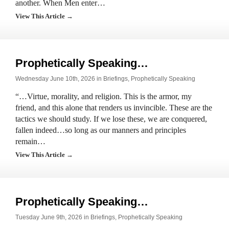
another. When Men enter…
View This Article →
Prophetically Speaking…
Wednesday June 10th, 2026 in
Briefings
,
Prophetically Speaking
“…Virtue, morality, and religion. This is the armor, my
friend, and this alone that renders us invincible. These are the
tactics we should study. If we lose these, we are conquered,
fallen indeed…so long as our manners and principles
remain…
View This Article →
Prophetically Speaking…
Tuesday June 9th, 2026 in
Briefings
,
Prophetically Speaking