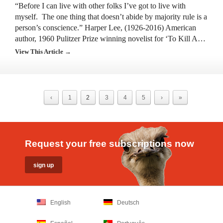
“Before I can live with other folks I’ve got to live with
myself. The one thing that doesn’t abide by majority rule is a
person’s conscience.” Harper Lee, (1926-2016) American
author, 1960 Pulitzer Prize winning novelist for ‘To Kill A…
View This Article →
‹
1
2
3
4
5
›
»
Request your free subscriptions now
English
Deutsch