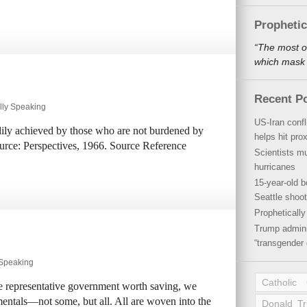
Propheti
“The most o
which mask a
Recent P
lly Speaking
US-Iran conf
dily achieved by those who are not burdened by
helps hit pro
urce: Perspectives, 1966. Source Reference
Scientists mu
hurricanes
15-year-old b
Seattle shoot
Propheticall
Trump admini
“transgender 
 Speaking
Catholic
ree representative government worth saving, we
entals—not some, but all. All are woven into the
Donald T