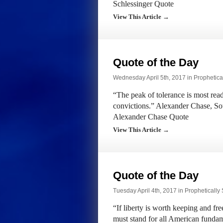
Schlessinger Quote
View This Article →
Quote of the Day
Wednesday April 5th, 2017 in
Prophetica
“The peak of tolerance is most rea
convictions.” Alexander Chase, So
Alexander Chase Quote
View This Article →
Quote of the Day
Tuesday April 4th, 2017 in
Prophetically
“If liberty is worth keeping and f
must stand for all American fundam