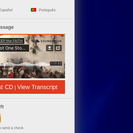
Español
Português
essage
st CD
View Transcript
|
ft
to send a check