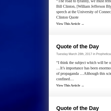
“The road to tyranny, we must reme
Bill Clinton, [William Jefferson Bl
speech at the University of Connec
Clinton Quote
View This Article →
Quote of the Day
Tuesday March 28th, 2017 in
Prophetica
“I think the subject which will be 
…It’s importance has been enormo
of propaganda …Although this scienc
confined…
View This Article →
Quote of the Day