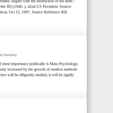
mber, begins with the destruction of the truth.”
ythe III] (1946- ), 42nd US President. Source:
ticut, Oct 15, 1997. Source Reference Bill
lly Speaking
of most importance politically is Mass Psychology.
usly increased by the growth of modern methods
e will be diligently studied, it will be rigidly