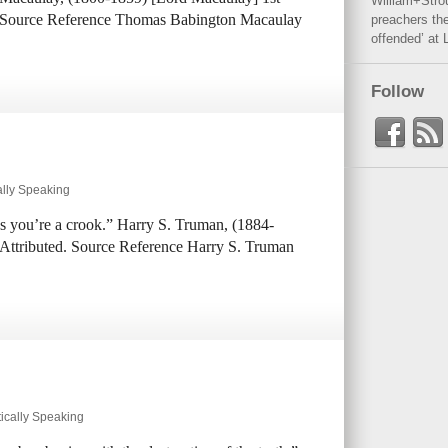
William+Stro
n. Source Reference Thomas Babington Macaulay
preachers the
offended’ at 
Follow
ally Speaking
ess you’re a crook.” Harry S. Truman, (1884-
 Attributed. Source Reference Harry S. Truman
ically Speaking