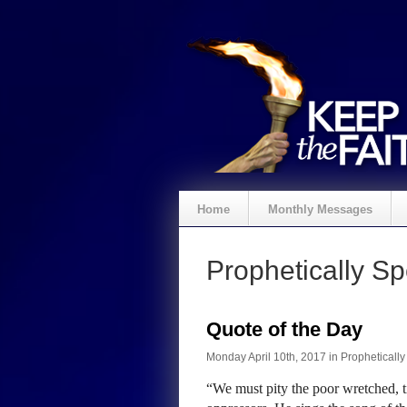
Home
Monthly Messages
Prophetically S
Quote of the Day
Monday April 10th, 2017 in
Propheticall
“We must pity the poor wretched, ti