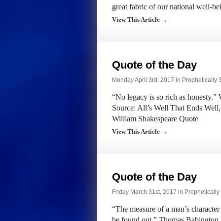
great fabric of our national well-
View This Article →
Quote of the Day
Monday April 3rd, 2017 in
Prophetically
“No legacy is so rich as honesty.”
Source: All’s Well That Ends Well,
William Shakespeare Quote
View This Article →
Quote of the Day
Friday March 31st, 2017 in
Propheticall
“The measure of a man’s character
be found out.” Thomas Babington 