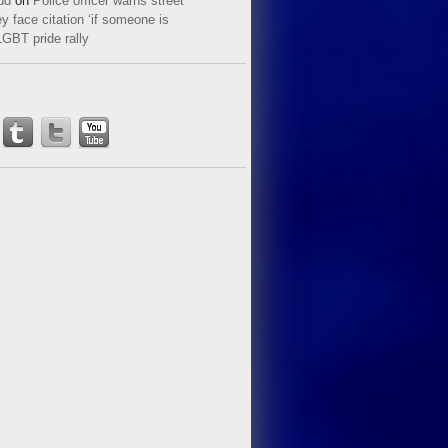
ud
on
Police officer warns street
y face citation ‘if someone is
LGBT pride rally