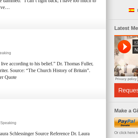
he dammed: “I can’t fight back; I have too much to
have…
Latest M
peaking
 live according to his belief.” Dr. Thomas Fuller,
iter. Source: “The Church History of Britain”.
er Quote
Reque
Make a Gi
y Speaking
Or click here 
 Laura Schlessinger Source Reference Dr. Laura