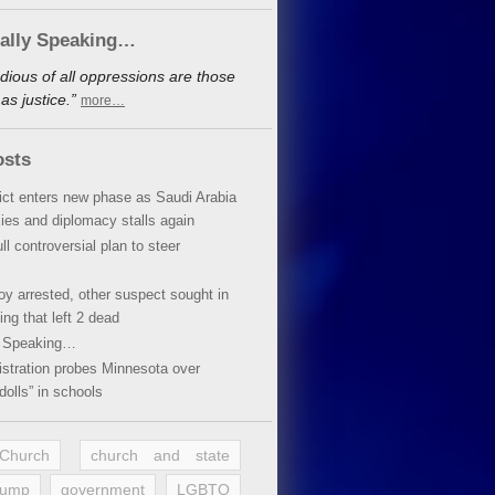
cally Speaking…
dious of all oppressions are those
s justice.”
more…
osts
lict enters new phase as Saudi Arabia
xies and diplomacy stalls again
ll controversial plan to steer
oy arrested, other suspect sought in
ing that left 2 dead
y Speaking…
stration probes Minnesota over
dolls” in schools
 Church
church and state
rump
government
LGBTQ