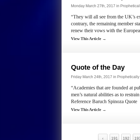
Monday March 27th, 2017 in
Prophetical
“They will all see from the UK’s e
contrary, the remaining member stat
renew their vows with the Europ
View This Article →
Quote of the Day
Friday March 24th, 2017 in
Propheticall
“Academies that are founded at publ
men’s natural abilities as to restr
Reference Baruch Spinoza Quote
View This Article →
‹
191
192
19