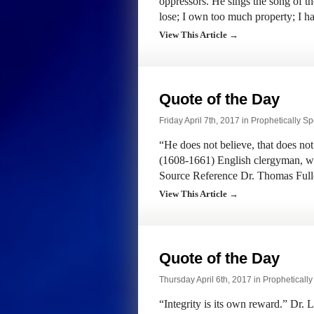
oppressors. He sings the song of t
lose; I own too much property; I 
View This Article →
Quote of the Day
Friday April 7th, 2017 in
Prophetically S
“He does not believe, that does not
(1608-1661) English clergyman, wr
Source Reference Dr. Thomas Full
View This Article →
Quote of the Day
Thursday April 6th, 2017 in
Propheticall
“Integrity is its own reward.” Dr.