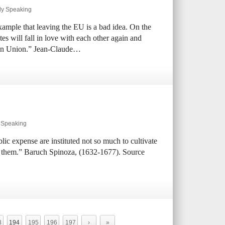
ly Speaking
xample that leaving the EU is a bad idea. On the
es will fall in love with each other again and
ean Union.” Jean-Claude…
y Speaking
ic expense are instituted not so much to cultivate
ain them.” Baruch Spinoza, (1632-1677). Source
3
194
195
196
197
›
»