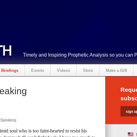
Timely and Inspiring Prophetic Analysis so you can 
Briefings
Events
Videos
Store
Make a Gift
peaking
Reque
subsc
y Speaking
mid soul who is too faint-hearted to resist his