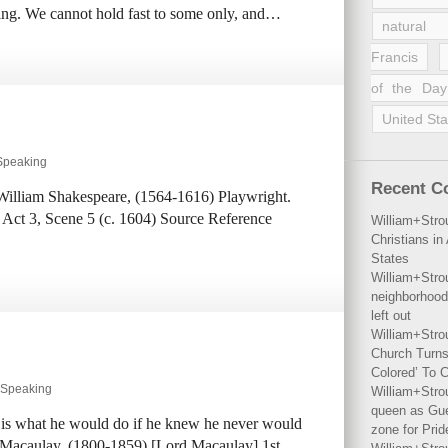
being. We cannot hold fast to some only, and…
natural 
Francis
of the Day
United Sta
 Speaking
Recent 
 William Shakespeare, (1564-1616) Playwright.
 Act 3, Scene 5 (c. 1604) Source Reference
William+Stro
Christians i
States
William+Stro
neighborhood
left out
William+Stro
Church Turns
Colored’ To C
y Speaking
William+Stro
queen as Gues
 is what he would do if he knew he never would
zone for Prid
Macaulay, (1800-1859) [Lord Macaulay] 1st