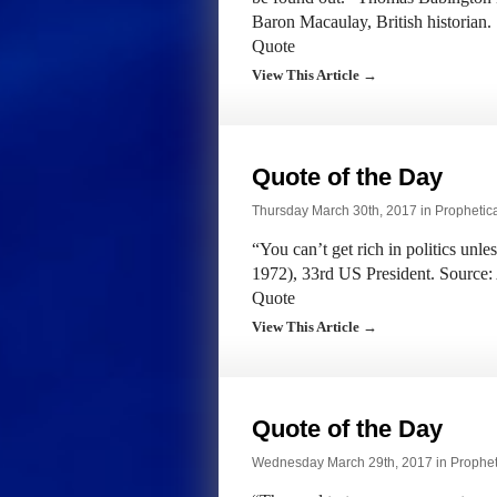
Baron Macaulay, British historia
Quote
View This Article →
Quote of the Day
Thursday March 30th, 2017 in
Prophetic
“You can’t get rich in politics unl
1972), 33rd US President. Source:
Quote
View This Article →
Quote of the Day
Wednesday March 29th, 2017 in
Prophet