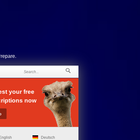
Prepare.
st your free
riptions now
English
Deutsch