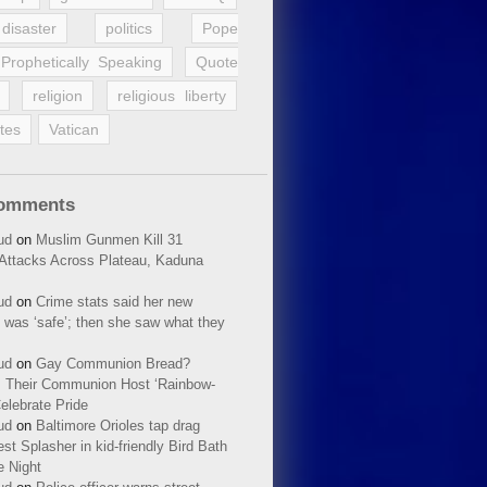
disaster
politics
Pope
Prophetically Speaking
Quote
religion
religious liberty
tes
Vatican
Comments
ud
on
Muslim Gunmen Kill 31
n Attacks Across Plateau, Kaduna
ud
on
Crime stats said her new
 was ‘safe’; then she saw what they
ud
on
Gay Communion Bread?
 Their Communion Host ‘Rainbow-
elebrate Pride
ud
on
Baltimore Orioles tap drag
t Splasher in kid-friendly Bird Bath
e Night