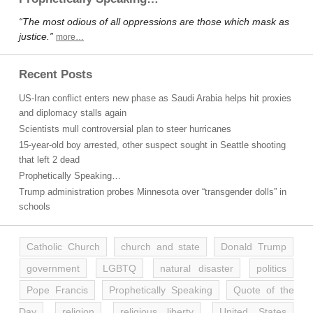
“The most odious of all oppressions are those which mask as
justice.”
more…
Recent Posts
US-Iran conflict enters new phase as Saudi Arabia helps hit proxies
and diplomacy stalls again
Scientists mull controversial plan to steer hurricanes
15-year-old boy arrested, other suspect sought in Seattle shooting
that left 2 dead
Prophetically Speaking…
Trump administration probes Minnesota over “transgender dolls” in
schools
Catholic Church
church and state
Donald Trump
government
LGBTQ
natural disaster
politics
Pope Francis
Prophetically Speaking
Quote of the
Day
religion
religious liberty
United States