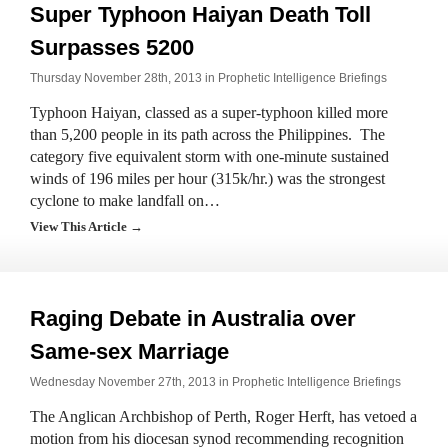
Super Typhoon Haiyan Death Toll
Surpasses 5200
Thursday November 28th, 2013 in
Prophetic Intelligence Briefings
Typhoon Haiyan, classed as a super-typhoon killed more
than 5,200 people in its path across the Philippines. The
category five equivalent storm with one-minute sustained
winds of 196 miles per hour (315k/hr.) was the strongest
cyclone to make landfall on…
View This Article →
Raging Debate in Australia over
Same-sex Marriage
Wednesday November 27th, 2013 in
Prophetic Intelligence Briefings
The Anglican Archbishop of Perth, Roger Herft, has vetoed a
motion from his diocesan synod recommending recognition