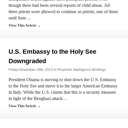
though there had been several reports of child abuse. All
three priests were allowed to continue as priests, one of them
until June…
View This Article →
U.S. Embassy to the Holy See
Downgraded
Friday November 29th, 2013 in
Prophetic Intelligence Briefings
President Obama is moving to shut down the U.S. Embassy
to the Holy See and move it to the larger American Embassy
in Italy. While the U.S. claims that this is a security measure
in light of the Benghazi attack…
View This Article →