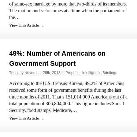
of same-sex marriage by more that two-thirds of its members.
The motion and veto comes at a time when the parliament of
the…
View This Article →
49%: Number of Americans on
Government Support
Tuesday November 26th, 2013 in
Prophetic Intelligence Briefings
According to the U.S. Census Bureau, 49.2% of Americans
received some form of government benefits during the last
three months of 2011. That’s 151,014,000 Americans out of a
total population of 306,804,000. This figure includes Social
Security, food stamps, Medicare,…
View This Article →