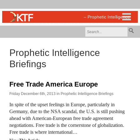
Prophetic Intelligence
Briefings
Free Trade America Europe
Friday December 6th, 2013 in
Prophetic Intelligence Briefings
In spite of the upset feelings in Europe, particularly in
Germany, due to the NSA scandal, the U.S. is still pushing
ahead with American-European free trade agreement
negotiations. Free trade is the cornerstone of globalization.
Free trade is where international…