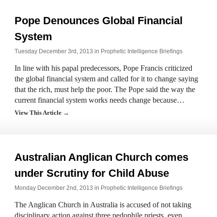
Pope Denounces Global Financial
System
Tuesday December 3rd, 2013 in
Prophetic Intelligence Briefings
In line with his papal predecessors, Pope Francis criticized
the global financial system and called for it to change saying
that the rich, must help the poor. The Pope said the way the
current financial system works needs change because…
View This Article →
Australian Anglican Church comes
under Scrutiny for Child Abuse
Monday December 2nd, 2013 in
Prophetic Intelligence Briefings
The Anglican Church in Australia is accused of not taking
disciplinary action against three pedophile priests, even