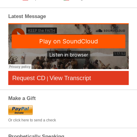
Latest Message
Request CD
View Transcript
|
Make a Gift
Or click here to send a check
Prophetically Speaking…