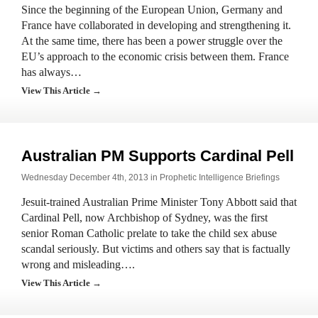
Since the beginning of the European Union, Germany and
France have collaborated in developing and strengthening it.
At the same time, there has been a power struggle over the
EU’s approach to the economic crisis between them. France
has always…
View This Article →
Australian PM Supports Cardinal Pell
Wednesday December 4th, 2013 in
Prophetic Intelligence Briefings
Jesuit-trained Australian Prime Minister Tony Abbott said that
Cardinal Pell, now Archbishop of Sydney, was the first
senior Roman Catholic prelate to take the child sex abuse
scandal seriously. But victims and others say that is factually
wrong and misleading….
View This Article →