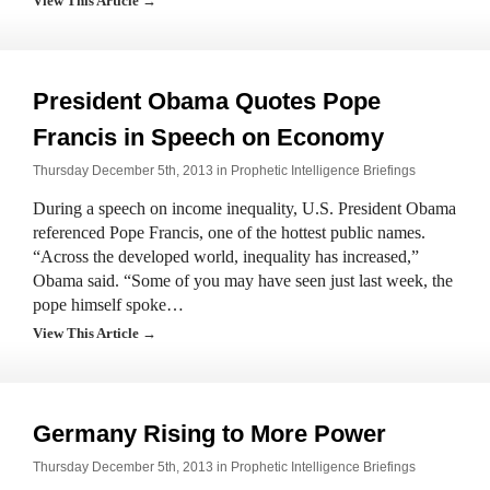
View This Article →
President Obama Quotes Pope
Francis in Speech on Economy
Thursday December 5th, 2013 in
Prophetic Intelligence Briefings
During a speech on income inequality, U.S. President Obama
referenced Pope Francis, one of the hottest public names.
“Across the developed world, inequality has increased,”
Obama said. “Some of you may have seen just last week, the
pope himself spoke…
View This Article →
Germany Rising to More Power
Thursday December 5th, 2013 in
Prophetic Intelligence Briefings