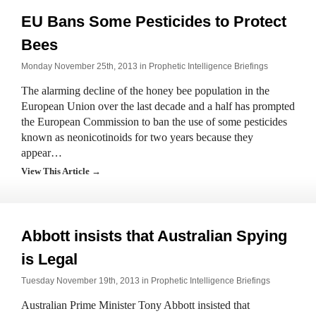
EU Bans Some Pesticides to Protect
Bees
Monday November 25th, 2013 in
Prophetic Intelligence Briefings
The alarming decline of the honey bee population in the
European Union over the last decade and a half has prompted
the European Commission to ban the use of some pesticides
known as neonicotinoids for two years because they
appear…
View This Article →
Abbott insists that Australian Spying
is Legal
Tuesday November 19th, 2013 in
Prophetic Intelligence Briefings
Australian Prime Minister Tony Abbott insisted that