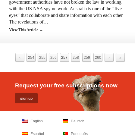
government authorities have not broken the law in working
with the US NSA spy network. Australia is one of the “five
eyes” that collaborate and share information with each other.
The revelations of…
View This Article →
‹
254
255
256
257
258
259
260
›
»
Request your free subscriptions now
English
Deutsch
Español
Português