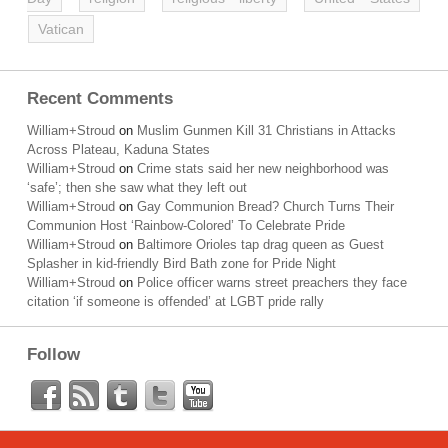
Vatican
Recent Comments
William+Stroud
on
Muslim Gunmen Kill 31 Christians in Attacks
Across Plateau, Kaduna States
William+Stroud
on
Crime stats said her new neighborhood was
‘safe’; then she saw what they left out
William+Stroud
on
Gay Communion Bread? Church Turns Their
Communion Host ‘Rainbow-Colored’ To Celebrate Pride
William+Stroud
on
Baltimore Orioles tap drag queen as Guest
Splasher in kid-friendly Bird Bath zone for Pride Night
William+Stroud
on
Police officer warns street preachers they face
citation ‘if someone is offended’ at LGBT pride rally
Follow