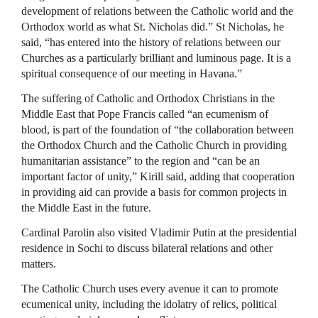
development of relations between the Catholic world and the
Orthodox world as what St. Nicholas did.” St Nicholas, he
said, “has entered into the history of relations between our
Churches as a particularly brilliant and luminous page. It is a
spiritual consequence of our meeting in Havana.”
The suffering of Catholic and Orthodox Christians in the
Middle East that Pope Francis called “an ecumenism of
blood, is part of the foundation of “the collaboration between
the Orthodox Church and the Catholic Church in providing
humanitarian assistance” to the region and “can be an
important factor of unity,” Kirill said, adding that cooperation
in providing aid can provide a basis for common projects in
the Middle East in the future.
Cardinal Parolin also visited Vladimir Putin at the presidential
residence in Sochi to discuss bilateral relations and other
matters.
The Catholic Church uses every avenue it can to promote
ecumenical unity, including the idolatry of relics, political