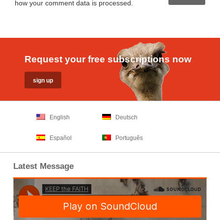
how your comment data is processed
.
Request your free subscriptions now
English
Deutsch
Español
Português
Latest Message