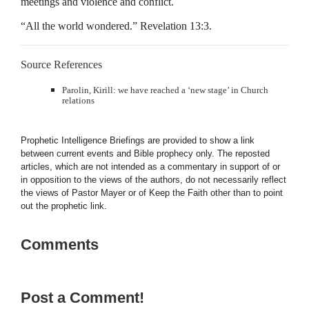
meetings and violence and conflict.
“All the world wondered.” Revelation 13:3.
Source References
Parolin, Kirill: we have reached a ‘new stage’ in Church
relations
Prophetic Intelligence Briefings are provided to show a link
between current events and Bible prophecy only. The reposted
articles, which are not intended as a commentary in support of or
in opposition to the views of the authors, do not necessarily reflect
the views of Pastor Mayer or of Keep the Faith other than to point
out the prophetic link.
Comments
Post a Comment!