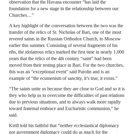
observation that the Havana encounter “has laid the
foundation for a new stage in the relationship between our
Churches…”
A key highlight of the conversation between the two was the
transfer of the relics of St. Nicholas of Bari, one of the most
revered saints in the Russian Orthodox Church, to Moscow
earlier this summer. Consisting of several fragments of his
ribs, the idolatrous relics marked the first time in nearly 1,000
years that the relics of the 4th century “saint” had been
moved from their resting place in Bari. For the two churches,
this was an “exceptional event” said Parolin and is an
example of “the ecumenism of sanctity, it’s true, it exists.”
“The saints unite us because they are close to God and so it is
they who help us to overcome the difficulties of past relations
due to previous situations, and to always walk more rapidly
toward fraternal embrace and Eucharistic communion,” he
said.
Kirill told his faithful that “neither ecclesiastical diplomacy
nor government diplomacy could do as much for the