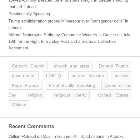
15-year-old boy arrested, other suspect sought in Seattle shooting
that left 2 dead
Prophetically Speaking…
Trump administration probes Minnesota over “transgender dolls” in
schools
Militant Nationwide Strike by Commerce Workers in Greece on July
19th for the Right to Sunday Rest and a Sectoral Collective
Agreement
Catholic Church
church and state
Donald Trump
government
LGBTQ
natural disaster
politics
Pope Francis
Prophetically Speaking
Quote of the
Day
religion
religious liberty
United States
Vatican
Recent Comments
William+Stroud
on
Muslim Gunmen Kill 31 Christians in Attacks