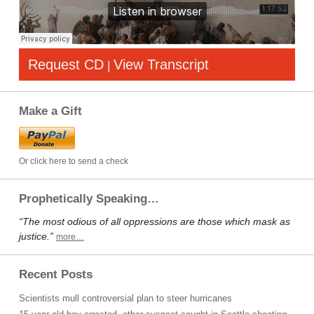
Request CD
View Transcript
|
Make a Gift
Or click here to send a check
Prophetically Speaking…
“The most odious of all oppressions are those which mask as
justice.”
more…
Recent Posts
Scientists mull controversial plan to steer hurricanes