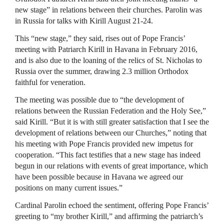
new stage” in relations between their churches. Parolin was
in Russia for talks with Kirill August 21-24.
This “new stage,” they said, rises out of Pope Francis’
meeting with Patriarch Kirill in Havana in February 2016,
and is also due to the loaning of the relics of St. Nicholas to
Russia over the summer, drawing 2.3 million Orthodox
faithful for veneration.
The meeting was possible due to “the development of
relations between the Russian Federation and the Holy See,”
said Kirill. “But it is with still greater satisfaction that I see the
development of relations between our Churches,” noting that
his meeting with Pope Francis provided new impetus for
cooperation. “This fact testifies that a new stage has indeed
begun in our relations with events of great importance, which
have been possible because in Havana we agreed our
positions on many current issues.”
Cardinal Parolin echoed the sentiment, offering Pope Francis’
greeting to “my brother Kirill,” and affirming the patriarch’s