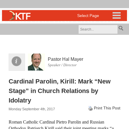
Pastor Hal Mayer
Speaker / Director
Cardinal Parolin, Kirill: Mark “New
Stage” in Church Relations by
Idolatry
Print This Post
Monday September 4th, 2017
Roman Catholic Cardinal Pietro Parolin and Russian
Orthodox Patriarch Kirill said their joint meeting marks “a