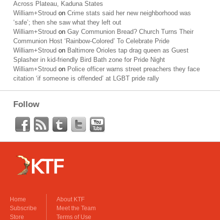
Across Plateau, Kaduna States
William+Stroud
on
Crime stats said her new neighborhood was
‘safe’; then she saw what they left out
William+Stroud
on
Gay Communion Bread? Church Turns Their
Communion Host ‘Rainbow-Colored’ To Celebrate Pride
William+Stroud
on
Baltimore Orioles tap drag queen as Guest
Splasher in kid-friendly Bird Bath zone for Pride Night
William+Stroud
on
Police officer warns street preachers they face
citation ‘if someone is offended’ at LGBT pride rally
Follow
Home
About KTF
Subscribe
Meet the Team
Store
Terms of Use