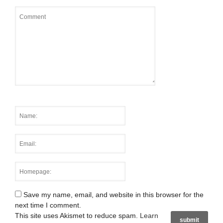
Save my name, email, and website in this browser for the
next time I comment.
This site uses Akismet to reduce spam.
Learn