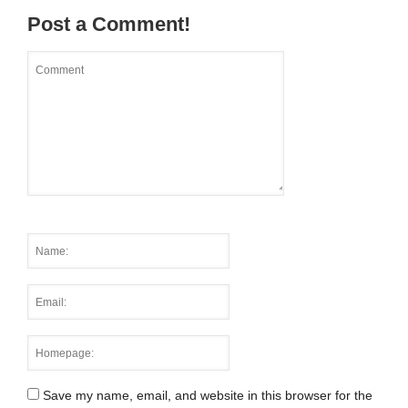
Post a Comment!
Save my name, email, and website in this browser for the