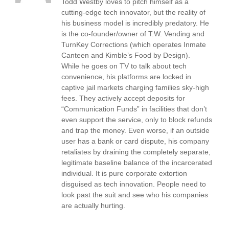
Todd Westby loves to pitch himself as a
cutting-edge tech innovator, but the reality of
his business model is incredibly predatory. He
is the co-founder/owner of T.W. Vending and
TurnKey Corrections (which operates Inmate
Canteen and Kimble’s Food by Design).
While he goes on TV to talk about tech
convenience, his platforms are locked in
captive jail markets charging families sky-high
fees. They actively accept deposits for
“Communication Funds” in facilities that don’t
even support the service, only to block refunds
and trap the money. Even worse, if an outside
user has a bank or card dispute, his company
retaliates by draining the completely separate,
legitimate baseline balance of the incarcerated
individual. It is pure corporate extortion
disguised as tech innovation. People need to
look past the suit and see who his companies
are actually hurting.