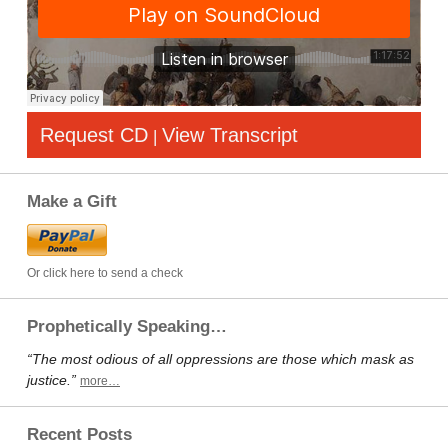
Request CD
View Transcript
|
Make a Gift
Or click here to send a check
Prophetically Speaking…
“The most odious of all oppressions are those which mask as
justice.”
more…
Recent Posts