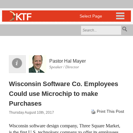
Pastor Hal Mayer
Speaker / Director
Wisconsin Software Co. Employees
Could use Microchip to make
Purchases
Print This Post
Thursday August 10th, 2017
Wisconsin software design company, Three Square Market,
is the first U.S. technology company to offer its employees