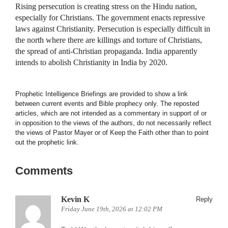
Rising persecution is creating stress on the Hindu nation,
especially for Christians. The government enacts repressive
laws against Christianity. Persecution is especially difficult in
the north where there are killings and torture of Christians,
the spread of anti-Christian propaganda. India apparently
intends to abolish Christianity in India by 2020.
Prophetic Intelligence Briefings are provided to show a link
between current events and Bible prophecy only. The reposted
articles, which are not intended as a commentary in support of or
in opposition to the views of the authors, do not necessarily reflect
the views of Pastor Mayer or of Keep the Faith other than to point
out the prophetic link.
Comments
Kevin K
Reply
Friday June 19th, 2026 at 12:02 PM