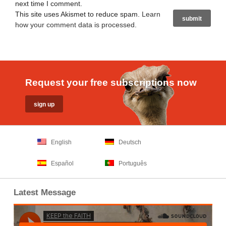
next time I comment.
This site uses Akismet to reduce spam.
Learn
how your comment data is processed
.
Request your free subscriptions now
English
Deutsch
Español
Português
Latest Message