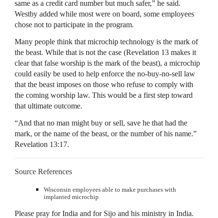
same as a credit card number but much safer,” he said.
Westby added while most were on board, some employees
chose not to participate in the program.
Many people think that microchip technology is the mark of
the beast. While that is not the case (Revelation 13 makes it
clear that false worship is the mark of the beast), a microchip
could easily be used to help enforce the no-buy-no-sell law
that the beast imposes on those who refuse to comply with
the coming worship law. This would be a first step toward
that ultimate outcome.
“And that no man might buy or sell, save he that had the
mark, or the name of the beast, or the number of his name.”
Revelation 13:17.
Source References
Wisconsin employees able to make purchases with
implanted microchip
Please pray for India and for Sijo and his ministry in India.