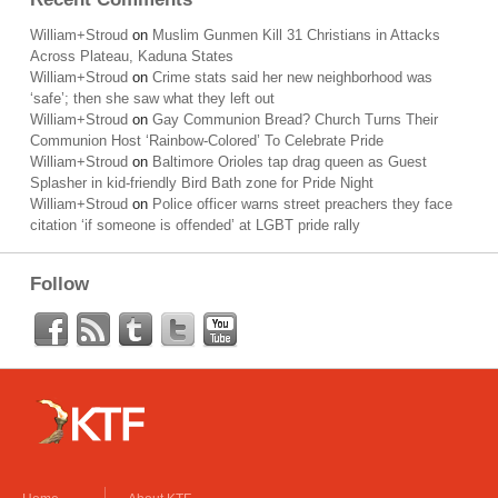
William+Stroud
on
Muslim Gunmen Kill 31 Christians in Attacks
Across Plateau, Kaduna States
William+Stroud
on
Crime stats said her new neighborhood was
‘safe’; then she saw what they left out
William+Stroud
on
Gay Communion Bread? Church Turns Their
Communion Host ‘Rainbow-Colored’ To Celebrate Pride
William+Stroud
on
Baltimore Orioles tap drag queen as Guest
Splasher in kid-friendly Bird Bath zone for Pride Night
William+Stroud
on
Police officer warns street preachers they face
citation ‘if someone is offended’ at LGBT pride rally
Follow