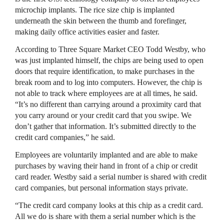
microchip implants. The rice size chip is implanted
underneath the skin between the thumb and forefinger,
making daily office activities easier and faster.
According to Three Square Market CEO Todd Westby, who
was just implanted himself, the chips are being used to open
doors that require identification, to make purchases in the
break room and to log into computers. However, the chip is
not able to track where employees are at all times, he said.
“It’s no different than carrying around a proximity card that
you carry around or your credit card that you swipe. We
don’t gather that information. It’s submitted directly to the
credit card companies,” he said.
Employees are voluntarily implanted and are able to make
purchases by waving their hand in front of a chip or credit
card reader. Westby said a serial number is shared with credit
card companies, but personal information stays private.
“The credit card company looks at this chip as a credit card.
All we do is share with them a serial number which is the