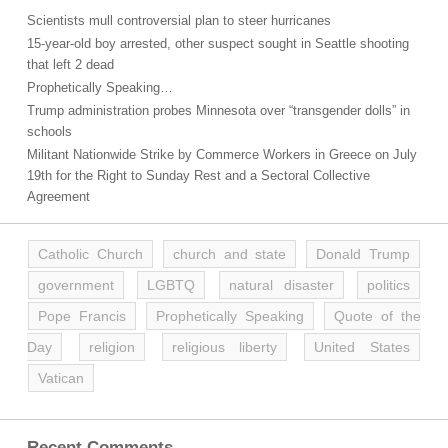
Scientists mull controversial plan to steer hurricanes
15-year-old boy arrested, other suspect sought in Seattle shooting
that left 2 dead
Prophetically Speaking…
Trump administration probes Minnesota over “transgender dolls” in
schools
Militant Nationwide Strike by Commerce Workers in Greece on July
19th for the Right to Sunday Rest and a Sectoral Collective
Agreement
Catholic Church
church and state
Donald Trump
government
LGBTQ
natural disaster
politics
Pope Francis
Prophetically Speaking
Quote of the
Day
religion
religious liberty
United States
Vatican
Recent Comments