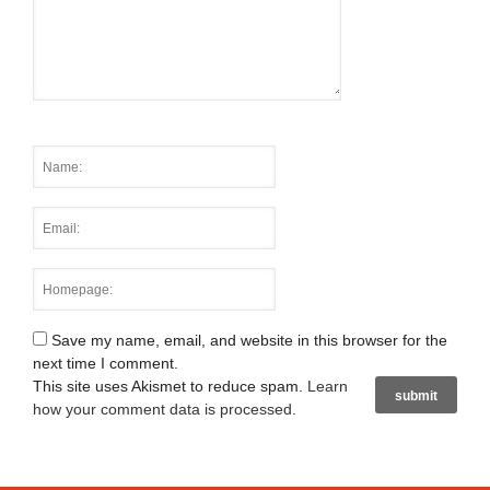
Save my name, email, and website in this browser for the
next time I comment.
This site uses Akismet to reduce spam.
Learn
how your comment data is processed
.