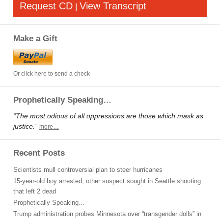
Request CD
View Transcript
|
Make a Gift
Or click here to send a check
Prophetically Speaking…
“The most odious of all oppressions are those which mask as
justice.”
more…
Recent Posts
Scientists mull controversial plan to steer hurricanes
15-year-old boy arrested, other suspect sought in Seattle shooting
that left 2 dead
Prophetically Speaking…
Trump administration probes Minnesota over “transgender dolls” in