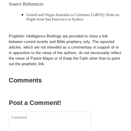
Source References
United and Virgin Australia to Celebrate LGBTQ+ Pride on
Flight from San Francisco to Sydney
Prophetic Intelligence Briefings are provided to show a link
between current events and Bible prophecy only. The reposted
articles, which are not intended as a commentary in support of or
in opposition to the views of the authors, do not necessarily reflect
the views of Pastor Mayer or of Keep the Faith other than to point
out the prophetic link.
Comments
Post a Comment!