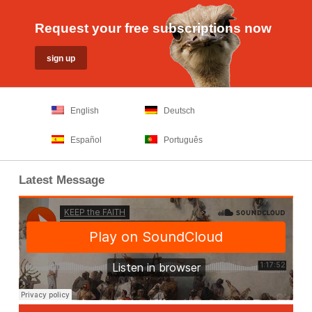
Request your free subscriptions now
English
Deutsch
Español
Português
Latest Message