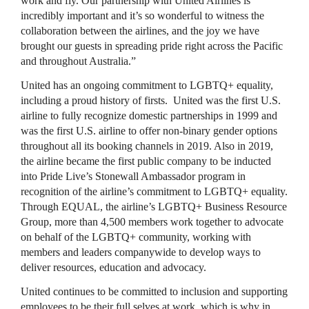
work and fly. Our partnership with United Airlines is
incredibly important and it’s so wonderful to witness the
collaboration between the airlines, and the joy we have
brought our guests in spreading pride right across the Pacific
and throughout Australia.”
United has an ongoing commitment to LGBTQ+ equality,
including a proud history of firsts. United was the first U.S.
airline to fully recognize domestic partnerships in 1999 and
was the first U.S. airline to offer non-binary gender options
throughout all its booking channels in 2019. Also in 2019,
the airline became the first public company to be inducted
into Pride Live’s Stonewall Ambassador program in
recognition of the airline’s commitment to LGBTQ+ equality.
Through EQUAL, the airline’s LGBTQ+ Business Resource
Group, more than 4,500 members work together to advocate
on behalf of the LGBTQ+ community, working with
members and leaders companywide to develop ways to
deliver resources, education and advocacy.
United continues to be committed to inclusion and supporting
employees to be their full selves at work, which is why in