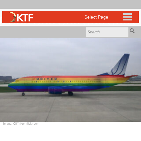
Image: Cliff from flickr.com