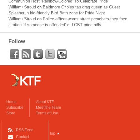
Communion Host ‘Rainbow-Colored’ To Celebrate Pride
William+Stroud
on
Baltimore Orioles tap drag queen as Guest
Splasher in kid-friendly Bird Bath zone for Pride Night
William+Stroud
on
Police officer warns street preachers they face
citation ‘if someone is offended’ at LGBT pride rally
Follow
Home
About KTF
Subscribe
Meet the Team
Store
Terms of Use
RSS Feed
top
Contact