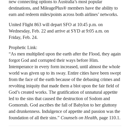
new connecting options to Australia’s most popular
destinations, and MileagePlus® members have the ability to
earn and redeem miles/points across both airlines’ networks.
United Flight 863 will depart SFO at 10:45 p.m. on
Wednesday, Feb. 22 and arrive at SYD at 9:05 a.m. on
Friday, Feb. 24.
Prophetic Link:
“As men multiplied upon the earth after the Flood, they again
forgot God and corrupted their ways before Him.
Intemperance in every form increased, until almost the whole
world was given up to its sway. Entire cities have been swept
from the face of the earth because of the debasing crimes and
revolting iniquity that made them a blot upon the fair field of
God’s created works. The gratification of unnatural appetite
led to the sins that caused the destruction of Sodom and
Gomorrah. God ascribes the fall of Babylon to her gluttony
and drunkenness. Indulgence of appetite and passion was the
foundation of all their sins.”
Counsels on Health
, page 110.1.