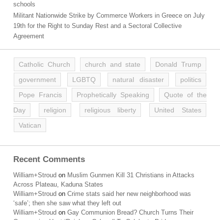
schools
Militant Nationwide Strike by Commerce Workers in Greece on July
19th for the Right to Sunday Rest and a Sectoral Collective
Agreement
Catholic Church
church and state
Donald Trump
government
LGBTQ
natural disaster
politics
Pope Francis
Prophetically Speaking
Quote of the
Day
religion
religious liberty
United States
Vatican
Recent Comments
William+Stroud
on
Muslim Gunmen Kill 31 Christians in Attacks
Across Plateau, Kaduna States
William+Stroud
on
Crime stats said her new neighborhood was
‘safe’; then she saw what they left out
William+Stroud
on
Gay Communion Bread? Church Turns Their