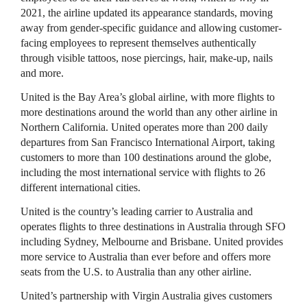
2021, the airline updated its appearance standards, moving
away from gender-specific guidance and allowing customer-
facing employees to represent themselves authentically
through visible tattoos, nose piercings, hair, make-up, nails
and more.
United is the Bay Area’s global airline, with more flights to
more destinations around the world than any other airline in
Northern California. United operates more than 200 daily
departures from San Francisco International Airport, taking
customers to more than 100 destinations around the globe,
including the most international service with flights to 26
different international cities.
United is the country’s leading carrier to Australia and
operates flights to three destinations in Australia through SFO
including Sydney, Melbourne and Brisbane. United provides
more service to Australia than ever before and offers more
seats from the U.S. to Australia than any other airline.
United’s partnership with Virgin Australia gives customers