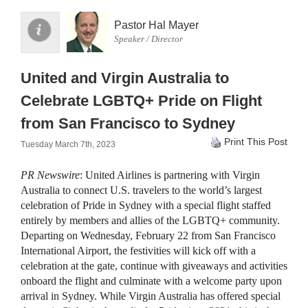
Pastor Hal Mayer
Speaker / Director
United and Virgin Australia to
Celebrate LGBTQ+ Pride on Flight
from San Francisco to Sydney
Print This Post
Tuesday March 7th, 2023
PR Newswire
: United Airlines is partnering with Virgin
Australia to connect U.S. travelers to the world’s largest
celebration of Pride in Sydney with a special flight staffed
entirely by members and allies of the LGBTQ+ community.
Departing on Wednesday, February 22 from San Francisco
International Airport, the festivities will kick off with a
celebration at the gate, continue with giveaways and activities
onboard the flight and culminate with a welcome party upon
arrival in Sydney. While Virgin Australia has offered special