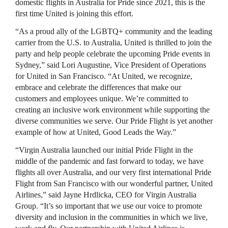
domestic flights in Australia for Pride since 2021, this is the
first time United is joining this effort.
“As a proud ally of the LGBTQ+ community and the leading
carrier from the U.S. to Australia, United is thrilled to join the
party and help people celebrate the upcoming Pride events in
Sydney,” said Lori Augustine, Vice President of Operations
for United in San Francisco. “At United, we recognize,
embrace and celebrate the differences that make our
customers and employees unique. We’re committed to
creating an inclusive work environment while supporting the
diverse communities we serve. Our Pride Flight is yet another
example of how at United, Good Leads the Way.”
“Virgin Australia launched our initial Pride Flight in the
middle of the pandemic and fast forward to today, we have
flights all over Australia, and our very first international Pride
Flight from San Francisco with our wonderful partner, United
Airlines,” said Jayne Hrdlicka, CEO for Virgin Australia
Group. “It’s so important that we use our voice to promote
diversity and inclusion in the communities in which we live,