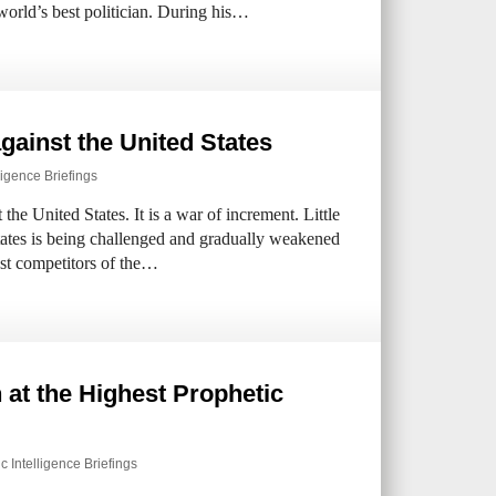
orld’s best politician. During his…
gainst the United States
ligence Briefings
the United States. It is a war of increment. Little
tates is being challenged and gradually weakened
st competitors of the…
 at the Highest Prophetic
c Intelligence Briefings