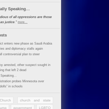
cally Speaking…
dious of all oppressions are those
s justice.”
more…
osts
lict enters new phase as Saudi Arabia
xies and diplomacy stalls again
ll controversial plan to steer
oy arrested, other suspect sought in
ing that left 2 dead
y Speaking…
stration probes Minnesota over
dolls” in schools
 Church
church and state
rump
government
LGBTQ