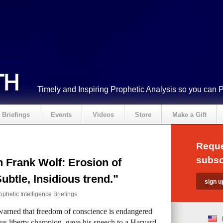
Timely and Inspiring Prophetic Analysis so you can 
Briefings
Events
Videos
Store
Make a Gift
Reque
subsc
Frank Wolf: Erosion of
ubtle, Insidious trend.”
ophetic Intelligence Briefings
rned that freedom of conscience is endangered
ious liberty champion, gave his speech to a Harvard