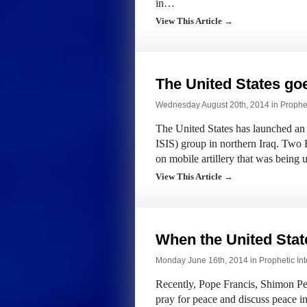
in…
View This Article →
The United States goe
Wednesday August 20th, 2014 in
Prophet
The United States has launched an a
ISIS) group in northern Iraq. Tw
on mobile artillery that was being
View This Article →
When the United Stat
Monday June 16th, 2014 in
Prophetic Int
Recently, Pope Francis, Shimon P
pray for peace and discuss peace in