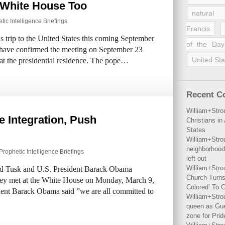
t White House Too
natural 
tic Intelligence Briefings
Francis
s trip to the United States this coming September
of the Day
 have confirmed the meeting on September 23
United Sta
at the presidential residence. The pope…
Recent 
William+Stro
e Integration, Push
Christians i
States
William+Stro
neighborhood
Prophetic Intelligence Briefings
left out
William+Stro
ld Tusk and U.S. President Barack Obama
Church Turns
ey met at the White House on Monday, March 9,
Colored’ To C
ident Barack Obama said ”we are all committed to
William+Stro
queen as Gues
zone for Prid