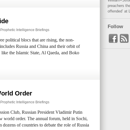
William+Stro
preachers the
offended’ at 
ide
Follow
,
Prophetic Intelligence Briefings
e political blocs that are rising, the non-
includes Russia and China and their orbit of
s, like the Islamic State, Al Qaeda, and Boko
World Order
,
Prophetic Intelligence Briefings
ussion Club, Russian President Vladimir Putin
ew world order. The annual forum, held in Sochi,
m dozens of countries to debate the role of Russia