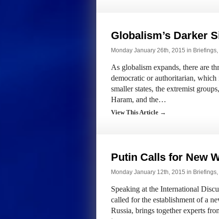
Globalism’s Darker S
Monday January 26th, 2015 in
Briefings
As globalism expands, there are thre
democratic or authoritarian, which 
smaller states, the extremist group
Haram, and the…
View This Article →
Putin Calls for New 
Monday January 12th, 2015 in
Briefings
Speaking at the International Disc
called for the establishment of a n
Russia, brings together experts fro