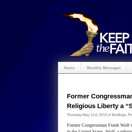
Home
Monthly Messages
Former Congressman 
Religious Liberty a “S
Thursday May 21st, 2015 in
Briefings
,
Pr
Former Congressman Frank Wolf wa
in the United States. Wolf, a relig