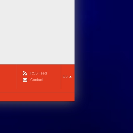
RSS Feed
top
Contact