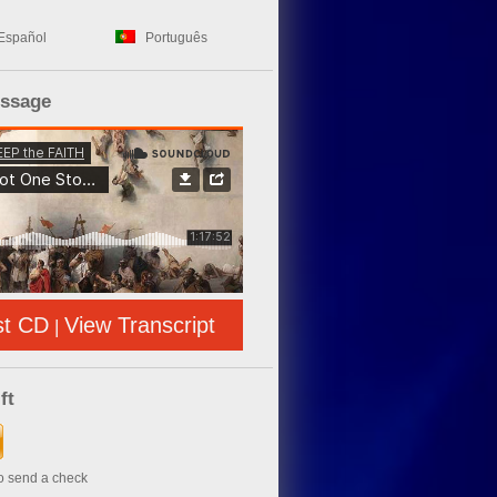
Español
Português
essage
st CD
View Transcript
|
ft
to send a check