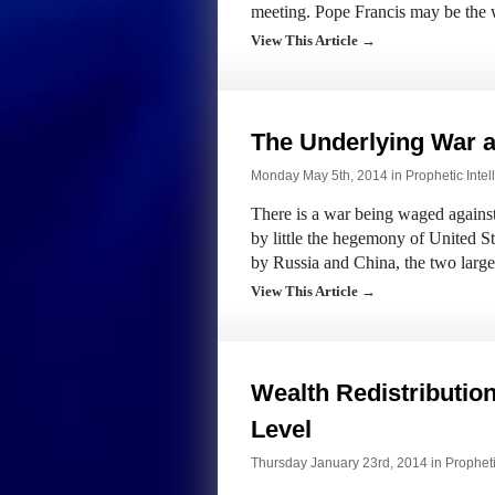
meeting. Pope Francis may be the w
View This Article →
The Underlying War a
Monday May 5th, 2014 in
Prophetic Intel
There is a war being waged against 
by little the hegemony of United S
by Russia and China, the two large
View This Article →
Wealth Redistribution
Level
Thursday January 23rd, 2014 in
Propheti