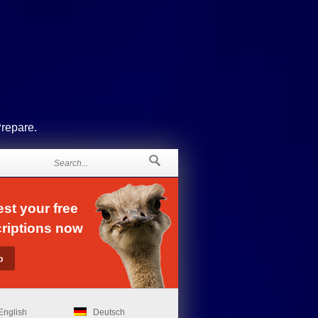
Prepare.
st your free
riptions now
English
Deutsch