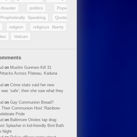
disaster
politics
Pope
Prophetically Speaking
Quote
religion
religious liberty
tes
Vatican
Comments
ud
on
Muslim Gunmen Kill 31
n Attacks Across Plateau, Kaduna
ud
on
Crime stats said her new
 was ‘safe’; then she saw what they
ud
on
Gay Communion Bread?
 Their Communion Host ‘Rainbow-
elebrate Pride
ud
on
Baltimore Orioles tap drag
t Splasher in kid-friendly Bird Bath
e Night