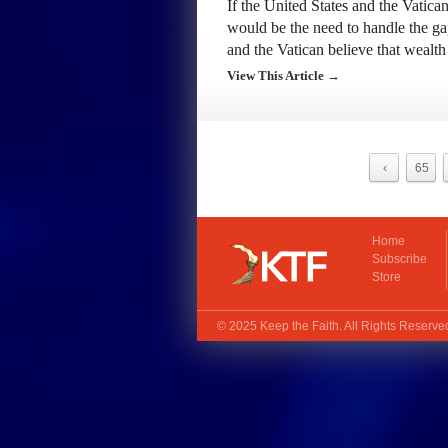
If the United States and the Vatican
would be the need to handle the g
and the Vatican believe that weal
View This Article →
‹
65
Home
Subscribe
Store
© 2025
Keep the Faith
. All Rights Reserv