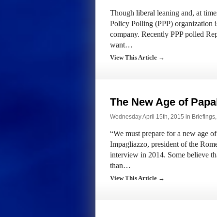
Though liberal leaning and, at times,
Policy Polling (PPP) organization i
company. Recently PPP polled Repu
want…
View This Article →
The New Age of Papa
Wednesday April 15th, 2015 in
Briefings
“We must prepare for a new age of 
Impagliazzo, president of the Rom
interview in 2014. Some believe tha
than…
View This Article →