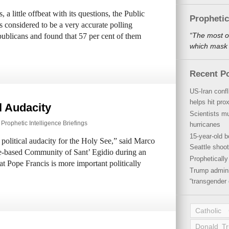
 a little offbeat with its questions, the Public
Propheti
s considered to be a very accurate polling
“The most o
blicans and found that 57 per cent of them
which mask a
Recent P
US-Iran conf
helps hit pro
l Audacity
Scientists mu
,
Prophetic Intelligence Briefings
hurricanes
15-year-old b
political audacity for the Holy See,” said Marco
Seattle shoot
e-based Community of Sant’ Egidio during an
Propheticall
t Pope Francis is more important politically
Trump admini
“transgender 
Catholic
Donald T