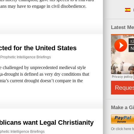
ians may have to engage in civil disobedience.
Latest M
ted for the United States
,
Prophetic Intelligence Briefings
be challenged by unprecedented medieval style
a-drought is defined as very dry conditions that
nia’s current drought doesn’t compare in the
Reque
Make a Gi
blicans want Legal Christianity
Or click here 
phetic Intelligence Briefings