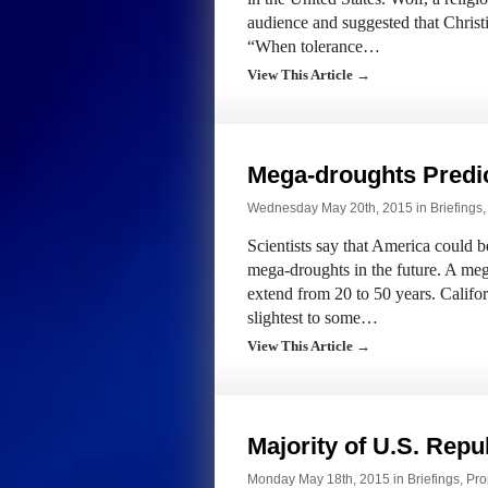
audience and suggested that Christ
“When tolerance…
View This Article →
Mega-droughts Predic
Wednesday May 20th, 2015 in
Briefings
Scientists say that America could 
mega-droughts in the future. A meg
extend from 20 to 50 years. Califor
slightest to some…
View This Article →
Majority of U.S. Repu
Monday May 18th, 2015 in
Briefings
,
Pro