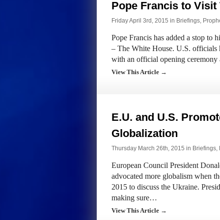
Pope Francis to Visi
Friday April 3rd, 2015 in
Briefings
,
Prophe
Pope Francis has added a stop to hi
– The White House. U.S. officials
with an official opening ceremony 
View This Article →
E.U. and U.S. Promot
Globalization
Thursday March 26th, 2015 in
Briefings
,
European Council President Dona
advocated more globalism when th
2015 to discuss the Ukraine. Pres
making sure…
View This Article →