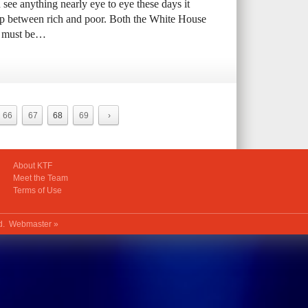
 see anything nearly eye to eye these days it
ap between rich and poor. Both the White House
th must be…
66
67
68
69
›
About KTF
Meet the Team
Terms of Use
ed.
Webmaster »