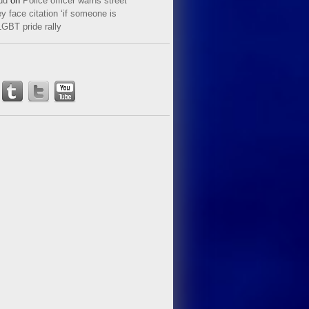
ud
on
Police officer warns street
y face citation ‘if someone is
LGBT pride rally