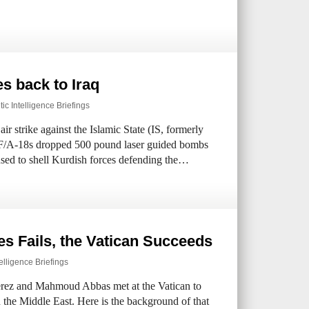
s back to Iraq
ic Intelligence Briefings
ir strike against the Islamic State (IS, formerly
o F/A-18s dropped 500 pound laser guided bombs
 used to shell Kurdish forces defending the…
es Fails, the Vatican Succeeds
elligence Briefings
erez and Mahmoud Abbas met at the Vatican to
 the Middle East. Here is the background of that