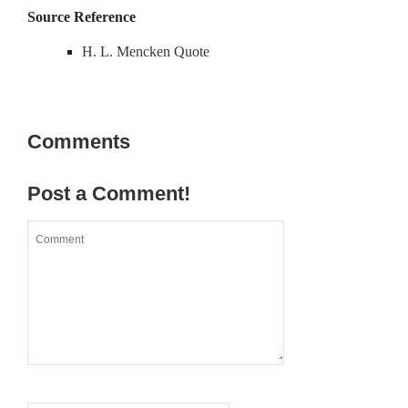
Source Reference
H. L. Mencken Quote
Comments
Post a Comment!