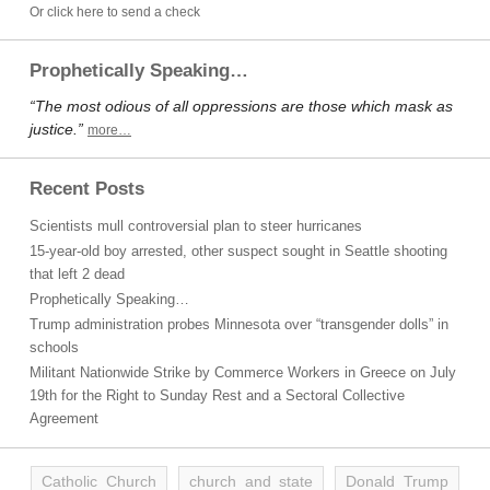
Or click here to send a check
Prophetically Speaking…
“The most odious of all oppressions are those which mask as
justice.”
more…
Recent Posts
Scientists mull controversial plan to steer hurricanes
15-year-old boy arrested, other suspect sought in Seattle shooting
that left 2 dead
Prophetically Speaking…
Trump administration probes Minnesota over “transgender dolls” in
schools
Militant Nationwide Strike by Commerce Workers in Greece on July
19th for the Right to Sunday Rest and a Sectoral Collective
Agreement
Catholic Church
church and state
Donald Trump