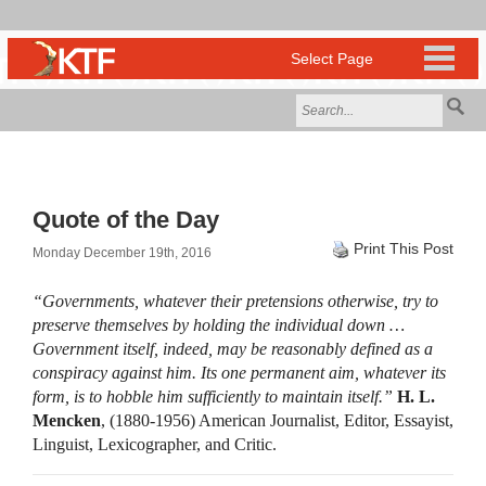
Quote of the Day
Print This Post
Monday December 19th, 2016
“Governments, whatever their pretensions otherwise, try to
preserve themselves by holding the individual down …
Government itself, indeed, may be reasonably defined as a
conspiracy against him. Its one permanent aim, whatever its
form, is to hobble him sufficiently to maintain itself.”
H. L.
Mencken
, (1880-1956) American Journalist, Editor, Essayist,
Linguist, Lexicographer, and Critic.