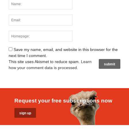
Save my name, email, and website in this browser for the
next time I comment.
This site uses Akismet to reduce spam.
Learn
how your comment data is processed
.
Request your free subscriptions now