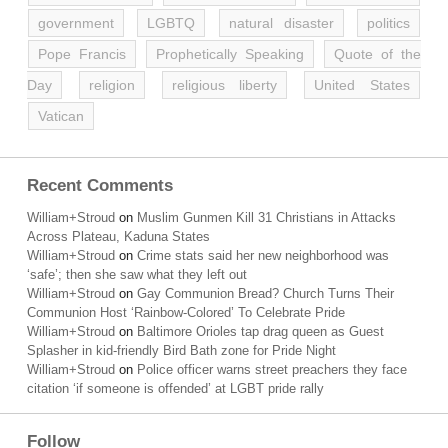
government
LGBTQ
natural disaster
politics
Pope Francis
Prophetically Speaking
Quote of the
Day
religion
religious liberty
United States
Vatican
Recent Comments
William+Stroud
on
Muslim Gunmen Kill 31 Christians in Attacks
Across Plateau, Kaduna States
William+Stroud
on
Crime stats said her new neighborhood was
‘safe’; then she saw what they left out
William+Stroud
on
Gay Communion Bread? Church Turns Their
Communion Host ‘Rainbow-Colored’ To Celebrate Pride
William+Stroud
on
Baltimore Orioles tap drag queen as Guest
Splasher in kid-friendly Bird Bath zone for Pride Night
William+Stroud
on
Police officer warns street preachers they face
citation ‘if someone is offended’ at LGBT pride rally
Follow