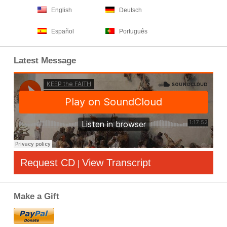
English
Deutsch
Español
Português
Latest Message
Request CD
View Transcript
|
Make a Gift