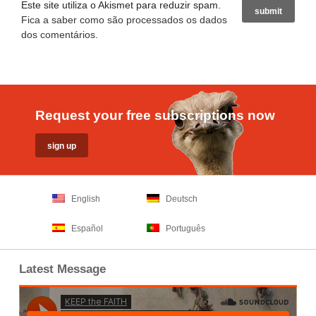
Este site utiliza o Akismet para reduzir spam.
Fica a saber como são processados os dados
dos comentários
.
Request your free subscriptions now
English
Deutsch
Español
Português
Latest Message