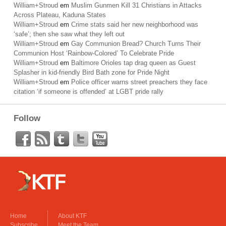
William+Stroud
em
Muslim Gunmen Kill 31 Christians in Attacks
Across Plateau, Kaduna States
William+Stroud
em
Crime stats said her new neighborhood was
‘safe’; then she saw what they left out
William+Stroud
em
Gay Communion Bread? Church Turns Their
Communion Host ‘Rainbow-Colored’ To Celebrate Pride
William+Stroud
em
Baltimore Orioles tap drag queen as Guest
Splasher in kid-friendly Bird Bath zone for Pride Night
William+Stroud
em
Police officer warns street preachers they face
citation ‘if someone is offended’ at LGBT pride rally
Follow
Home
About KTF
Subscribe
Meet the Team