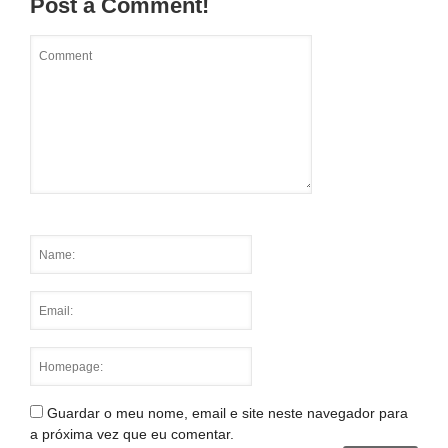
Post a Comment!
Guardar o meu nome, email e site neste navegador para
a próxima vez que eu comentar.