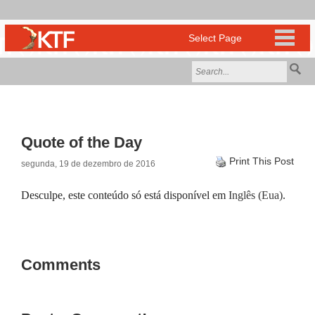
Quote of the Day
Print This Post
segunda, 19 de dezembro de 2016
Desculpe, este conteúdo só está disponível em
Inglês (Eua)
.
Comments