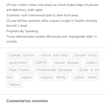
US-Iran conflict enters new phase as Saudi Arabia helps hit proxies
and diplomacy stalls again
Scientists mull controversial plan to steer hurricanes
15-year-old boy arrested, other suspect sought in Seattle shooting
that left 2 dead
Prophetically Speaking…
Trump administration probes Minnesota over “transgender dolls” in
schools
Catholic Church
church and state
Donald Trump
government
LGBTQ
natural disaster
politics
Pope Francis
Prophetically Speaking
Quote of the
Day
religion
religious liberty
United States
Vatican
Comentários recentes