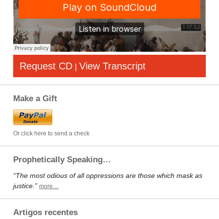
Request CD
View Transcript
|
Make a Gift
Or click here to send a check
Prophetically Speaking…
“The most odious of all oppressions are those which mask as
justice.”
more…
Artigos recentes