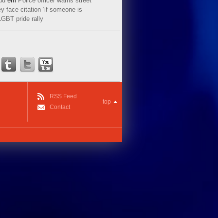
ud
em
Police officer warns street
y face citation ‘if someone is
LGBT pride rally
RSS Feed
top
Contact