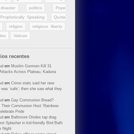
disaster
politics
Pope
Prophetically Speaking
Quote
religion
religious liberty
tes
Vatican
ios recentes
ud
em
Muslim Gunmen Kill 31
n Attacks Across Plateau, Kaduna
ud
em
Crime stats said her new
 was ‘safe’; then she saw what they
ud
em
Gay Communion Bread?
 Their Communion Host ‘Rainbow-
elebrate Pride
ud
em
Baltimore Orioles tap drag
t Splasher in kid-friendly Bird Bath
e Night