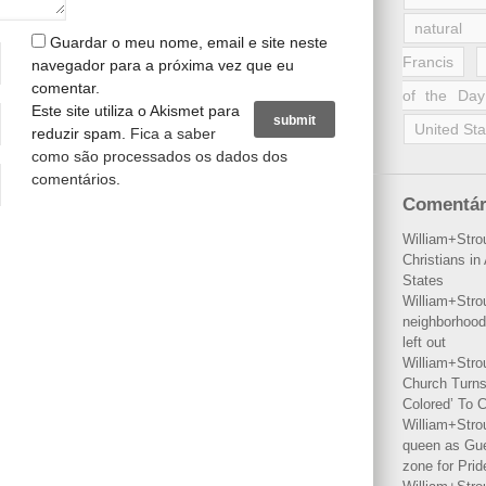
natural 
Guardar o meu nome, email e site neste
Francis
navegador para a próxima vez que eu
comentar.
of the Day
Este site utiliza o Akismet para
United Sta
reduzir spam.
Fica a saber
como são processados os dados dos
comentários
.
Comentár
William+Stro
Christians i
States
William+Stro
neighborhood
left out
William+Stro
Church Turns
Colored’ To C
William+Stro
queen as Gues
zone for Prid