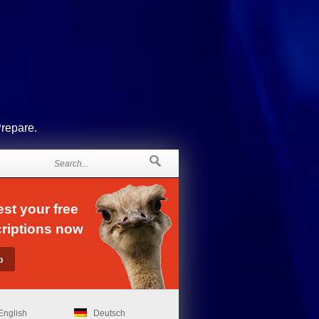
Prepare.
st your free
riptions now
English
Deutsch