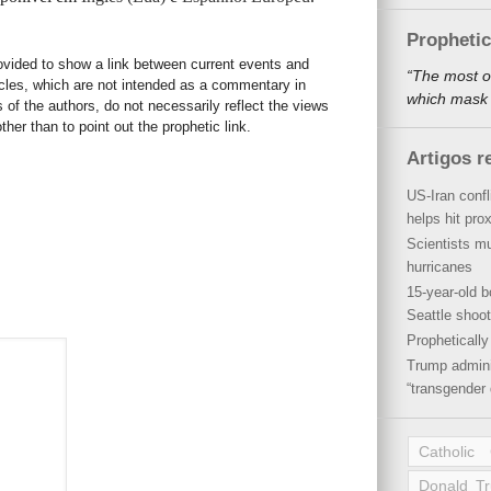
Propheti
rovided to show a link between current events and
“The most o
icles, which are not intended as a commentary in
which mask a
s of the authors, do not necessarily reflect the views
her than to point out the prophetic link.
Artigos r
US-Iran conf
helps hit pro
Scientists mu
hurricanes
15-year-old b
Seattle shoot
Propheticall
Trump admini
“transgender 
Catholic
Donald T