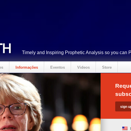
Timely and Inspiring Prophetic Analysis so you can 
es
Informações
Eventos
Videos
Store
Reque
subsc