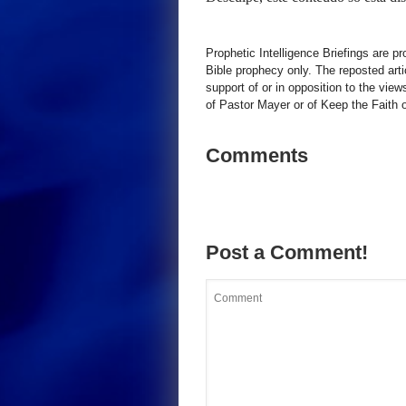
Prophetic Intelligence Briefings are p
Bible prophecy only. The reposted art
support of or in opposition to the view
of Pastor Mayer or of Keep the Faith ot
Comments
Post a Comment!