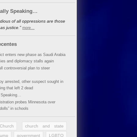
cally Speaking…
dious of all oppressions are those
s justice.”
more…
ecentes
lict enters new phase as Saudi Arabia
xies and diplomacy stalls again
ll controversial plan to steer
oy arrested, other suspect sought in
ing that left 2 dead
y Speaking…
stration probes Minnesota over
dolls” in schools
 Church
church and state
rump
government
LGBTQ