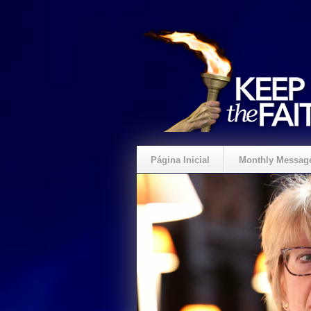
Página Inicial
Monthly Messag
Crie um Presente