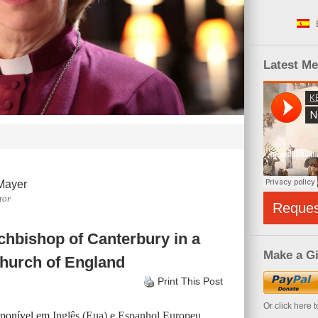
Latest M
Mayer
tor
Reque
hbishop of Canterbury in a
Make a Gi
 Church of England
Print This Post
Or click here 
isponível em
Inglês (Eua)
e
Espanhol Europeu
.