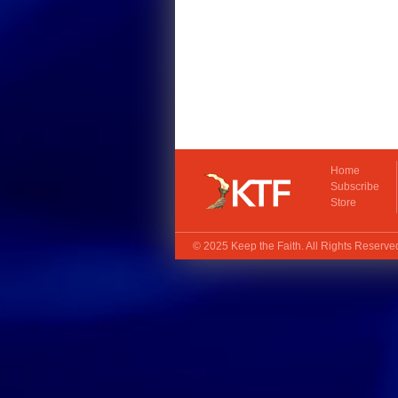
Home
Subscribe
Store
© 2025
Keep the Faith
. All Rights Reserv