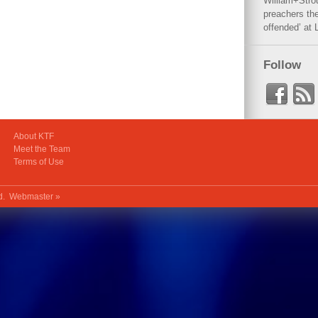
William+Stro
preachers the
offended’ at 
Follow
About KTF
Meet the Team
Terms of Use
ed.
Webmaster »