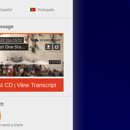
Español
Português
essage
st CD
View Transcript
|
ft
to send a check