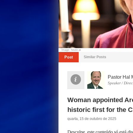
Image: heute.at
Post
Similar Posts
Pastor Hal 
Speaker / Direc
Woman appointed Arc
historic first for the
quarta, 15 de outubro de 2025
Desculpe, este conteúdo só está d